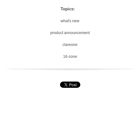
Topics:
what's new
product announcement
clareone
16-zone