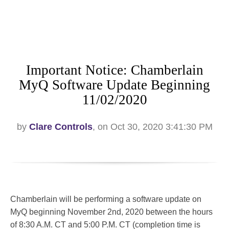
Important Notice: Chamberlain
MyQ Software Update Beginning
11/02/2020
by
Clare Controls
, on Oct 30, 2020 3:41:30 PM
Chamberlain will be performing a software update on
MyQ beginning November 2nd, 2020 between the hours
of 8:30 A.M. CT and 5:00 P.M. CT (completion time is