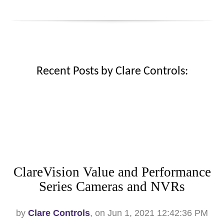
Recent Posts by Clare Controls:
ClareVision Value and Performance
Series Cameras and NVRs
by
Clare Controls
, on Jun 1, 2021 12:42:36 PM