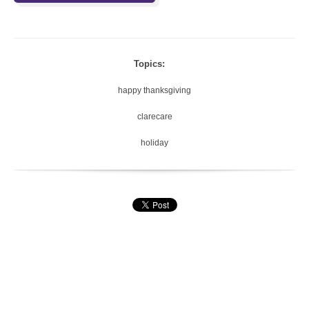
Topics:
happy thanksgiving
clarecare
holiday