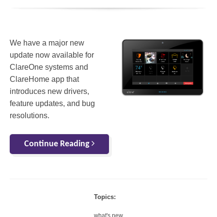
We have a major new
update now available for
ClareOne systems and
ClareHome app that
introduces new drivers,
feature updates, and bug
resolutions.
Continue Reading
Topics:
what's new