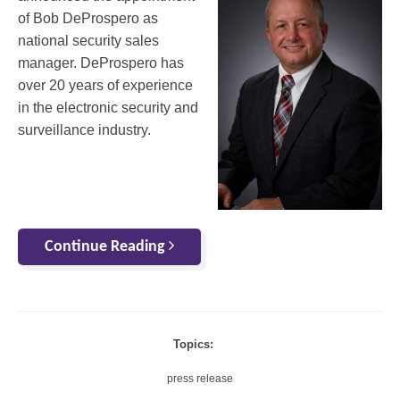
of Bob DeProspero as
national security sales
manager. DeProspero has
over 20 years of experience
in the electronic security and
surveillance industry.
Continue Reading
Topics:
press release