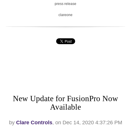
press release
clareone
New Update for FusionPro Now
Available
by
Clare Controls
, on Dec 14, 2020 4:37:26 PM