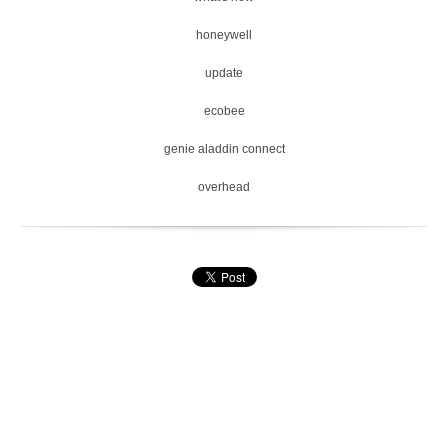
honeywell
update
ecobee
genie aladdin connect
overhead