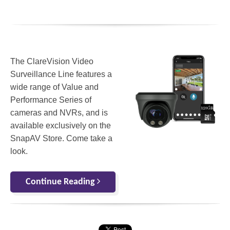
The ClareVision Video
Surveillance Line features a
wide range of Value and
Performance Series of
cameras and NVRs, and is
available exclusively on the
SnapAV Store. Come take a
look.
Continue Reading