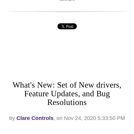
What's New: Set of New drivers,
Feature Updates, and Bug
Resolutions
by
Clare Controls
, on Nov 24, 2020 5:33:50 PM