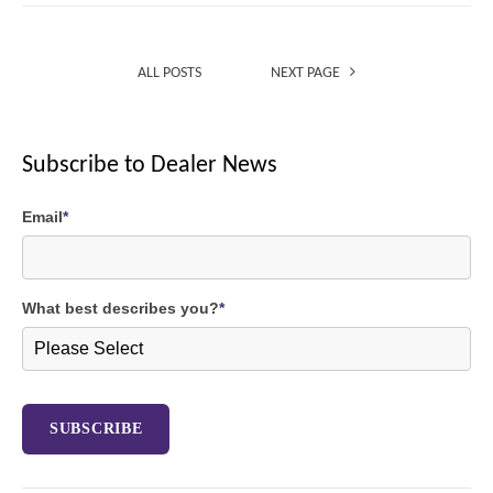
ALL POSTS
NEXT PAGE
Subscribe to Dealer News
Email
*
What best describes you?
*