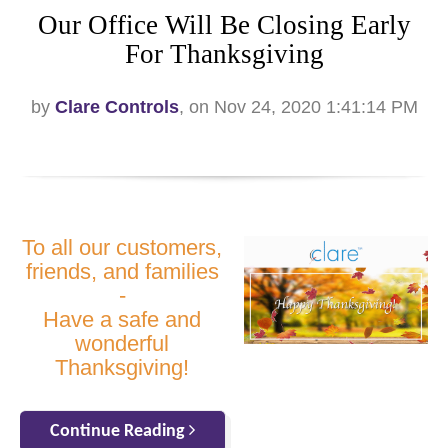
Our Office Will Be Closing Early
For Thanksgiving
by
Clare Controls
, on Nov 24, 2020 1:41:14 PM
To all our customers,
friends, and families
-
Have a safe and
wonderful
Thanksgiving!
Continue Reading