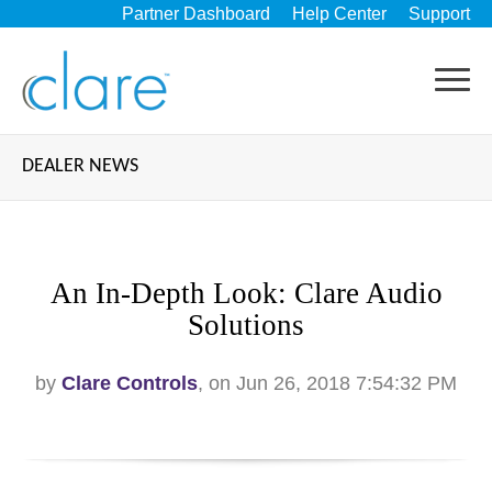
Partner Dashboard
Help Center
Support
DEALER NEWS
An In-Depth Look: Clare Audio
Solutions
by
Clare Controls
, on Jun 26, 2018 7:54:32 PM