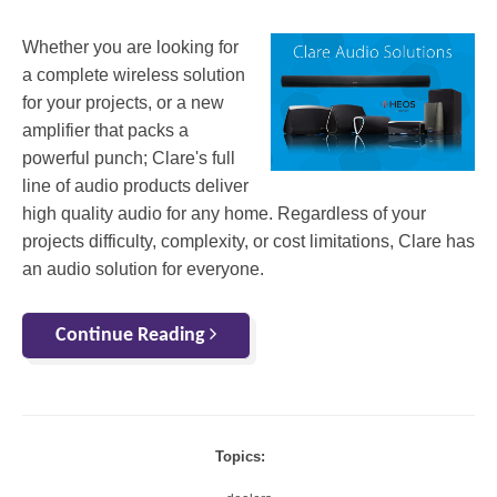
Whether you are looking for
a complete wireless solution
for your projects, or a new
amplifier that packs a
powerful punch; Clare's full
line of audio products deliver
high quality audio for any home. Regardless of your
projects difficulty, complexity, or cost limitations, Clare has
an audio solution for everyone.
Continue Reading
Topics: