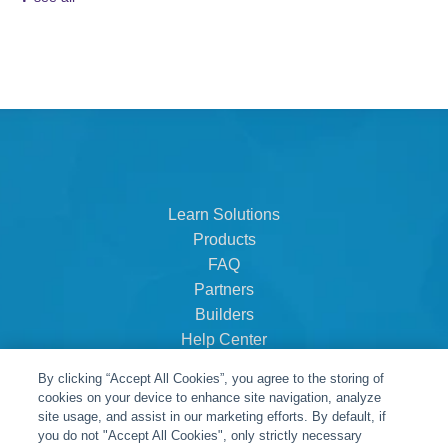
Learn Solutions
Products
FAQ
Partners
Builders
Help Center
Dealer Dashboard
By clicking “Accept All Cookies”, you agree to the storing of
About Us
cookies on your device to enhance site navigation, analyze
Careers
site usage, and assist in our marketing efforts. By default, if
you do not "Accept All Cookies", only strictly necessary
Contact