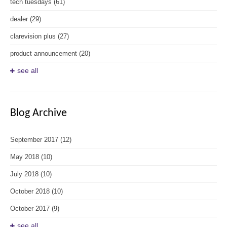
tech tuesdays
(61)
dealer
(29)
clarevision plus
(27)
product announcement
(20)
see all
Blog Archive
September 2017
(12)
May 2018
(10)
July 2018
(10)
October 2018
(10)
October 2017
(9)
see all