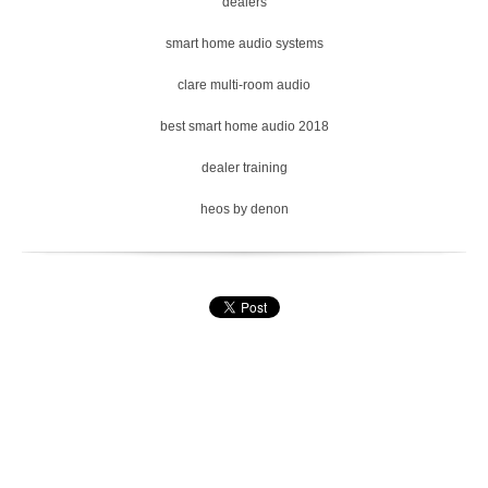
dealers
smart home audio systems
clare multi-room audio
best smart home audio 2018
dealer training
heos by denon