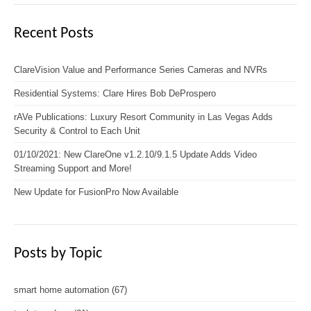
Recent Posts
ClareVision Value and Performance Series Cameras and NVRs
Residential Systems: Clare Hires Bob DeProspero
rAVe Publications: Luxury Resort Community in Las Vegas Adds
Security & Control to Each Unit
01/10/2021: New ClareOne v1.2.10/9.1.5 Update Adds Video
Streaming Support and More!
New Update for FusionPro Now Available
Posts by Topic
smart home automation
(67)