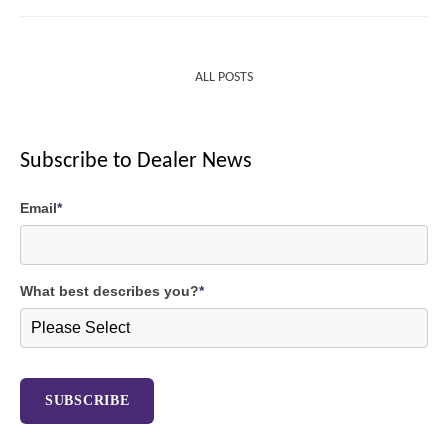
ALL POSTS
Subscribe to Dealer News
Email
*
What best describes you?
*