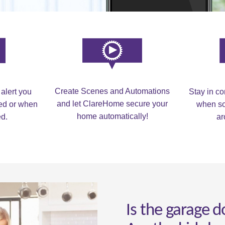
Create Scenes and Automations
 alert you
Stay in c
and let ClareHome secure your
med or when
when so
home automatically!
ed.
ar
Is the garage d