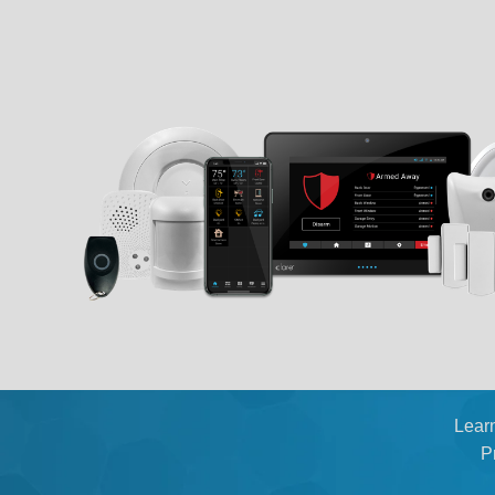
Lear
P