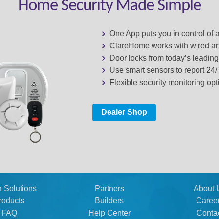
Home Security Made Simple
One App puts you in control of 
ClareHome works with wired an
Door locks from today’s leadin
Use smart sensors to report 24
Flexible security monitoring opt
Dealer Shop
n Solutions
Partners
About 
roducts
Builders
Caree
FAQ
Help Center
Conta