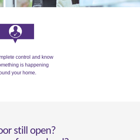
omplete control and know
mething is happening
ound your home.
oor still open?