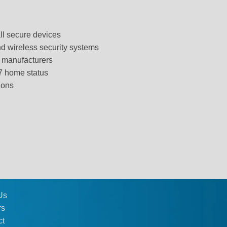
all secure devices
d wireless security systems
g manufacturers
/7 home status
ions
Us
rs
ct