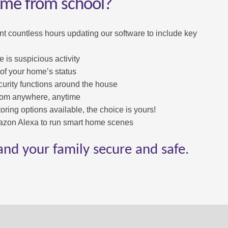
ome from school?
nt countless hours updating our software to include key
e is suspicious activity
 of your home’s status
rity functions around the house
rom anywhere, anytime
oring options available, the choice is yours!
zon Alexa to run smart home scenes
and your family secure and safe.