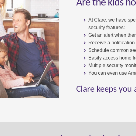
Are the kids h
At Clare, we have spe
security features:
Get an alert when ther
Receive a notification
Schedule common secu
Easily access home f
Multiple security monit
You can even use Ama
Clare keeps you 