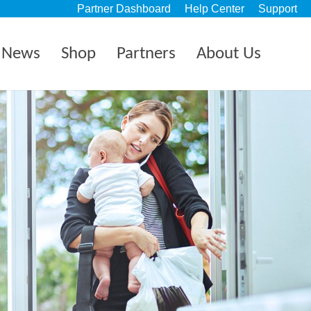
Partner Dashboard
Help Center
Support
News
Shop
Partners
About Us