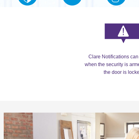
Clare Notifications can
when the security is ar
the door is lock