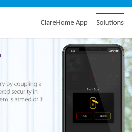
ClareHome App
Solutions