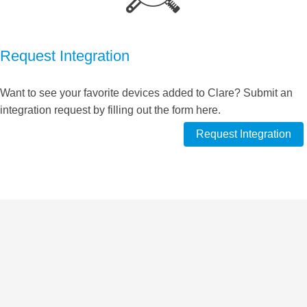
Request Integration
Want to see your favorite devices added to Clare? Submit an
integration request by filling out the form here.
Request Integration