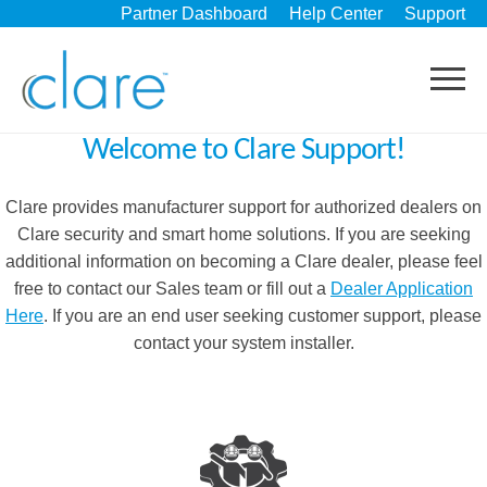
Partner Dashboard
Help Center
Support
Welcome to Clare Support!
Clare provides manufacturer support for authorized dealers on
Clare security and smart home solutions. If you are seeking
additional information on becoming a Clare dealer, please feel
free to contact our Sales team or fill out a
Dealer Application
Here
. If you are an end user seeking customer support, please
contact your system installer.