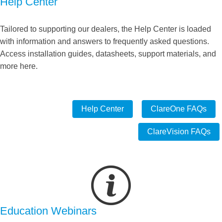
Help Center
Tailored to supporting our dealers, the Help Center is loaded
with information and answers to frequently asked questions.
Access installation guides, datasheets, support materials, and
more here.
Help Center
ClareOne FAQs
ClareVision FAQs
Education Webinars