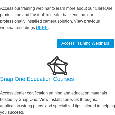
Access our training webinar to learn more about our ClareOne
product line and FusionPro dealer backend too, our
professionally installed camera solution. View previous
webinar recordings
HERE
.
Access Training Webinars
Snap One Education Courses
Access dealer certification training and education materials
hosted by Snap One. View installation walk-throughs,
application wiring plans, and specialized tips tailored to helping
you succeed.