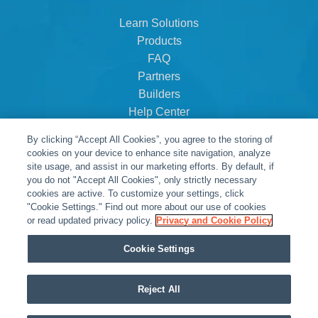
Learn Solutions
Products
FAQ
Partners
Builders
Help Center
Dealer Dashboard
By clicking “Accept All Cookies”, you agree to the storing of
About Us
cookies on your device to enhance site navigation, analyze
Careers
site usage, and assist in our marketing efforts. By default, if
you do not "Accept All Cookies", only strictly necessary
Contact
cookies are active. To customize your settings, click
"Cookie Settings." Find out more about our use of cookies
or read updated privacy policy.
Privacy and Cookie Policy
Cookie Settings
Reject All
© Snap One, LLC dba Clare Controls