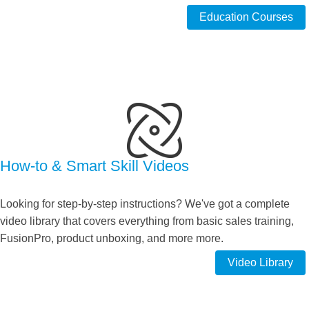
Education Courses
How-to & Smart Skill Videos
Looking for step-by-step instructions? We've got a complete
video library that covers everything from basic sales training,
FusionPro, product unboxing, and more more.
Video Library