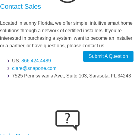
Contact Sales
Located in sunny Florida, we offer simple, intuitive smart home
solutions through a network of certified installers. If you’re
interested in purchasing a system, want to become an installer
or a partner, or have questions, please contact us.
Submit A Question
US:
866.424.4489
clare@snapone.com
7525 Pennsylvania Ave., Suite 103, Sarasota, FL 34243