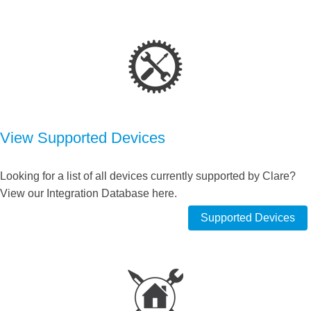
View Supported Devices
Looking for a list of all devices currently supported by Clare?
View our Integration Database here.
Supported Devices