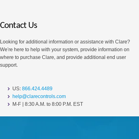
Contact Us
Looking for additional information or assistance with Clare?
We're here to help with your system, provide information on
where to purchase Clare, and provide additional end user
support.
US:
866.424.4489
help@clarecontrols.com
M-F | 8:30 A.M. to 8:00 P.M. EST