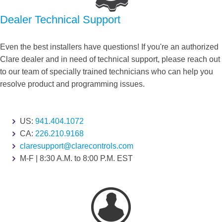
Dealer Technical Support
Even the best installers have questions! If you're an authorized
Clare dealer and in need of technical support, please reach out
to our team of specially trained technicians who can help you
resolve product and programming issues.
US:
941.404.1072
CA:
226.210.9168
claresupport@clarecontrols.com
M-F | 8:30 A.M. to 8:00 P.M. EST