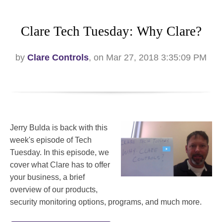
Clare Tech Tuesday: Why Clare?
by
Clare Controls
, on Mar 27, 2018 3:35:09 PM
Jerry Bulda is back with this
week's episode of Tech
Tuesday. In this episode, we
cover what Clare has to offer
your business, a brief
overview of our products,
security monitoring options, programs, and much more.