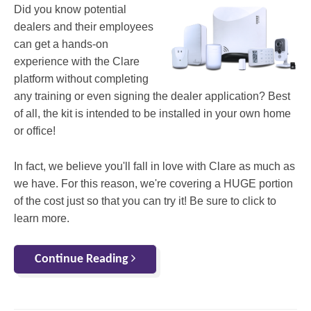
Did you know potential
dealers and their employees
can get a hands-on
experience with the Clare
platform without completing
any training or even signing the dealer application? Best
of all, the kit is intended to be installed in your own home
or office!
In fact, we believe you'll fall in love with Clare as much as
we have. For this reason, we're covering a HUGE portion
of the cost just so that you can try it! Be sure to click to
learn more.
Continue Reading