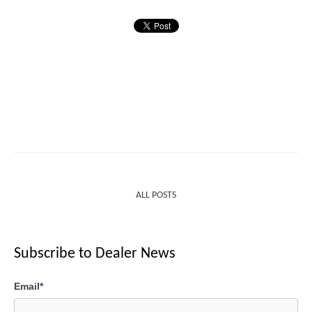
ALL POSTS
Subscribe to Dealer News
Email
*