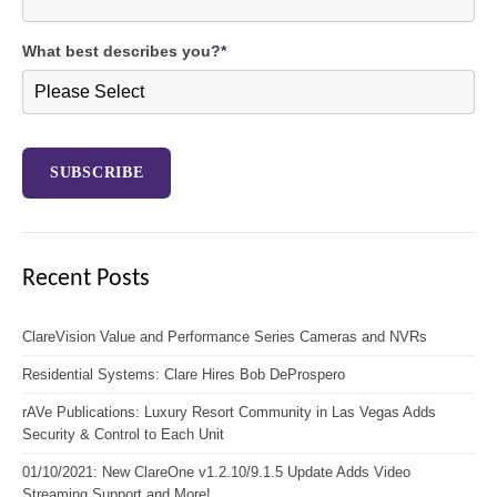
What best describes you?
*
Recent Posts
ClareVision Value and Performance Series Cameras and NVRs
Residential Systems: Clare Hires Bob DeProspero
rAVe Publications: Luxury Resort Community in Las Vegas Adds
Security & Control to Each Unit
01/10/2021: New ClareOne v1.2.10/9.1.5 Update Adds Video
Streaming Support and More!