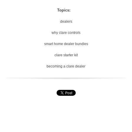
Topics:
dealers
why clare controls
smart home dealer bundles
clare starter kit
becoming a clare dealer