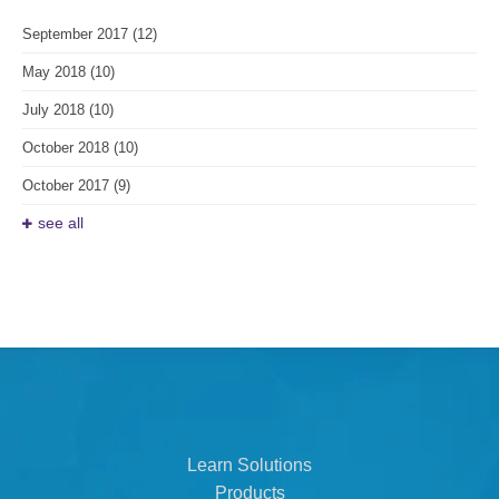
September 2017
(12)
May 2018
(10)
July 2018
(10)
October 2018
(10)
October 2017
(9)
see all
Learn Solutions
Products