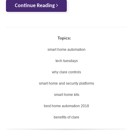
Continue Reading
Topics:
smart home automation
tech tuesdays
why clare controls
smart home and security platforms
smart home kits
best home automation 2018
benefits of clare