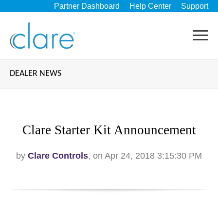
Partner Dashboard
Help Center
Support
DEALER NEWS
Clare Starter Kit Announcement
by
Clare Controls
, on Apr 24, 2018 3:15:30 PM