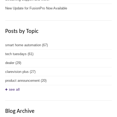
New Update for FusionPro Now Available
Posts by Topic
smart home automation
(67)
tech tuesdays
(61)
dealer
(29)
clarevision plus
(27)
product announcement
(20)
see all
Blog Archive