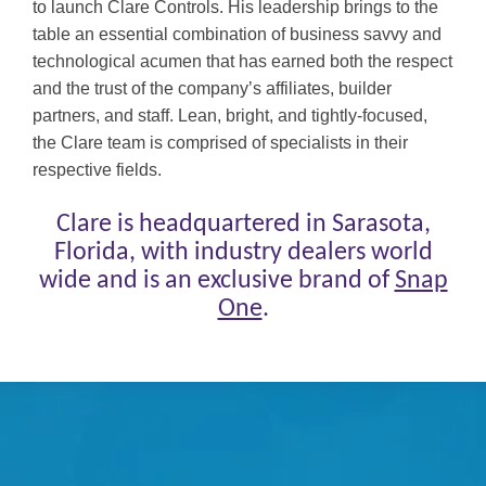
to launch Clare Controls. His leadership
brings to the
table an essential combination of business savvy and
technological acumen that has earned both the respect
and the trust of the company’s affiliates, builder
partners, and staff. Lean, bright, and tightly-focused,
the Clare team is comprised of specialists in their
respective fields.
Clare is headquartered in Sarasota,
Florida, with industry dealers world
wide and is an exclusive brand of
Snap
One
.