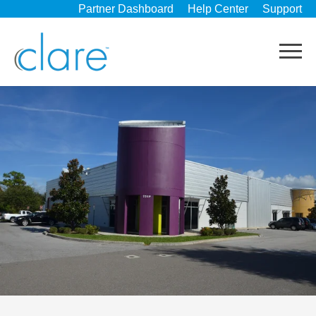
Partner Dashboard
Help Center
Support