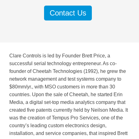
Contact Us
Clare Controls is led by Founder Brett Price,
a
successful serial technology entrepreneur. As co-
founder of Cheetah Technologies (1992), he grew the
network management and test systems company to
$80mm/yr., with MSO customers in more than 30
countries. Upon the sale of Cheetah, he started Erin
Media, a digital set-top media analytics company that
created five patents currently held by Neilson Media.
It
was the creation of Tempus Pro Services, one of the
country’s leading custom electronics design,
installation, and service companies, that inspired Brett