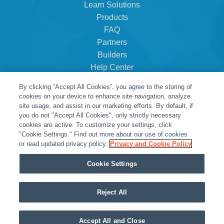
Learn Solutions
Products
FAQ
Partners
Builders
Help Center
Dealer Dashboard
By clicking “Accept All Cookies”, you agree to the storing of
About Us
cookies on your device to enhance site navigation, analyze
Careers
site usage, and assist in our marketing efforts. By default, if
you do not "Accept All Cookies", only strictly necessary
Contact
cookies are active. To customize your settings, click
"Cookie Settings." Find out more about our use of cookies
or read updated privacy policy.
Privacy and Cookie Policy
Cookie Settings
Reject All
© Snap One, LLC dba Clare Controls
Accept All and Close
Privacy Policy
|
Legal Resources
|
Warranty