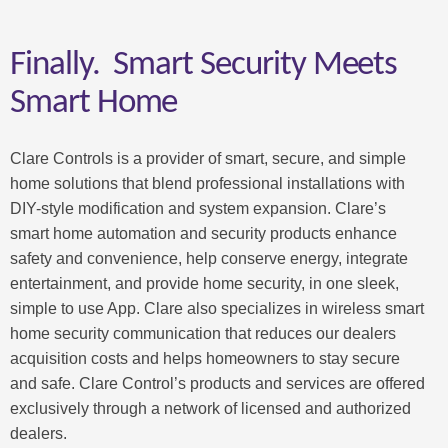
Finally. Smart Security Meets
Smart Home
Clare Controls is a provider of smart, secure, and simple
home solutions that blend professional installations with
DIY-style modification and system expansion. Clare’s
smart home automation and security products enhance
safety and convenience, help conserve energy, integrate
entertainment, and provide home security, in one sleek,
simple to use App. Clare also specializes in wireless smart
home security communication that reduces our dealers
acquisition costs and helps homeowners to stay secure
and safe. Clare Control’s products and services are offered
exclusively through a network of licensed and authorized
dealers.