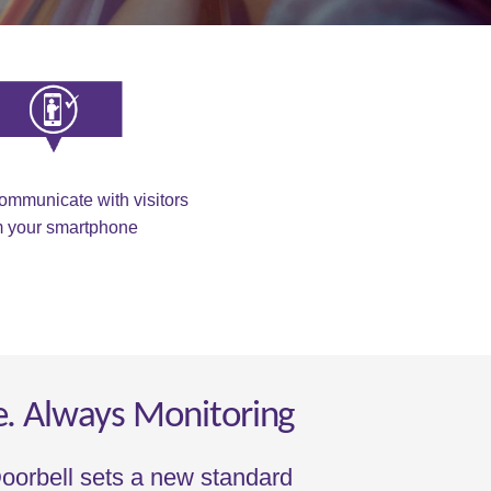
ommunicate with visitors
m your smartphone
e. Always Monitoring
oorbell sets a new standard