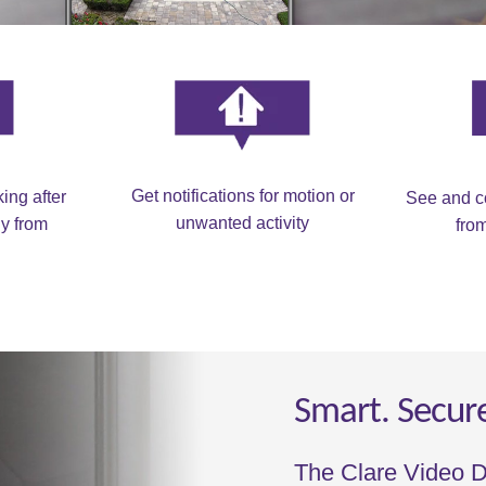
Get notifications for motion or
ing after
See and c
unwanted activity
y from
fro
Smart. Secur
The Clare Video D