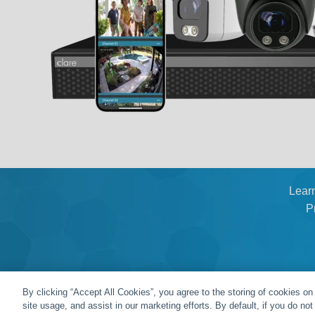
Lear
P
By clicking “Accept All Cookies”, you agree to the storing of cookies on
site usage, and assist in our marketing efforts. By default, if you do no