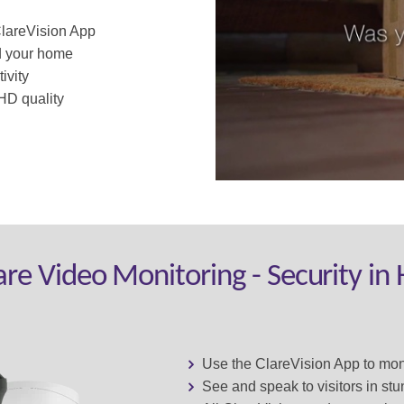
ClareVision App
d your home
ivity
HD quality
are Video Monitoring - Security in
Use the ClareVision App to mo
See and speak to visitors in st