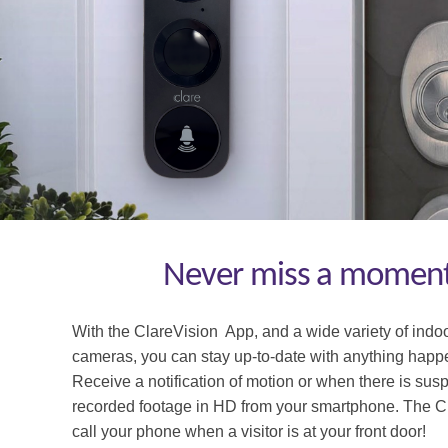
Never miss a moment:
With the ClareVision App, and a wide variety of indo
cameras, you can
stay up-
to
-date with anything hap
Receive a notifi
cation of motion or
when there is suspi
recorded foo
tage in HD from your smartphone.
The C
call your phone when a visitor is at your front door!