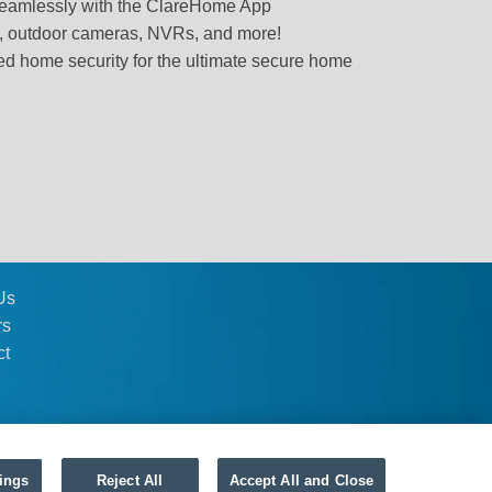
 seamlessly with the ClareHome App
s, outdoor cameras, NVRs, and more!
 home security for the ultimate secure home
Us
rs
ct
ings
Reject All
Accept All and Close