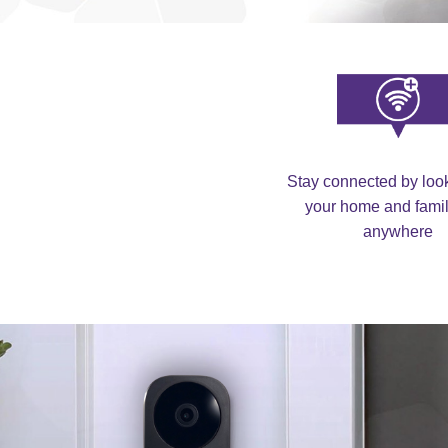
Stay connected by look
your home and famil
anywhere