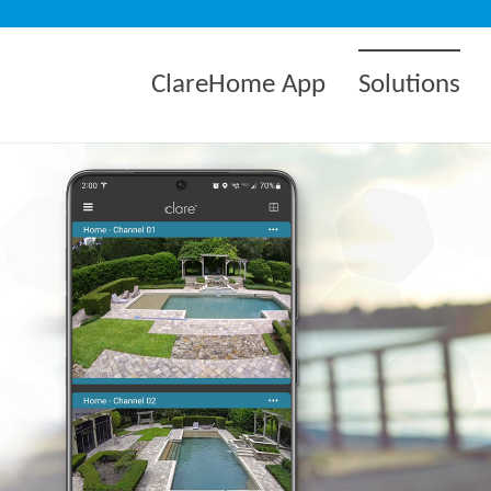
ClareHome App
Solutions