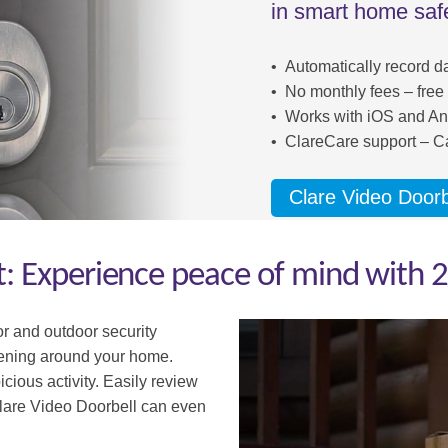
in smart home safe
• Automatically record d
• No monthly fees – free
• Works with iOS and An
• ClareCare support – Ca
Clare Video Doorb
 Experience peace of mind with 2
or and o
utdoor security
pening around your home.
cious activity. Easily review
lare Video Doorbell can even