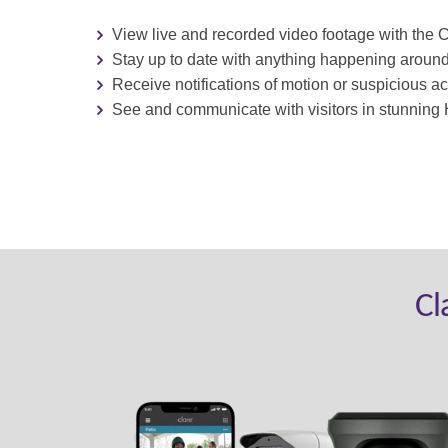
View live and recorded video footage with the 
St
ay up to date with anything happening aroun
Receive notifications of motion or suspicious act
See and communicate with visitors in stunning 
Cl