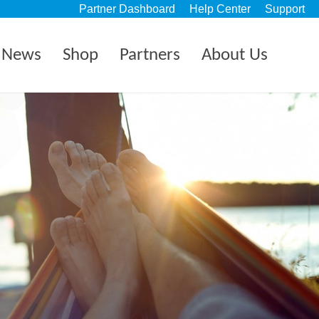
Partner Dashboard
Help Center
Support
News
Shop
Partners
About Us