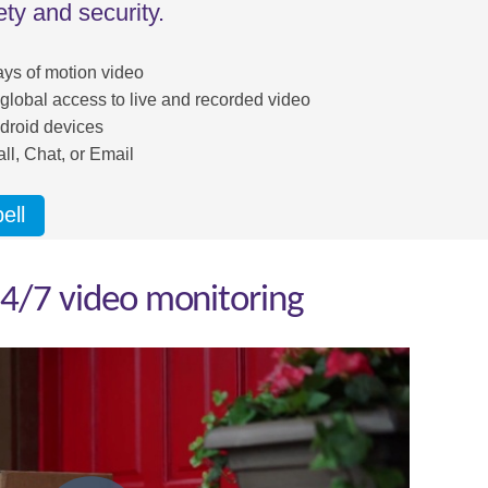
ty and security.
ays of motion video
 global access to live and recorded video
droid devices
ll, Chat, or Email
ell
4/7 video monitoring