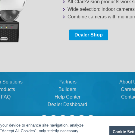
All ClareVision products work
Wide selection: indoor camera
Combine cameras with monitored
Dealer Shop
n Solutions
Partners
About 
roducts
Builders
Caree
FAQ
Help Center
Conta
Dealer Dashboard
 your device to enhance site navigation, analyze
t "Accept All Cookies", only strictly necessary
Cookie Sett