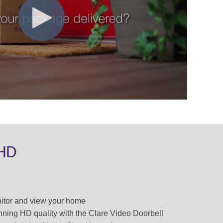
 HD
nitor and view your home
unning HD quality with the Clare Video Doorbell