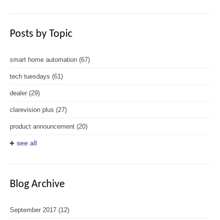
Posts by Topic
smart home automation
(67)
tech tuesdays
(61)
dealer
(29)
clarevision plus
(27)
product announcement
(20)
see all
Blog Archive
September 2017
(12)