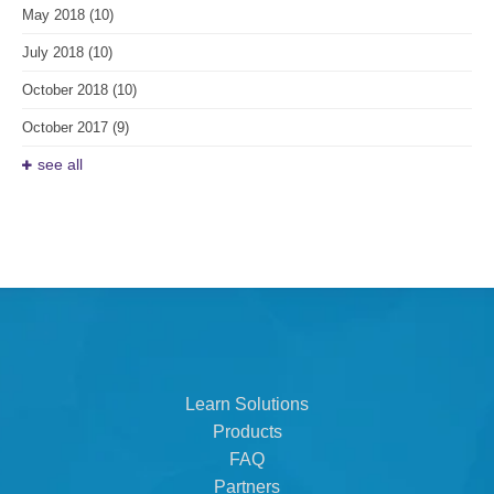
May 2018
(10)
July 2018
(10)
October 2018
(10)
October 2017
(9)
see all
Learn Solutions
Products
FAQ
Partners