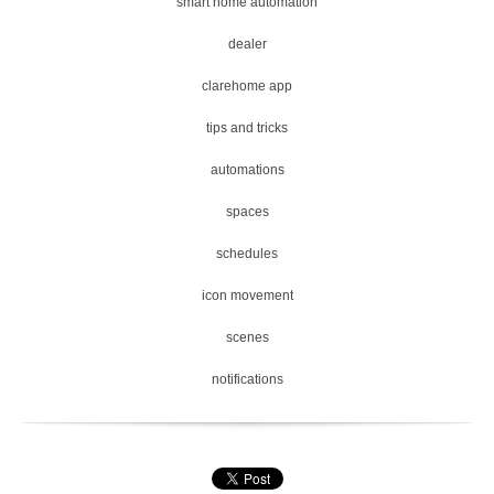
smart home automation
dealer
clarehome app
tips and tricks
automations
spaces
schedules
icon movement
scenes
notifications