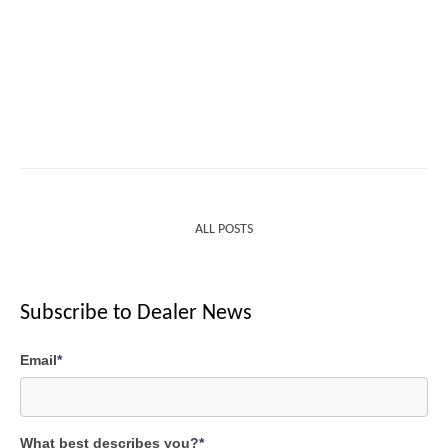
ALL POSTS
Subscribe to Dealer News
Email
*
What best describes you?
*