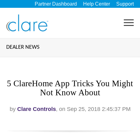
Partner Dashboard
Help Center
Support
DEALER NEWS
5 ClareHome App Tricks You Might
Not Know About
by
Clare Controls
, on Sep 25, 2018 2:45:37 PM