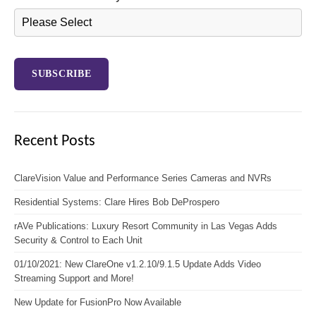
Recent Posts
ClareVision Value and Performance Series Cameras and NVRs
Residential Systems: Clare Hires Bob DeProspero
rAVe Publications: Luxury Resort Community in Las Vegas Adds
Security & Control to Each Unit
01/10/2021: New ClareOne v1.2.10/9.1.5 Update Adds Video
Streaming Support and More!
New Update for FusionPro Now Available