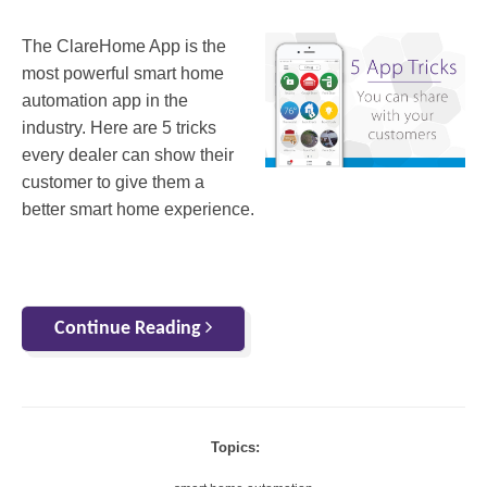
The ClareHome App is the
most powerful smart home
automation app in the
industry. Here are 5 tricks
every dealer can show their
customer to give them a
better smart home experience.
Continue Reading
Topics: