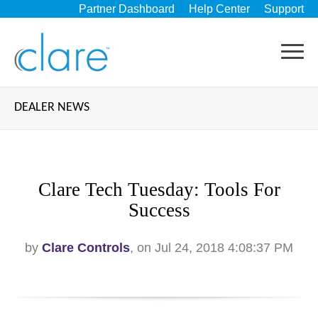
Partner Dashboard
Help Center
Support
DEALER NEWS
Clare Tech Tuesday: Tools For
Success
by
Clare Controls
, on Jul 24, 2018 4:08:37 PM