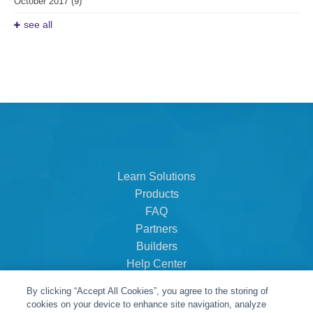
October 2017
(9)
see all
Learn Solutions
Products
FAQ
Partners
Builders
Help Center
Dealer Dashboard
By clicking “Accept All Cookies”, you agree to the storing of
About Us
cookies on your device to enhance site navigation, analyze