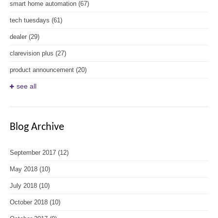
smart home automation
(67)
tech tuesdays
(61)
dealer
(29)
clarevision plus
(27)
product announcement
(20)
see all
Blog Archive
September 2017
(12)
May 2018
(10)
July 2018
(10)
October 2018
(10)