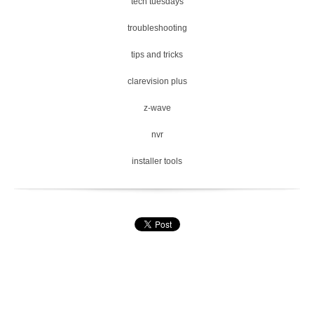
tech tuesdays
troubleshooting
tips and tricks
clarevision plus
z-wave
nvr
installer tools