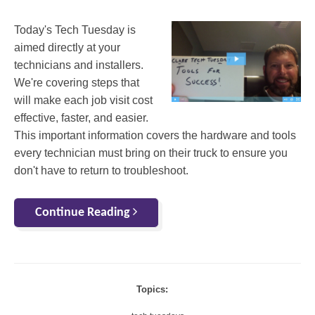
Today's Tech Tuesday is
aimed directly at your
technicians and installers.
We're covering steps that
will make each job visit cost
effective, faster, and easier.
This important information covers the hardware and tools
every technician must bring on their truck to ensure you
don't have to return to troubleshoot.
Continue Reading
Topics: