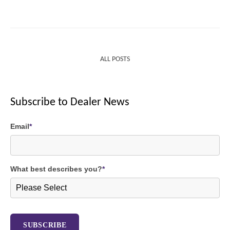
ALL POSTS
Subscribe to Dealer News
Email
*
What best describes you?
*