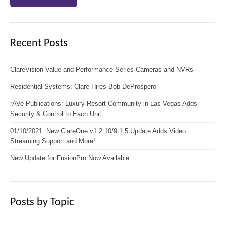
Recent Posts
ClareVision Value and Performance Series Cameras and NVRs
Residential Systems: Clare Hires Bob DeProspero
rAVe Publications: Luxury Resort Community in Las Vegas Adds
Security & Control to Each Unit
01/10/2021: New ClareOne v1.2.10/9.1.5 Update Adds Video
Streaming Support and More!
New Update for FusionPro Now Available
Posts by Topic