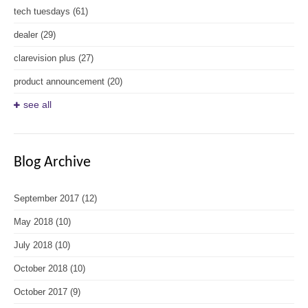
tech tuesdays
(61)
dealer
(29)
clarevision plus
(27)
product announcement
(20)
see all
Blog Archive
September 2017
(12)
May 2018
(10)
July 2018
(10)
October 2018
(10)
October 2017
(9)