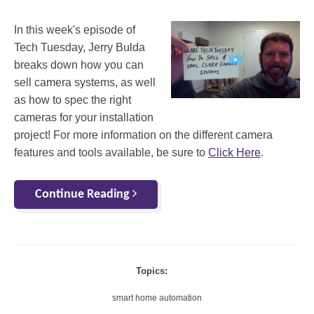
In this week's episode of
Tech Tuesday, Jerry Bulda
breaks down how you can
sell camera systems, as well
as how to spec the right
cameras for your installation
project! For more information on the different camera
features and tools available, be sure to
Click Here
.
Continue Reading
Topics:
smart home automation