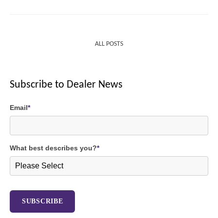
ALL POSTS
Subscribe to Dealer News
Email
*
What best describes you?
*