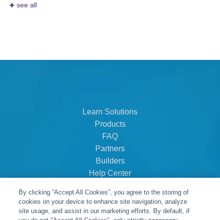
see all
Learn Solutions
Products
FAQ
Partners
Builders
Help Center
Dealer Dashboard
By clicking “Accept All Cookies”, you agree to the storing of
About Us
cookies on your device to enhance site navigation, analyze
Careers
site usage, and assist in our marketing efforts. By default, if