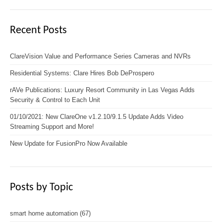
Recent Posts
ClareVision Value and Performance Series Cameras and NVRs
Residential Systems: Clare Hires Bob DeProspero
rAVe Publications: Luxury Resort Community in Las Vegas Adds
Security & Control to Each Unit
01/10/2021: New ClareOne v1.2.10/9.1.5 Update Adds Video
Streaming Support and More!
New Update for FusionPro Now Available
Posts by Topic
smart home automation
(67)