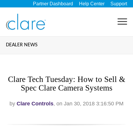
Partner Dashboard
Help Center
Support
DEALER NEWS
Clare Tech Tuesday: How to Sell &
Spec Clare Camera Systems
by
Clare Controls
, on Jan 30, 2018 3:16:50 PM