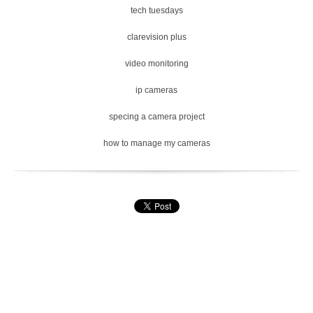
tech tuesdays
clarevision plus
video monitoring
ip cameras
specing a camera project
how to manage my cameras