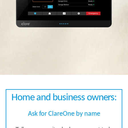
Home and business owners:
Ask for ClareOne by name