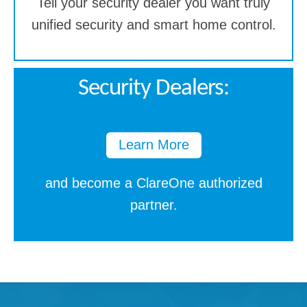
Tell your security dealer you want truly
unified security and smart home control.
Security Dealers:
Learn More
and become a ClareOne authorized
partner.