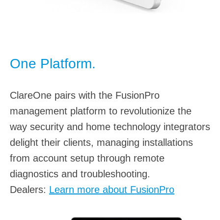
One Platform.
ClareOne pairs with the FusionPro
management platform to revolutionize the
way security and home technology integrators
delight their clients, managing installations
from account setup through remote
diagnostics and troubleshooting.
Dealers:
Learn more about FusionPro