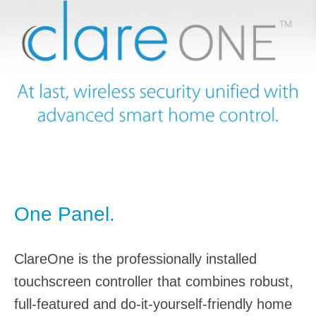
One Panel.
ClareOne is the professionally installed
touchscreen controller that combines robust,
full-featured and do-it-yourself-friendly home