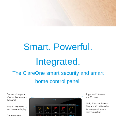
Smart. Powerful.
Integrated.
The ClareOne smart security and smart
home control panel.