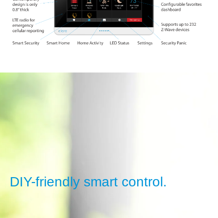
DIY-friendly smart control.