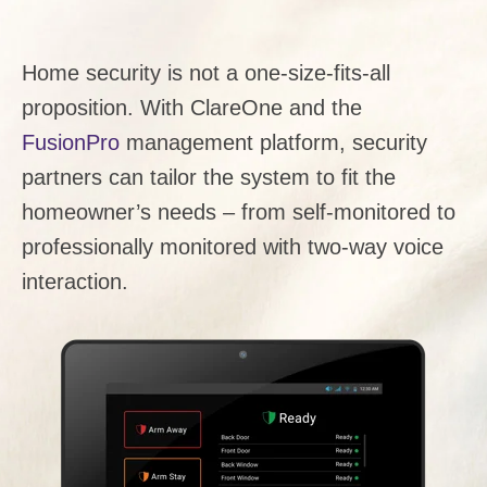
Home security is not a one-size-fits-all
proposition. With ClareOne and the
FusionPro
management platform, security
partners can tailor the system to fit the
homeowner’s needs – from self-monitored to
professionally monitored with two-way voice
interaction.