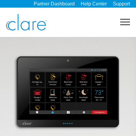
Partner Dashboard
Help Center
Support