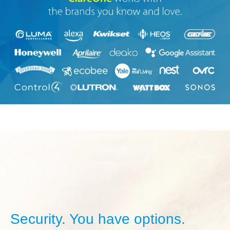
Security. You have options.