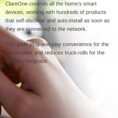
ClareOne controls all the home’s smart
devices, working with hundreds of products
that self-discover and auto-install as soon as
they are connected to the network.
This adds plug-and-play convenience for the
homeowner and reduces truck-rolls for the
security integrator.