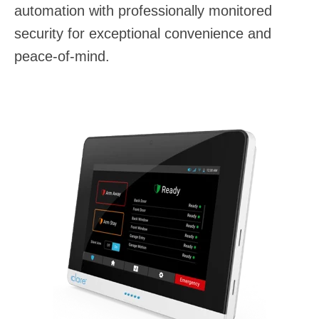
automation with professionally monitored
security for exceptional convenience and
peace-of-mind.