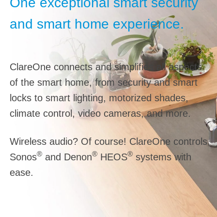
One exceptional smart security
and smart home experience.
ClareOne connects and simplifies all aspects
of the smart home, from security and smart
locks to smart lighting, motorized shades,
climate control, video cameras, and more.
Wireless audio? Of course! ClareOne controls
®
®
®
Sonos
and Denon
HEOS
systems with
ease.