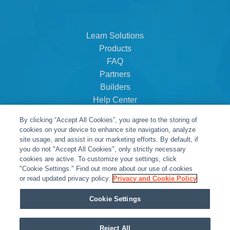
Learn Solutions
Products
FAQ
Partners
Builders
Help Center
Dealer Dashboard
By clicking “Accept All Cookies”, you agree to the storing of
About Us
cookies on your device to enhance site navigation, analyze
Careers
site usage, and assist in our marketing efforts. By default, if
you do not "Accept All Cookies", only strictly necessary
Contact
cookies are active. To customize your settings, click
"Cookie Settings." Find out more about our use of cookies
or read updated privacy policy.
Privacy and Cookie Policy
Cookie Settings
Reject All