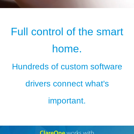
Full control of the smart
home.
Hundreds of custom software
drivers connect what's
important.