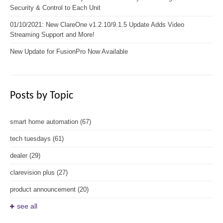
Security & Control to Each Unit
01/10/2021: New ClareOne v1.2.10/9.1.5 Update Adds Video
Streaming Support and More!
New Update for FusionPro Now Available
Posts by Topic
smart home automation
(67)
tech tuesdays
(61)
dealer
(29)
clarevision plus
(27)
product announcement
(20)
see all