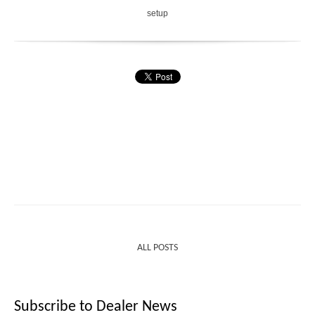
setup
ALL POSTS
Subscribe to Dealer News