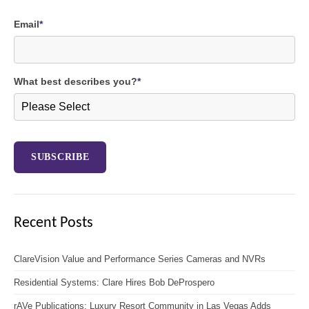
Email
*
What best describes you?
*
Recent Posts
ClareVision Value and Performance Series Cameras and NVRs
Residential Systems: Clare Hires Bob DeProspero
rAVe Publications: Luxury Resort Community in Las Vegas Adds