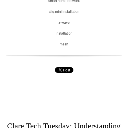
smart home network
cliq.mini installation
z-wave
installation
mesh
Clare Tech Tuesday: Understanding