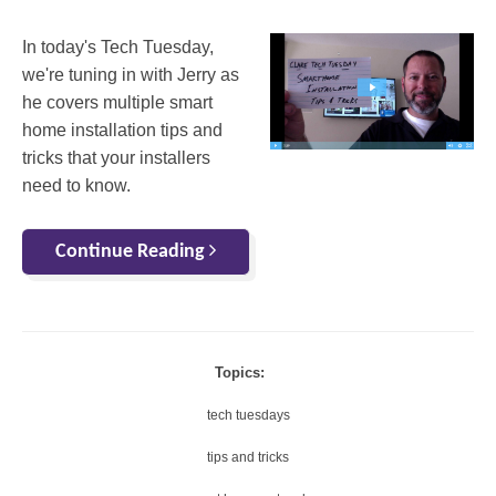
In today's Tech Tuesday,
we're tuning in with Jerry as
he covers multiple smart
home installation tips and
tricks that your installers
need to know.
Continue Reading
Topics:
tech tuesdays
tips and tricks