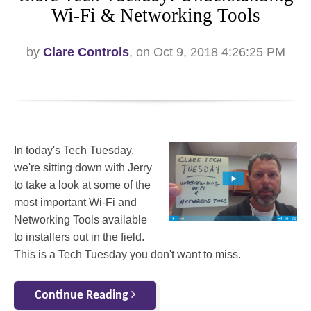
Wi-Fi & Networking Tools
by
Clare Controls
, on Oct 9, 2018 4:26:25 PM
In today's Tech Tuesday,
we're sitting down with Jerry
to take a look at some of the
most important Wi-Fi and
Networking Tools available
to installers out in the field.
This is a Tech Tuesday you don't want to miss.
Continue Reading