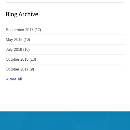
Blog Archive
September 2017
(12)
May 2018
(10)
July 2018
(10)
October 2018
(10)
October 2017
(9)
see all