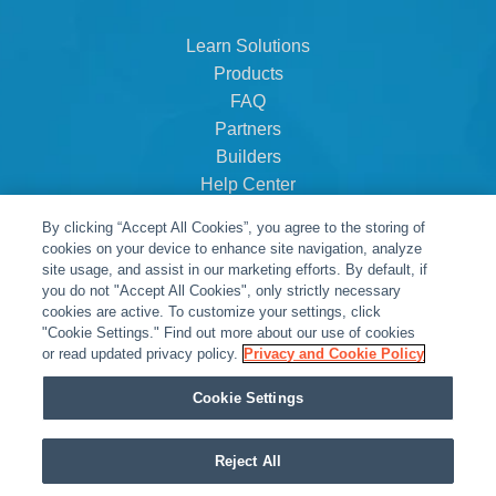
Learn Solutions
Products
FAQ
Partners
Builders
Help Center
Dealer Dashboard
By clicking “Accept All Cookies”, you agree to the storing of
About Us
cookies on your device to enhance site navigation, analyze
Careers
site usage, and assist in our marketing efforts. By default, if
you do not "Accept All Cookies", only strictly necessary
Contact
cookies are active. To customize your settings, click
"Cookie Settings." Find out more about our use of cookies
or read updated privacy policy.
Privacy and Cookie Policy
Cookie Settings
Reject All