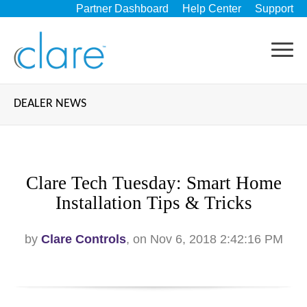
Partner Dashboard
Help Center
Support
DEALER NEWS
Clare Tech Tuesday: Smart Home
Installation Tips & Tricks
by
Clare Controls
, on Nov 6, 2018 2:42:16 PM