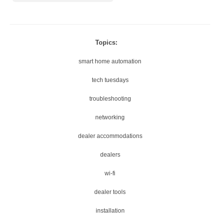
Topics:
smart home automation
tech tuesdays
troubleshooting
networking
dealer accommodations
dealers
wi-fi
dealer tools
installation