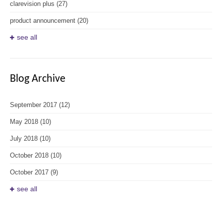
clarevision plus
(27)
product announcement
(20)
see all
Blog Archive
September 2017
(12)
May 2018
(10)
July 2018
(10)
October 2018
(10)
October 2017
(9)
see all