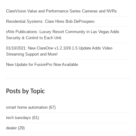
ClareVision Value and Performance Series Cameras and NVRs
Residential Systems: Clare Hires Bob DeProspero
rAVe Publications: Luxury Resort Community in Las Vegas Adds
Security & Control to Each Unit
01/10/2021: New ClareOne v1.2.10/9.1.5 Update Adds Video
Streaming Support and More!
New Update for FusionPro Now Available
Posts by Topic
smart home automation
(67)
tech tuesdays
(61)
dealer
(29)