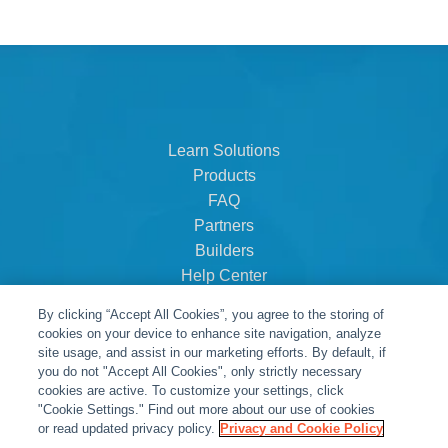
Learn Solutions
Products
FAQ
Partners
Builders
Help Center
Dealer Dashboard
By clicking “Accept All Cookies”, you agree to the storing of
About Us
cookies on your device to enhance site navigation, analyze
Careers
site usage, and assist in our marketing efforts. By default, if
you do not "Accept All Cookies", only strictly necessary
Contact
cookies are active. To customize your settings, click
"Cookie Settings." Find out more about our use of cookies
or read updated privacy policy.
Privacy and Cookie Policy