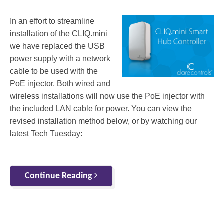
In an effort to streamline
installation of the CLIQ.mini
we have replaced the USB
power supply with a network
cable to be used with the
PoE injector. Both wired and
wireless installations will now use the PoE injector with
the included LAN cable for power. You can view the
revised installation method below, or by watching our
latest Tech Tuesday:
Continue Reading