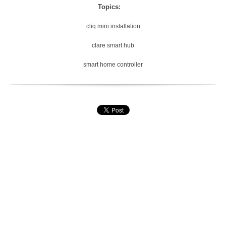
Topics:
cliq.mini installation
clare smart hub
smart home controller