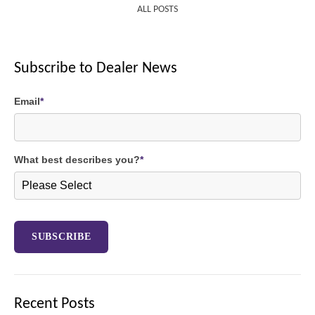
ALL POSTS
Subscribe to Dealer News
Email
*
What best describes you?
*
Recent Posts