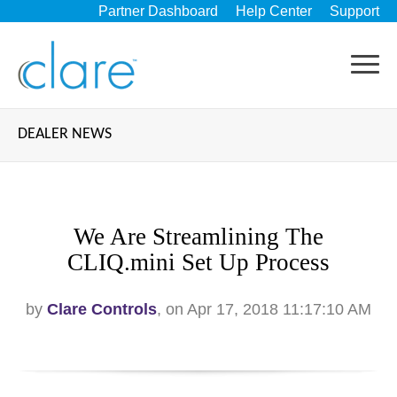
Partner Dashboard
Help Center
Support
DEALER NEWS
We Are Streamlining The
CLIQ.mini Set Up Process
by
Clare Controls
, on Apr 17, 2018 11:17:10 AM