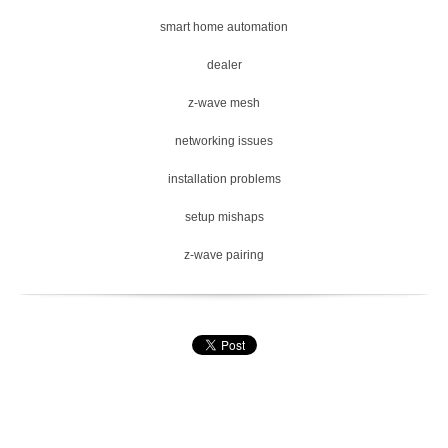
smart home automation
dealer
z-wave mesh
networking issues
installation problems
setup mishaps
z-wave pairing