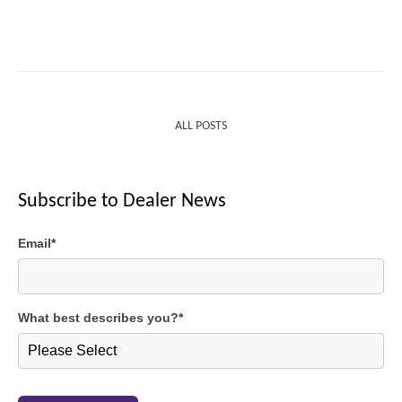
ALL POSTS
Subscribe to Dealer News
Email
*
What best describes you?
*