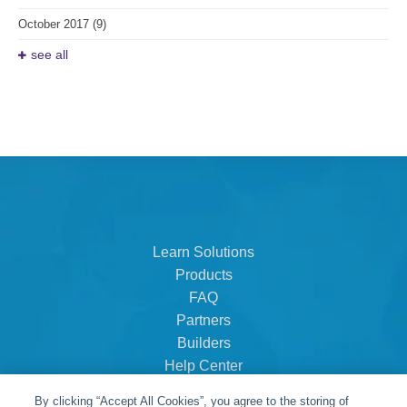
October 2017
(9)
see all
Learn Solutions
Products
FAQ
Partners
Builders
Help Center
Dealer Dashboard
By clicking “Accept All Cookies”, you agree to the storing of