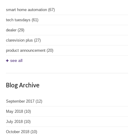
smart home automation
(67)
tech tuesdays
(61)
dealer
(29)
clarevision plus
(27)
product announcement
(20)
see all
Blog Archive
September 2017
(12)
May 2018
(10)
July 2018
(10)
October 2018
(10)