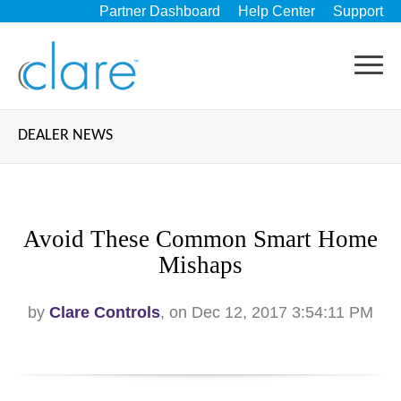
Partner Dashboard
Help Center
Support
DEALER NEWS
Avoid These Common Smart Home
Mishaps
by
Clare Controls
, on Dec 12, 2017 3:54:11 PM