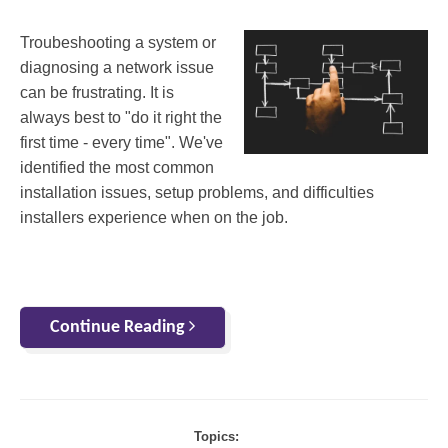
Troubeshooting a system or
diagnosing a network issue
can be frustrating. It is
always best to "do it right the
first time - every time". We've
identified the most common
installation issues, setup problems, and difficulties
installers experience when on the job.
Continue Reading
Topics: