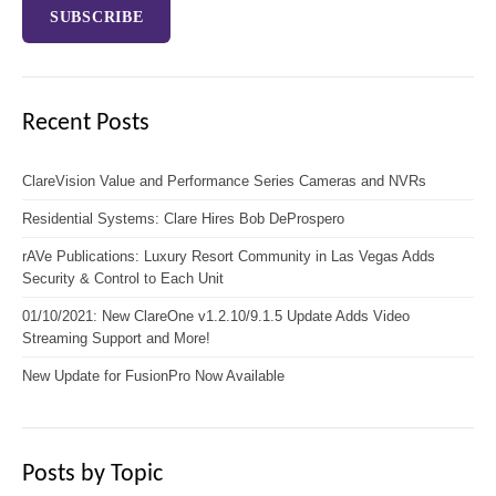
Recent Posts
ClareVision Value and Performance Series Cameras and NVRs
Residential Systems: Clare Hires Bob DeProspero
rAVe Publications: Luxury Resort Community in Las Vegas Adds
Security & Control to Each Unit
01/10/2021: New ClareOne v1.2.10/9.1.5 Update Adds Video
Streaming Support and More!
New Update for FusionPro Now Available
Posts by Topic