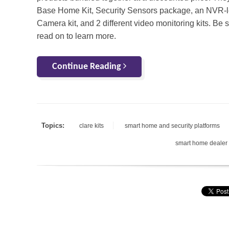
Base Home Kit, Security Sensors package, an NVR-
Camera kit, and 2 different video monitoring kits. Be s
read on to learn more.
Continue Reading
Topics:
clare kits
smart home and security platforms
smart home dealer