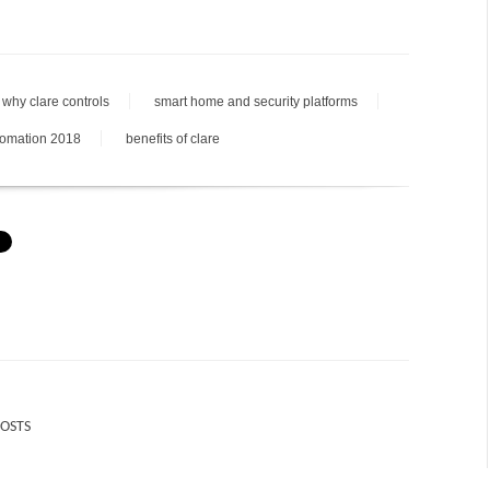
why clare controls
smart home and security platforms
tomation 2018
benefits of clare
POSTS