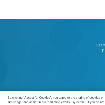
Lear
P
By clicking “Accept All Cookies”, you agree to the storing of cookies on
site usage, and assist in our marketing efforts. By default, if you do no