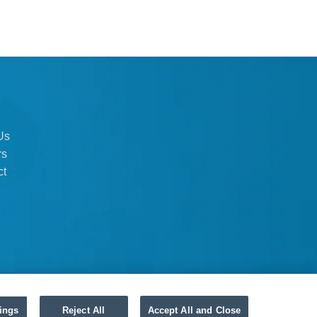
Us
rs
ct
ings
Reject All
Accept All and Close