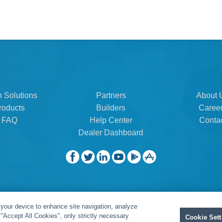
n Solutions
Partners
About 
roducts
Builders
Caree
FAQ
Help Center
Conta
Dealer Dashboard
 your device to enhance site navigation, analyze
t "Accept All Cookies", only strictly necessary
Cookie Sett