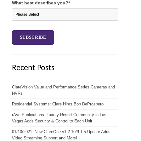
What best describes you?
*
Recent Posts
ClareVision Value and Performance Series Cameras and
NVRs
Residential Systems: Clare Hires Bob DeProspero
rAVe Publications: Luxury Resort Community in Las
Vegas Adds Security & Control to Each Unit
01/10/2021: New ClareOne v1.2.10/9.1.5 Update Adds
Video Streaming Support and More!