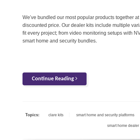
We've bundled our most popular products together at
discounted price. Our dealer kits include multiple vari
fit every project; from video monitoring setups with N
smart home and security bundles.
Continue Reading
Topics:
clare kits
smart home and security platforms
smart home dealer