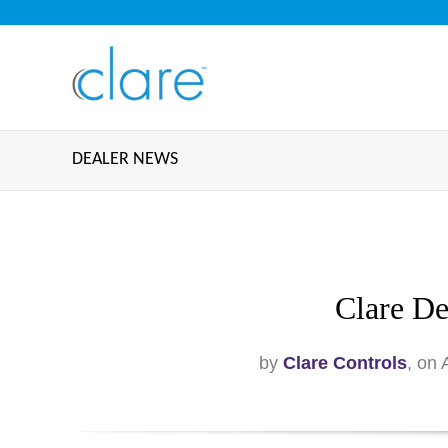
DEALER NEWS
Clare De
by
Clare Controls
, on