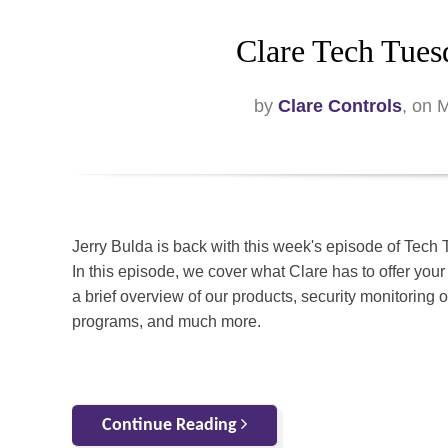
Clare Tech Tues
by
Clare Controls
, on 
Jerry Bulda is back with this week's episode of Tech
In this episode, we cover what Clare has to offer your
a brief overview of our products, security monitoring o
programs, and much more.
Continue Reading