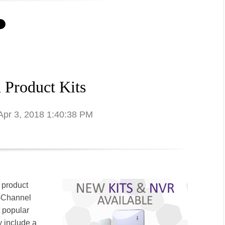
 Product Kits
 Apr 3, 2018 1:40:38 PM
 product
8-Channel
t popular
y include a