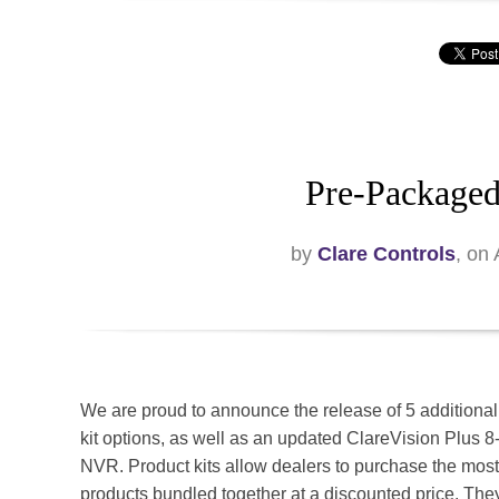
Pre-Packaged
by
Clare Controls
, on
We are proud to announce the release of 5 additional
kit options, as well as an updated ClareVision Plus 
NVR. Product kits allow dealers to purchase the mos
products bundled together at a discounted price. The