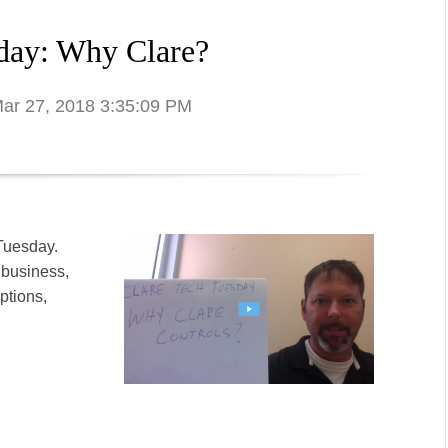
day: Why Clare?
Mar 27, 2018 3:35:09 PM
 Tuesday.
 business,
ptions,