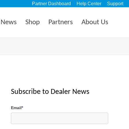
Partner Dashboard
Help Center
Support
News
Shop
Partners
About Us
Subscribe to Dealer News
Email
*