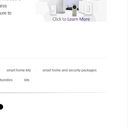
less
ure to
smart home kits
smart home and security packages
 bundles
kits