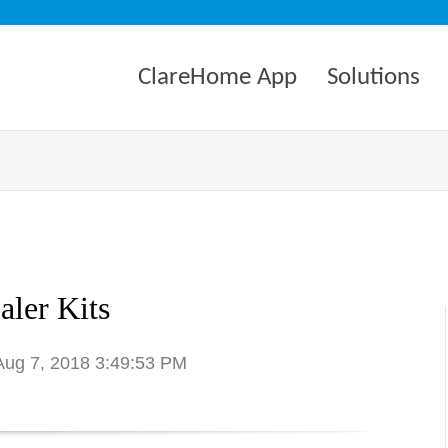
ClareHome App
Solutions
aler Kits
 Aug 7, 2018 3:49:53 PM