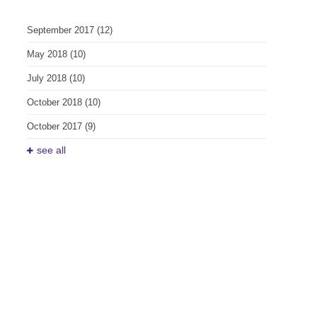
September 2017
(12)
May 2018
(10)
July 2018
(10)
October 2018
(10)
October 2017
(9)
see all