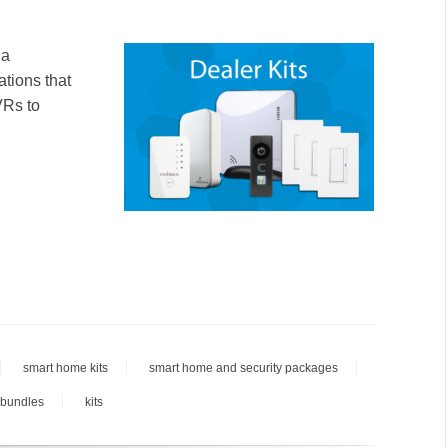
 a
ations that
VRs to
smart home kits
smart home and security packages
 bundles
kits