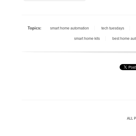
Topics:
smart home automation
tech tuesdays
smart home kits
best home au
ALL 