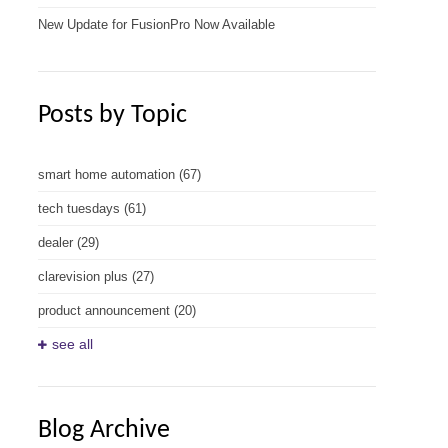
New Update for FusionPro Now Available
Posts by Topic
smart home automation
(67)
tech tuesdays
(61)
dealer
(29)
clarevision plus
(27)
product announcement
(20)
see all
Blog Archive