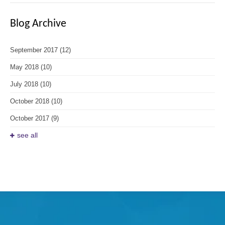
Blog Archive
September 2017
(12)
May 2018
(10)
July 2018
(10)
October 2018
(10)
October 2017
(9)
see all