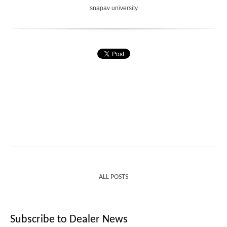
snapav university
ALL POSTS
Subscribe to Dealer News