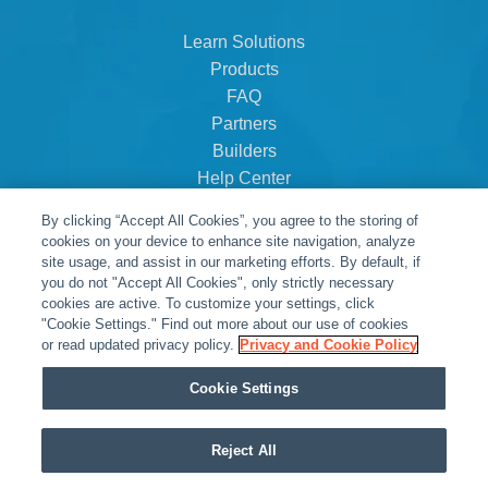
Learn Solutions
Products
FAQ
Partners
Builders
Help Center
Dealer Dashboard
By clicking “Accept All Cookies”, you agree to the storing of
About Us
cookies on your device to enhance site navigation, analyze
Careers
site usage, and assist in our marketing efforts. By default, if
you do not "Accept All Cookies", only strictly necessary
Contact
cookies are active. To customize your settings, click
"Cookie Settings." Find out more about our use of cookies
or read updated privacy policy.
Privacy and Cookie Policy
Cookie Settings
Reject All