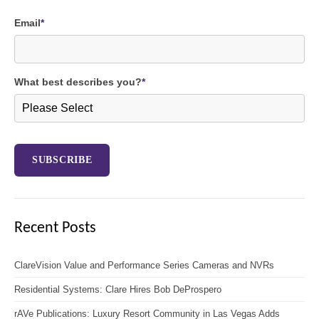
Email
*
What best describes you?
*
Recent Posts
ClareVision Value and Performance Series Cameras and NVRs
Residential Systems: Clare Hires Bob DeProspero
rAVe Publications: Luxury Resort Community in Las Vegas Adds