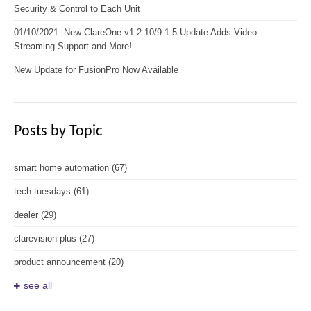
Security & Control to Each Unit
01/10/2021: New ClareOne v1.2.10/9.1.5 Update Adds Video
Streaming Support and More!
New Update for FusionPro Now Available
Posts by Topic
smart home automation
(67)
tech tuesdays
(61)
dealer
(29)
clarevision plus
(27)
product announcement
(20)
see all