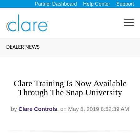
Partner Dashboard
Help Center
Support
DEALER NEWS
Clare Training Is Now Available
Through The Snap University
by
Clare Controls
, on May 8, 2019 8:52:39 AM