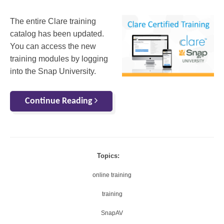
The entire Clare training
catalog has been updated.
You can access the new
training modules by logging
into the Snap University.
Continue Reading
Topics:
online training
training
SnapAV