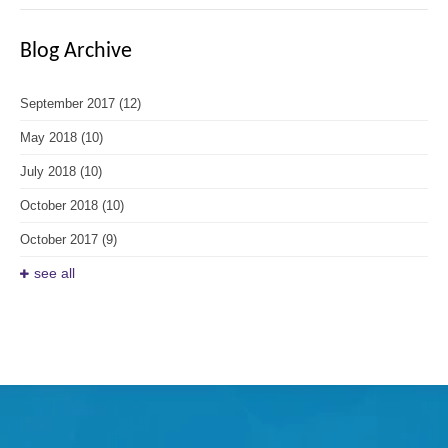
Blog Archive
September 2017
(12)
May 2018
(10)
July 2018
(10)
October 2018
(10)
October 2017
(9)
see all