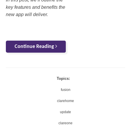
key features and benefits the
new app will deliver.
Continue Reading
Topics:
fusion
clarehome
update
clareone