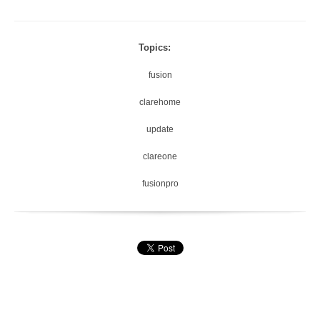
Topics:
fusion
clarehome
update
clareone
fusionpro