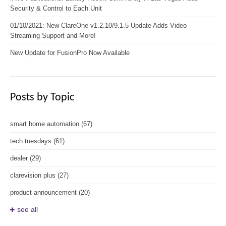
Security & Control to Each Unit
01/10/2021: New ClareOne v1.2.10/9.1.5 Update Adds Video
Streaming Support and More!
New Update for FusionPro Now Available
Posts by Topic
smart home automation
(67)
tech tuesdays
(61)
dealer
(29)
clarevision plus
(27)
product announcement
(20)
see all