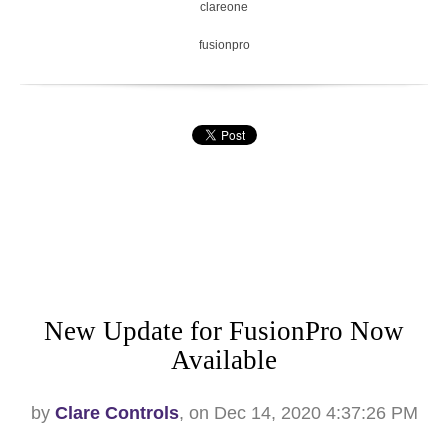
clareone
fusionpro
New Update for FusionPro Now
Available
by
Clare Controls
, on Dec 14, 2020 4:37:26 PM