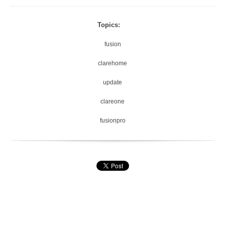
Topics:
fusion
clarehome
update
clareone
fusionpro