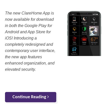
The new ClareHome App is
now available for download
in both the Google Play for
Android and App Store for
iOS! Introducing a
completely redesigned and
contemporary user interface,
the new app features
enhanced organization, and
elevated security.
Continue Reading