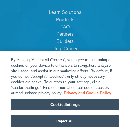
Learn Solutions
Products
FAQ
Partners
Builders
Help Center
Dealer Dashboard
By clicking “Accept All Cookies”, you agree to the storing of
About Us
cookies on your device to enhance site navigation, analyze
Careers
site usage, and assist in our marketing efforts. By default, if
you do not "Accept All Cookies", only strictly necessary
Contact
cookies are active. To customize your settings, click
"Cookie Settings." Find out more about our use of cookies
or read updated privacy policy.
Privacy and Cookie Policy
Cookie Settings
Reject All