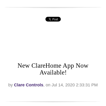
New ClareHome App Now
Available!
by
Clare Controls
, on Jul 14, 2020 2:33:31 PM