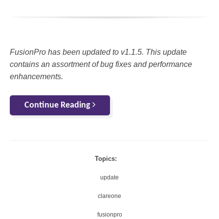
FusionPro has been updated to v1.1.5. This update
contains an assortment of bug fixes and performance
enhancements.
Continue Reading
Topics:
update
clareone
fusionpro