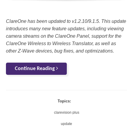
ClareOne has been updated to v1.2.10/9.1.5. This update
introduces many new feature updates, including viewing
camera streams on the ClareOne Panel, support for the
ClareOne Wireless to Wireless Translator, as well as
other Z-Wave devices, bug fixes, and optimizations.
Continue Reading
Topics:
clarevision plus
update