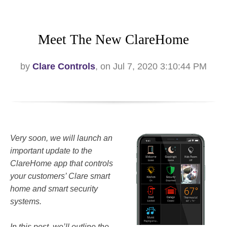
Meet The New ClareHome
by
Clare Controls
, on Jul 7, 2020 3:10:44 PM
Very soon, we will launch an
important update to the
ClareHome app that controls
your customers’ Clare smart
home and smart security
systems.
In this post, we’ll outline the