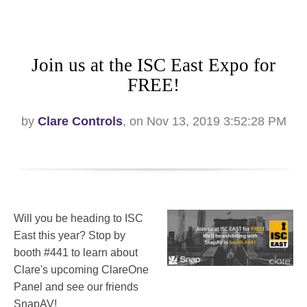
Join us at the ISC East Expo for
FREE!
by
Clare Controls
, on Nov 13, 2019 3:52:28 PM
Will you be heading to ISC
East this year? Stop by
booth #441 to learn about
Clare's upcoming ClareOne
Panel and see our friends
SnapAV!