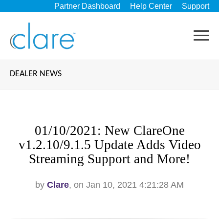
Partner Dashboard
Help Center
Support
DEALER NEWS
01/10/2021: New ClareOne
v1.2.10/9.1.5 Update Adds Video
Streaming Support and More!
by
Clare
, on Jan 10, 2021 4:21:28 AM