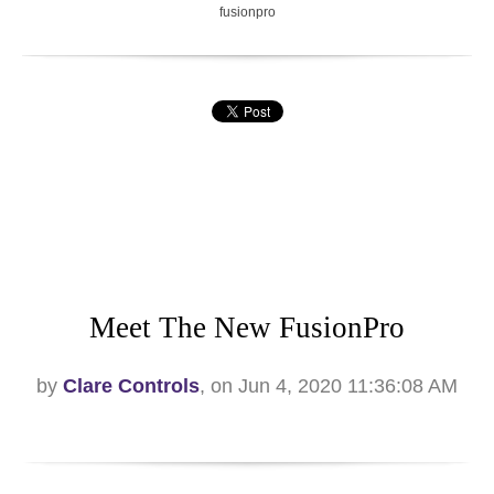
fusionpro
Meet The New FusionPro
by
Clare Controls
, on Jun 4, 2020 11:36:08 AM