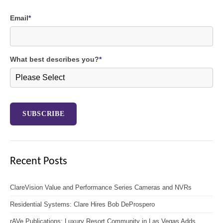
Email
*
What best describes you?
*
Recent Posts
ClareVision Value and Performance Series Cameras and NVRs
Residential Systems: Clare Hires Bob DeProspero
rAVe Publications: Luxury Resort Community in Las Vegas Adds