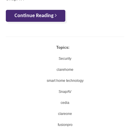
Continue Reading
Topics:
Security
clarehome
smart home technology
SnapAV
cedia
clareone
fusionpro