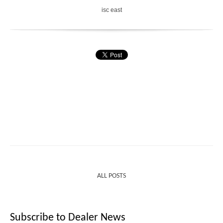
isc east
ALL POSTS
Subscribe to Dealer News