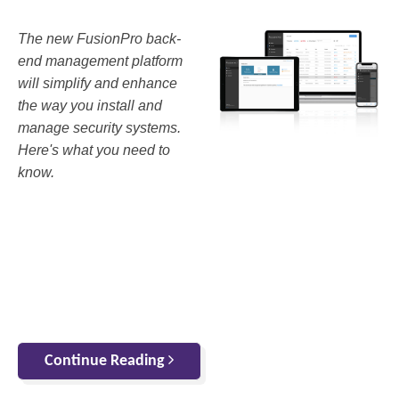
The new FusionPro back-
end management platform
will simplify and enhance
the way you install and
manage security systems.
Here's what you need to
know.
Continue Reading