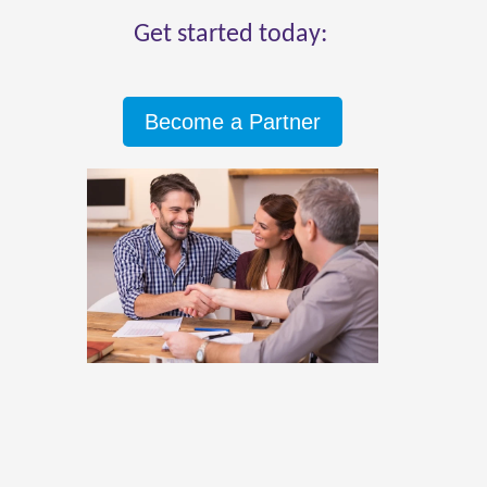
Get started today:
Become a Partner