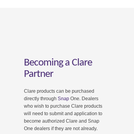
Becoming a Clare
Partner
Clare products can be purchased
directly through
Snap
One. Dealers
who wish to purchase Clare products
will need to submit and application to
become authorized Clare and Snap
One dealers if they are not already.