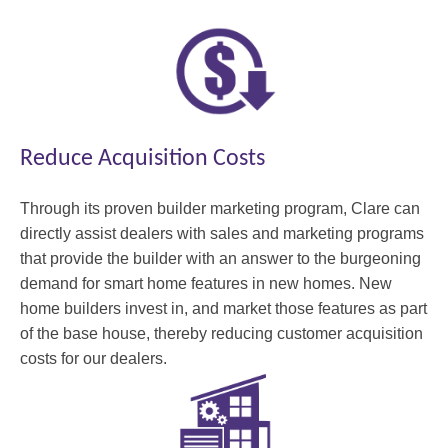
Reduce Acquisition Costs
Through its proven builder marketing program, Clare can
directly assist dealers with sales and marketing programs
that provide the builder with an answer to the burgeoning
demand for smart home features in new homes. New
home builders invest in, and market those features as part
of the base house, thereby reducing customer acquisition
costs for our dealers.