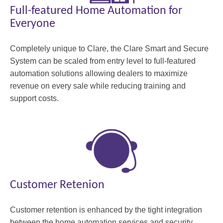
Full-featured Home Automation for
Everyone
Completely unique to Clare, the Clare Smart and Secure
System can be scaled from entry level to full-featured
automation solutions allowing dealers to maximize
revenue on every sale while reducing training and
support costs.
Customer Retenion
Customer retention is enhanced by the tight integration
between the home automation services and security