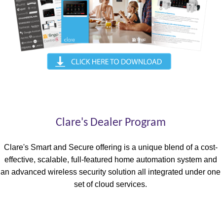
Clare's Dealer Program
Clare's Smart and Secure offering is a unique blend of a cost-
effective, scalable, full-featured home automation system and
an advanced wireless security solution all integrated under one
set of cloud services.