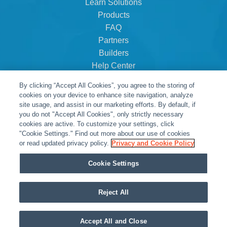
Learn Solutions
Products
FAQ
Partners
Builders
Help Center
Dealer Dashboard
By clicking “Accept All Cookies”, you agree to the storing of
About Us
cookies on your device to enhance site navigation, analyze
Careers
site usage, and assist in our marketing efforts. By default, if
you do not "Accept All Cookies", only strictly necessary
Contact
cookies are active. To customize your settings, click
"Cookie Settings." Find out more about our use of cookies
or read updated privacy policy.
Privacy and Cookie Policy
Cookie Settings
Reject All
© Snap One, LLC dba Clare Controls
Accept All and Close
Privacy Policy
|
Legal Resources
|
Warranty