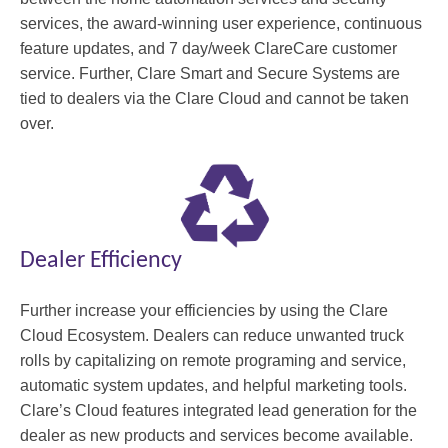
services, the award-winning user experience, continuous
feature updates, and 7 day/week ClareCare customer
service. Further, Clare Smart and Secure Systems are
tied to dealers via the Clare Cloud and cannot be taken
over.
Dealer Efficiency
Further increase your efficiencies by using the Clare
Cloud Ecosystem. Dealers can reduce unwanted truck
rolls by capitalizing on remote programing and service,
automatic system updates, and helpful marketing tools.
Clare’s Cloud features integrated lead generation for the
dealer as new products and services become available.