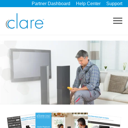
Partner Dashboard
Help Center
Support