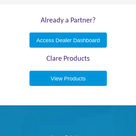
Already a Partner?
Access Dealer Dashboard
Clare Products
View Products