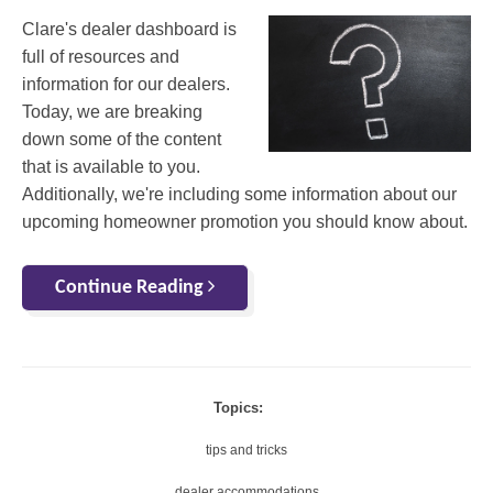
Clare's dealer dashboard is
full of resources and
information for our dealers.
Today, we are breaking
down some of the content
that is available to you.
Additionally, we're including some information about our
upcoming homeowner promotion you should know about.
Continue Reading
Topics:
tips and tricks
dealer accommodations