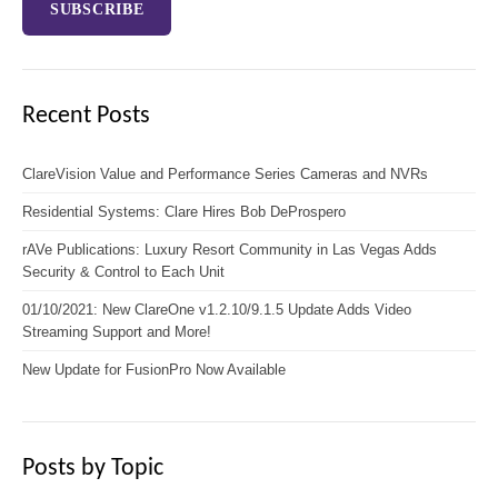
Recent Posts
ClareVision Value and Performance Series Cameras and NVRs
Residential Systems: Clare Hires Bob DeProspero
rAVe Publications: Luxury Resort Community in Las Vegas Adds
Security & Control to Each Unit
01/10/2021: New ClareOne v1.2.10/9.1.5 Update Adds Video
Streaming Support and More!
New Update for FusionPro Now Available
Posts by Topic