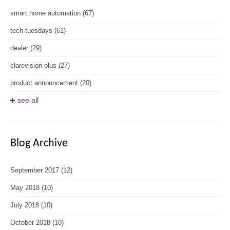
smart home automation
(67)
tech tuesdays
(61)
dealer
(29)
clarevision plus
(27)
product announcement
(20)
see all
Blog Archive
September 2017
(12)
May 2018
(10)
July 2018
(10)
October 2018
(10)