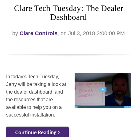
Clare Tech Tuesday: The Dealer
Dashboard
by
Clare Controls
, on Jul 3, 2018 3:00:00 PM
In today's Tech Tuesday,
Jerry will be taking a look at
the dealer dashboard, and
the resources that are
available to help you on a
successful installation.
Continue Reading