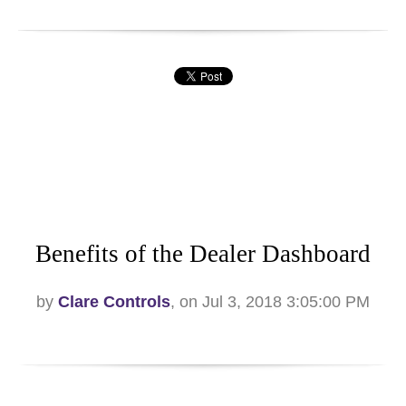
Benefits of the Dealer Dashboard
by
Clare Controls
, on Jul 3, 2018 3:05:00 PM