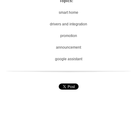
Topics:
smart home
drivers and integration
promotion
announcement
google assistant