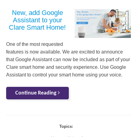
New, add Google
Assistant to your
Clare Smart Home!
One of the most requested
features is now available. We are excited to announce
that Google Assistant can now be included as part of your
Clare smart home and security experience. Use Google
Assistant to control your smart home using your voice.
Continue Reading
Topics: