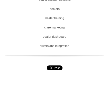
dealers
dealer training
clare marketing
dealer dashboard
drivers and integration