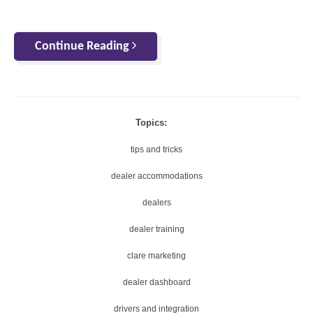
Continue Reading
Topics:
tips and tricks
dealer accommodations
dealers
dealer training
clare marketing
dealer dashboard
drivers and integration