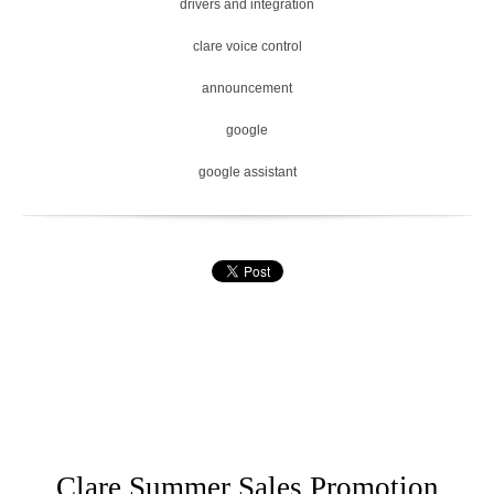
drivers and integration
clare voice control
announcement
google
google assistant
Clare Summer Sales Promotion