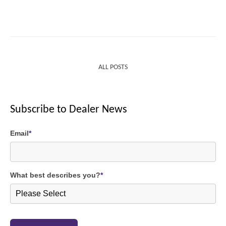
ALL POSTS
Subscribe to Dealer News
Email
*
What best describes you?
*