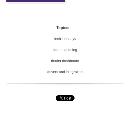
Topics:
tech tuesdays
clare marketing
dealer dashboard
drivers and integration