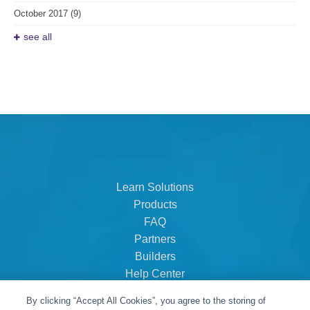
October 2017
(9)
see all
Learn Solutions
Products
FAQ
Partners
Builders
Help Center
Dealer Dashboard
By clicking “Accept All Cookies”, you agree to the storing of
About Us