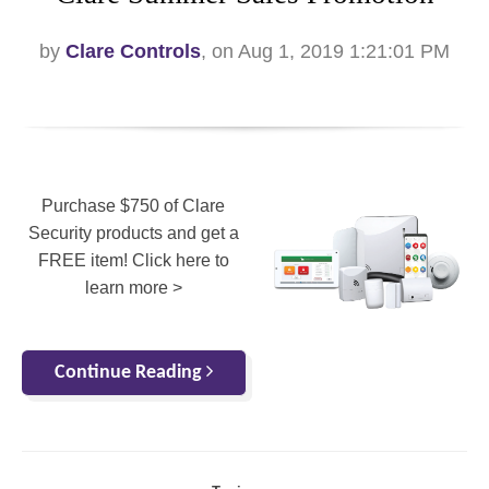
by
Clare Controls
, on Aug 1, 2019 1:21:01 PM
Purchase $750 of Clare
Security products and get a
FREE item! Click here to
learn more >
Continue Reading