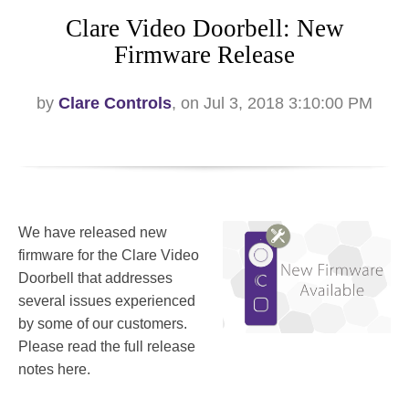
Clare Video Doorbell: New
Firmware Release
by
Clare Controls
, on Jul 3, 2018 3:10:00 PM
We have released new
firmware for the Clare Video
Doorbell that addresses
several issues experienced
by some of our customers.
Please read the full release
notes here.