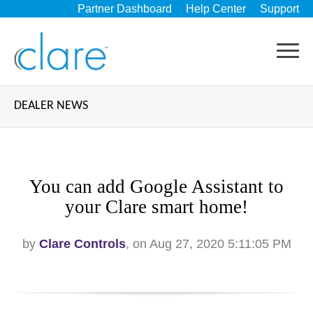
Partner Dashboard
Help Center
Support
DEALER NEWS
You can add Google Assistant to
your Clare smart home!
by
Clare Controls
, on Aug 27, 2020 5:11:05 PM