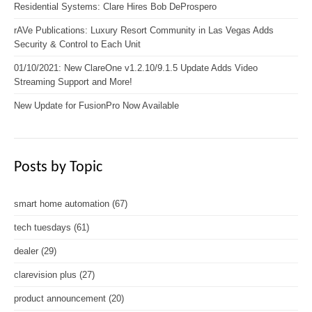
Residential Systems: Clare Hires Bob DeProspero
rAVe Publications: Luxury Resort Community in Las Vegas Adds
Security & Control to Each Unit
01/10/2021: New ClareOne v1.2.10/9.1.5 Update Adds Video
Streaming Support and More!
New Update for FusionPro Now Available
Posts by Topic
smart home automation
(67)
tech tuesdays
(61)
dealer
(29)
clarevision plus
(27)
product announcement
(20)