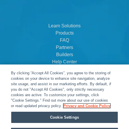
Learn Solutions
Products
FAQ
Partners
Builders
Help Center
Dealer Dashboard
By clicking “Accept All Cookies”, you agree to the storing of
About Us
cookies on your device to enhance site navigation, analyze
Careers
site usage, and assist in our marketing efforts. By default, if
you do not "Accept All Cookies", only strictly necessary
Contact
cookies are active. To customize your settings, click
"Cookie Settings." Find out more about our use of cookies
or read updated privacy policy.
Privacy and Cookie Policy
Cookie Settings