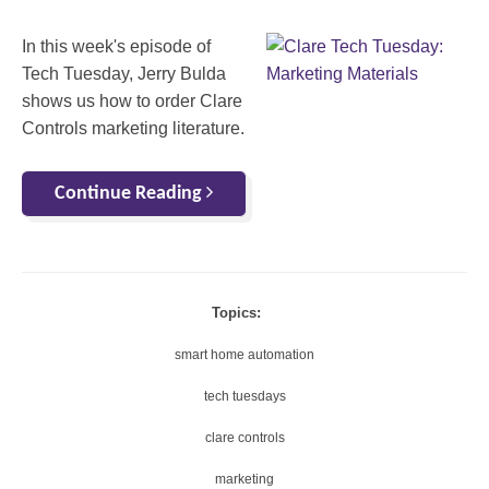
In this week's episode of
Tech Tuesday, Jerry Bulda
shows us how to order Clare
Controls marketing literature.
Continue Reading
Topics:
smart home automation
tech tuesdays
clare controls
marketing