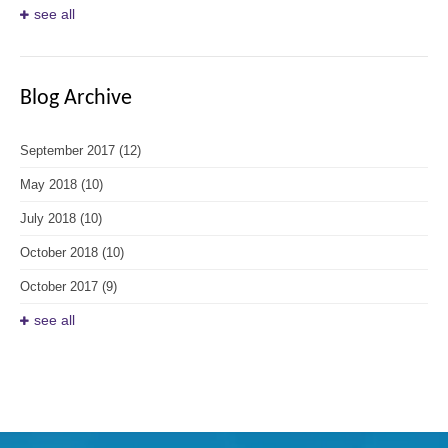
see all
Blog Archive
September 2017
(12)
May 2018
(10)
July 2018
(10)
October 2018
(10)
October 2017
(9)
see all