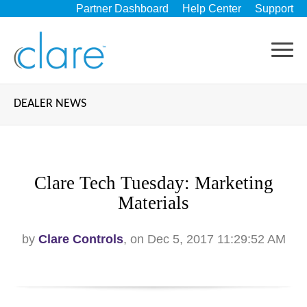
Partner Dashboard
Help Center
Support
DEALER NEWS
Clare Tech Tuesday: Marketing
Materials
by
Clare Controls
, on Dec 5, 2017 11:29:52 AM