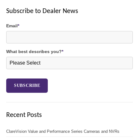
Subscribe to Dealer News
Email
*
What best describes you?
*
Recent Posts
ClareVision Value and Performance Series Cameras and NVRs