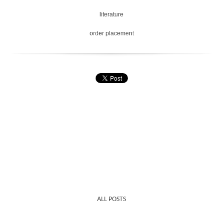
literature
order placement
ALL POSTS