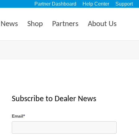
Partner Dashboard
Help Center
Support
News
Shop
Partners
About Us
Subscribe to Dealer News
Email
*