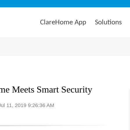
ClareHome App
Solutions
e Meets Smart Security
Jul 11, 2019 9:26:36 AM