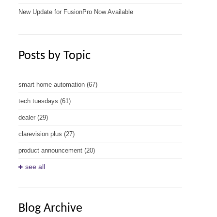
New Update for FusionPro Now Available
Posts by Topic
smart home automation
(67)
tech tuesdays
(61)
dealer
(29)
clarevision plus
(27)
product announcement
(20)
see all
Blog Archive