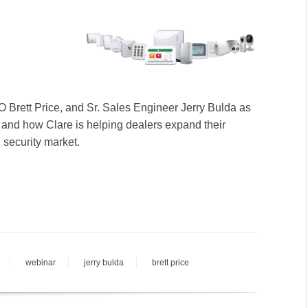
 Brett Price, and Sr. Sales Engineer Jerry Bulda as
m and how Clare is helping dealers expand their
 security market.
webinar
jerry bulda
brett price