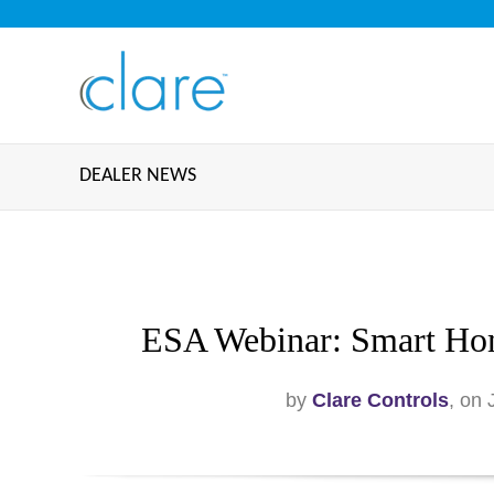
DEALER NEWS
ESA Webinar: Smart Hom
by
Clare Controls
, on 