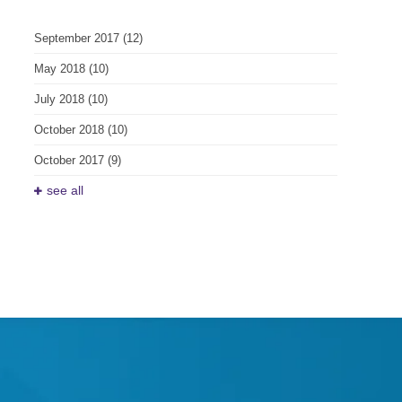
September 2017
(12)
May 2018
(10)
July 2018
(10)
October 2018
(10)
October 2017
(9)
see all