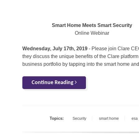
Smart Home Meets Smart Security
Online Webinar
Wednesday, July 17th, 2019
- Please join Clare CEO
they discuss the unique benefits of the Clare platfor
business portfolio by tapping into the smart home and
Continue Reading
Topics:
Security
smart home
esa