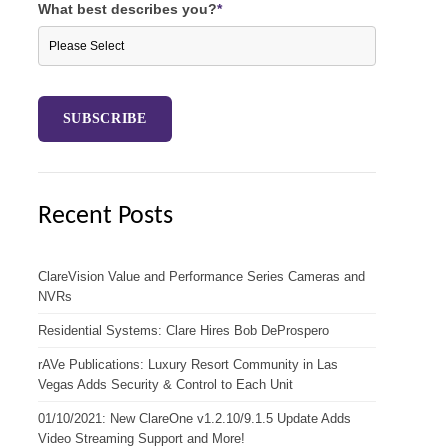
What best describes you?
*
Recent Posts
ClareVision Value and Performance Series Cameras and
NVRs
Residential Systems: Clare Hires Bob DeProspero
rAVe Publications: Luxury Resort Community in Las
Vegas Adds Security & Control to Each Unit
01/10/2021: New ClareOne v1.2.10/9.1.5 Update Adds
Video Streaming Support and More!