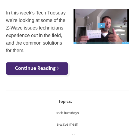
In this week's Tech Tuesday,
we're looking at some of the
Z-Wave issues technicians
experience out in the field,
and the common solutions
for them.
Continue Reading
Topics:
tech tuesdays
z-wave mesh