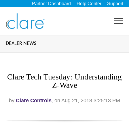
Partner Dashboard
Help Center
Support
DEALER NEWS
Clare Tech Tuesday: Understanding
Z-Wave
by
Clare Controls
, on Aug 21, 2018 3:25:13 PM