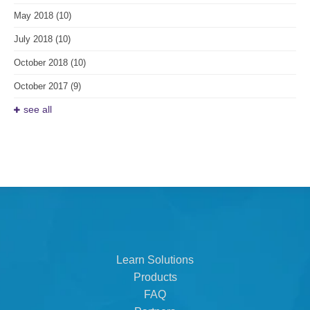
May 2018
(10)
July 2018
(10)
October 2018
(10)
October 2017
(9)
see all
Learn Solutions
Products
FAQ