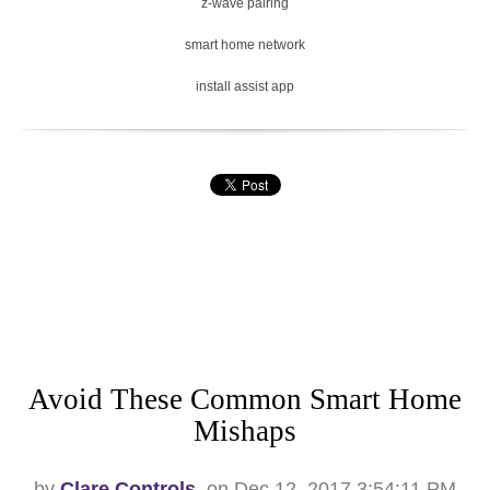
z-wave pairing
smart home network
install assist app
Avoid These Common Smart Home
Mishaps
by
Clare Controls
, on Dec 12, 2017 3:54:11 PM