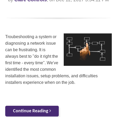
Troubeshooting a system or
diagnosing a network issue
can be frustrating. It is
always best to "do it right the
first time - every time". We've
identified the most common
installation issues, setup problems, and difficulties
installers experience when on the job.
Continue Reading