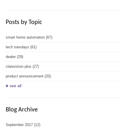
Posts by Topic
smart home automation
(67)
tech tuesdays
(61)
dealer
(29)
clarevision plus
(27)
product announcement
(20)
see all
Blog Archive
September 2017
(12)