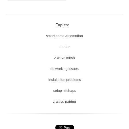
Topics:
smart home automation
dealer
z-wave mesh
networking issues
installation problems
setup mishaps
z-wave pairing