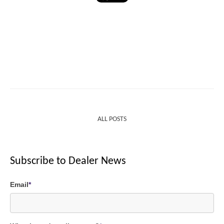
ALL POSTS
Subscribe to Dealer News
Email
*