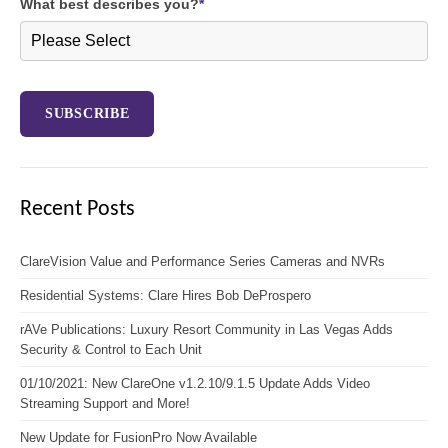
What best describes you?
*
Recent Posts
ClareVision Value and Performance Series Cameras and NVRs
Residential Systems: Clare Hires Bob DeProspero
rAVe Publications: Luxury Resort Community in Las Vegas Adds
Security & Control to Each Unit
01/10/2021: New ClareOne v1.2.10/9.1.5 Update Adds Video
Streaming Support and More!
New Update for FusionPro Now Available