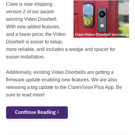
Clare is now shipping
version 2 of our award-
winning Video Doorbell.
With new added features,
and a lower price; the Video
Doorbell is easier to setup,
more reliable, and includes a wedge and spacer for
easier installation.
Additionally, existing Video Doorbells are getting a
firmware update enabling new features. We are also
releasing a big update to the ClareVision Plus App. Be
sure to read more!
Continue Reading