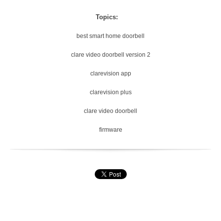
Topics:
best smart home doorbell
clare video doorbell version 2
clarevision app
clarevision plus
clare video doorbell
firmware