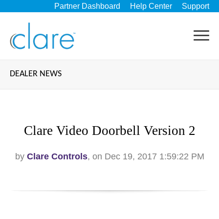
Partner Dashboard
Help Center
Support
DEALER NEWS
Clare Video Doorbell Version 2
by
Clare Controls
, on Dec 19, 2017 1:59:22 PM