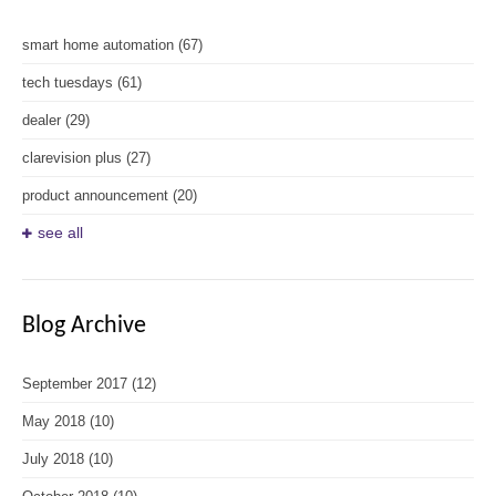
smart home automation
(67)
tech tuesdays
(61)
dealer
(29)
clarevision plus
(27)
product announcement
(20)
see all
Blog Archive
September 2017
(12)
May 2018
(10)
July 2018
(10)