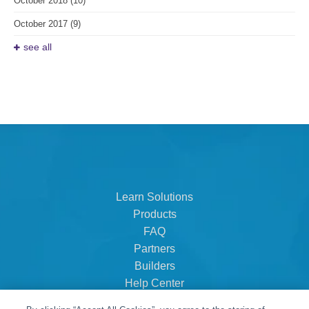
October 2018
(10)
October 2017
(9)
see all
Learn Solutions
Products
FAQ
Partners
Builders
Help Center
Dealer Dashboard