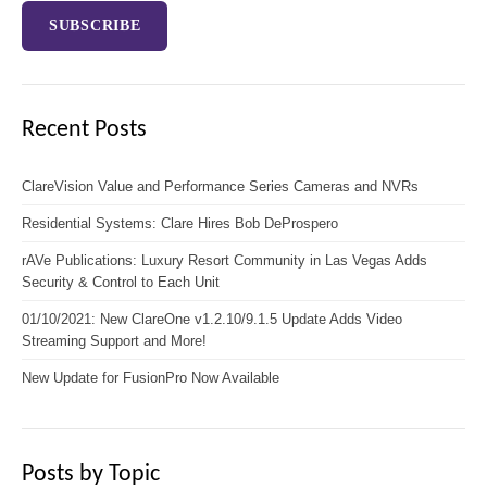
Recent Posts
ClareVision Value and Performance Series Cameras and NVRs
Residential Systems: Clare Hires Bob DeProspero
rAVe Publications: Luxury Resort Community in Las Vegas Adds
Security & Control to Each Unit
01/10/2021: New ClareOne v1.2.10/9.1.5 Update Adds Video
Streaming Support and More!
New Update for FusionPro Now Available
Posts by Topic