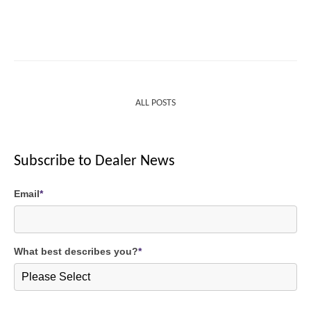
ALL POSTS
Subscribe to Dealer News
Email
*
What best describes you?
*