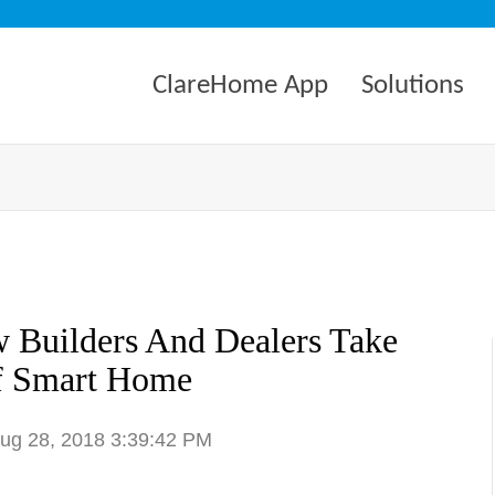
ClareHome App
Solutions
 Builders And Dealers Take
f Smart Home
Aug 28, 2018 3:39:42 PM