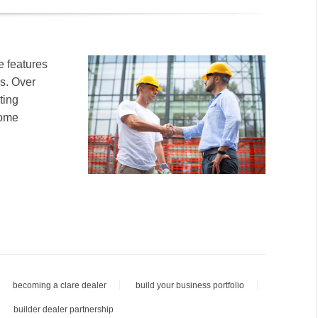
e features
es. Over
ting
home
becoming a clare dealer
build your business portfolio
builder dealer partnership