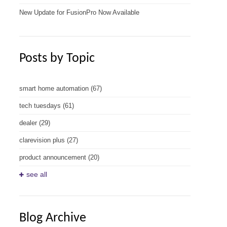
New Update for FusionPro Now Available
Posts by Topic
smart home automation
(67)
tech tuesdays
(61)
dealer
(29)
clarevision plus
(27)
product announcement
(20)
see all
Blog Archive