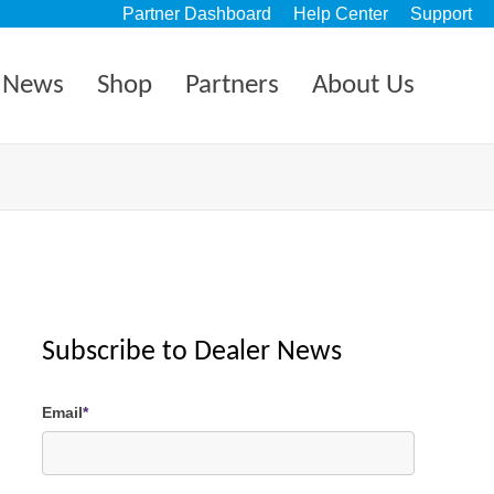
Partner Dashboard
Help Center
Support
News
Shop
Partners
About Us
Subscribe to Dealer News
Email
*