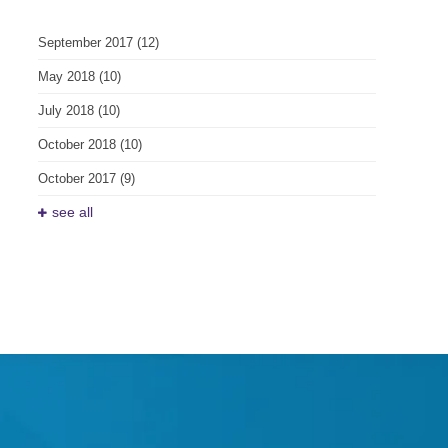
September 2017
(12)
May 2018
(10)
July 2018
(10)
October 2018
(10)
October 2017
(9)
see all