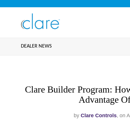
DEALER NEWS
Clare Builder Program: How
Advantage O
by
Clare Controls
, on 