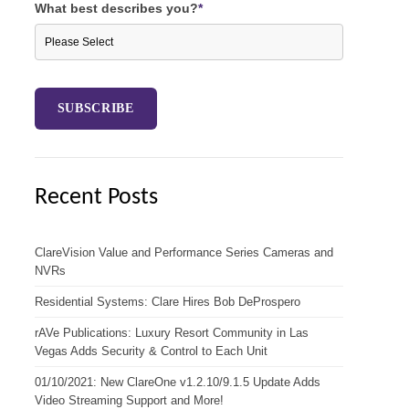
What best describes you?
*
Recent Posts
ClareVision Value and Performance Series Cameras and
NVRs
Residential Systems: Clare Hires Bob DeProspero
rAVe Publications: Luxury Resort Community in Las
Vegas Adds Security & Control to Each Unit
01/10/2021: New ClareOne v1.2.10/9.1.5 Update Adds
Video Streaming Support and More!