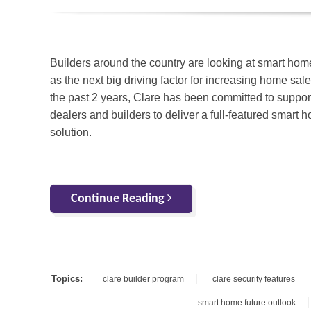
Builders around the country are looking at smart hom
as the next big driving factor for increasing home sal
the past 2 years, Clare has been committed to suppor
dealers and builders to deliver a full-featured smart 
solution.
Continue Reading
Topics:
clare builder program
clare security features
smart home future outlook