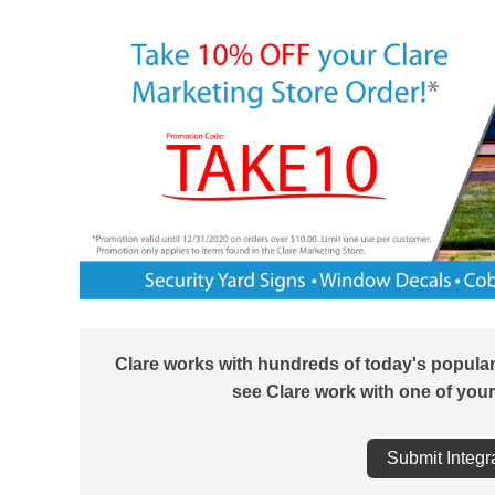
Clare works with hundreds of today's popula
see Clare work with one of your
Submit Integr