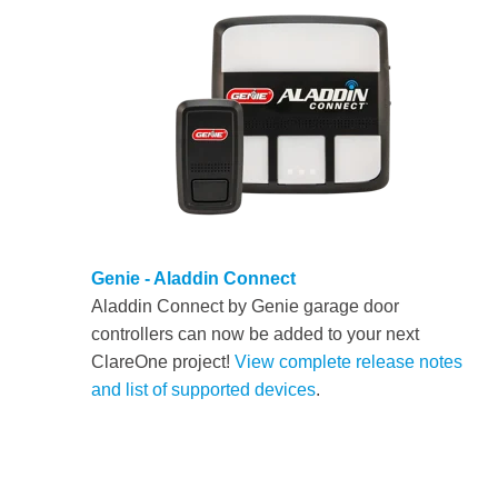
Genie - Aladdin Connect
Aladdin Connect by Genie garage door
controllers can now be added to your next
ClareOne project!
View complete release notes
and list of supported devices
.