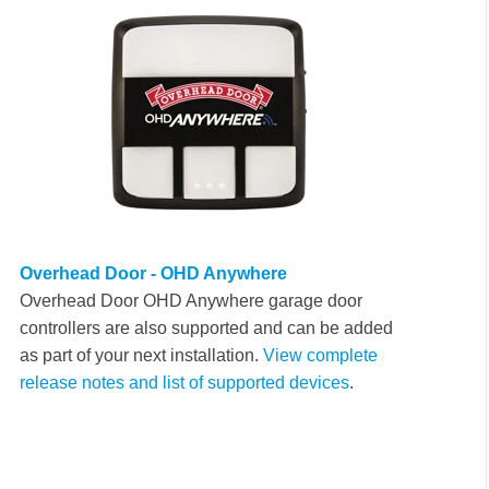
Overhead Door - OHD Anywhere
Overhead Door OHD Anywhere garage door
controllers are also supported and can be added
as part of your next installation.
View complete
release notes and list of supported devices
.