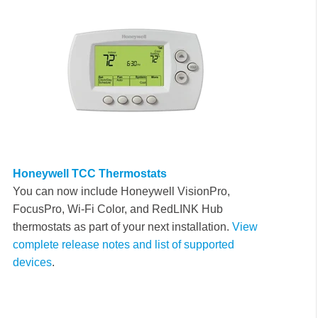
Honeywell TCC Thermostats
Y
ou can now include Honeywell VisionPro,
FocusPro, Wi-Fi Color, and RedLINK Hub
thermostats as part of your next installation
.
View
complete release notes and list of supported
devices
.