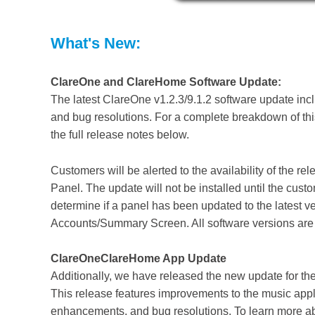
What's New:
ClareOne and ClareHome Software Update:
The latest ClareOne v1.2.3/9.1.2 software update incl
and bug resolutions. For a complete breakdown of this
the full release notes below.
Customers will be alerted to the availability of the 
Panel. The update will not be installed until the custo
determine if a panel has been updated to the latest v
Accounts/Summary Screen. All software versions are 
ClareOneClareHome App Update
Additionally, we have released the new update for 
This release features improvements to the music apple
enhancements, and bug resolutions.
To learn more a