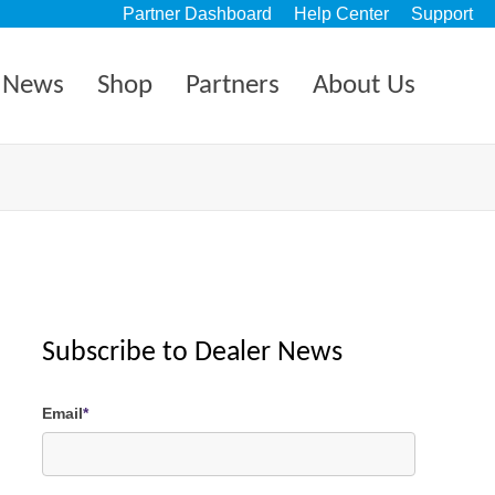
Partner Dashboard
Help Center
Support
News
Shop
Partners
About Us
Subscribe to Dealer News
Email
*