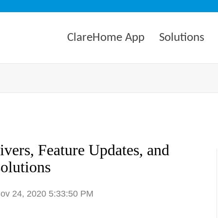
ClareHome App
Solutions
vers, Feature Updates, and
olutions
Nov 24, 2020 5:33:50 PM