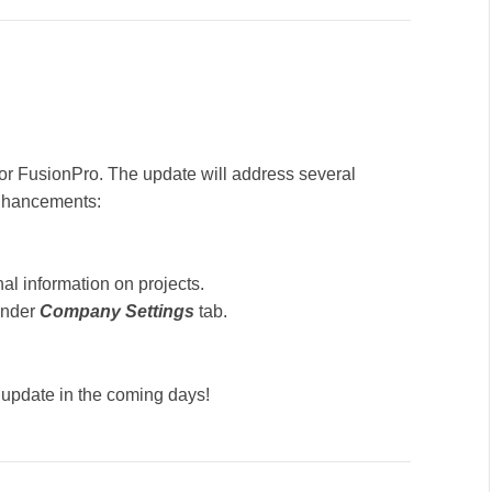
or FusionPro. The update will address several
enhancements:
nal information on projects.
under
Company Settings
tab.
 update in the coming days!