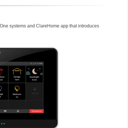
eOne systems and ClareHome app that introduces