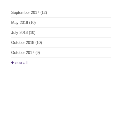
September 2017
(12)
May 2018
(10)
July 2018
(10)
October 2018
(10)
October 2017
(9)
see all