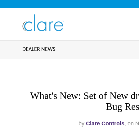
DEALER NEWS
What's New: Set of New dri
Bug Res
by
Clare Controls
, on 