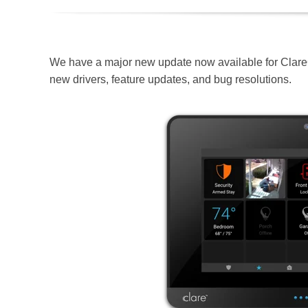
We have a major new update now available for Clar
new drivers, feature updates, and bug resolutions.