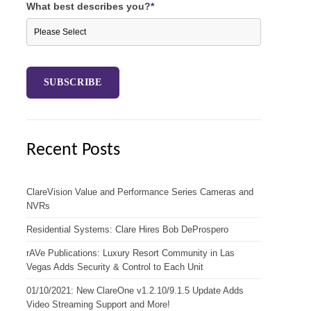
What best describes you?
*
Recent Posts
ClareVision Value and Performance Series Cameras and
NVRs
Residential Systems: Clare Hires Bob DeProspero
rAVe Publications: Luxury Resort Community in Las
Vegas Adds Security & Control to Each Unit
01/10/2021: New ClareOne v1.2.10/9.1.5 Update Adds
Video Streaming Support and More!