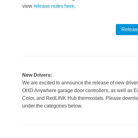
view
release notes here
.
Releas
New Drivers:
We are excited to announce the release of new drive
OHD Anywhere garage door controllers, as well as E
Color, and RedLINK Hub thermostats. Please downloa
under the categories below.