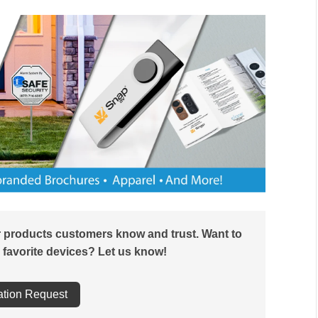
r products customers know and trust. Want to
 favorite devices? Let us know!
ation Request