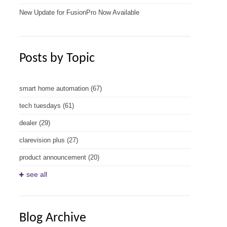
New Update for FusionPro Now Available
Posts by Topic
smart home automation
(67)
tech tuesdays
(61)
dealer
(29)
clarevision plus
(27)
product announcement
(20)
see all
Blog Archive