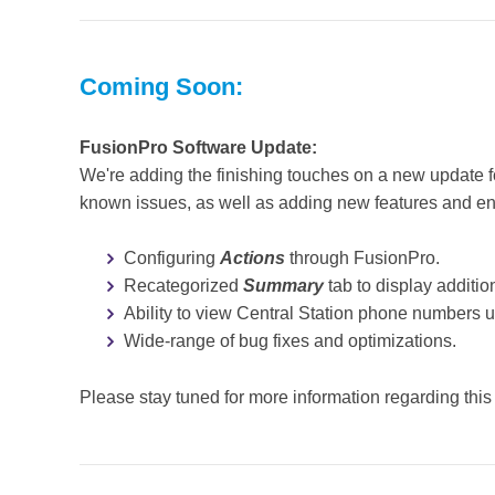
Coming Soon:
FusionPro Software Update:
We're adding the finishing touches on a new update f
known issues, as well as adding new features and 
Configuring
Actions
through FusionPro.
Recategorized
Summary
tab to display additio
Ability to view Central Station phone numbers 
Wide-range of bug fixes and optimizations.
Please stay tuned for more information regarding this