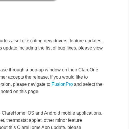
udes a set of exciting new drivers, feature updates,
 update including the list of bug fixes, please view
release through a pop-up window on their ClareOne
mer accepts the release. If you would like to
ersion, please navigate to
FusionPro
and select the
noted on this page.
the ClareHome iOS and Android
mobile applications.
t, thermostat applet, other minor feature
bout this ClareHome App update, please