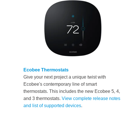
Ecobee Thermostats
G
ive your next project a unique twist with
Ecobee's contemporary line of smart
thermostats. This includes the new Ecobee 5, 4,
and 3 thermostats
.
View complete release notes
and list of supported devices
.