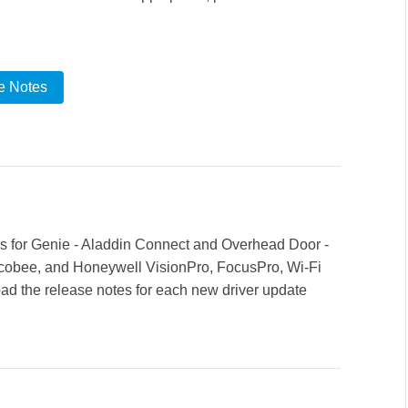
e Notes
rs for Genie - Aladdin Connect and Overhead Door -
cobee, and Honeywell VisionPro, FocusPro, Wi-Fi
d the release notes for each new driver update