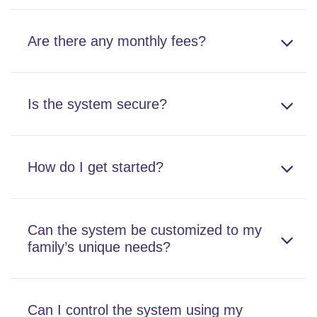
Are there any monthly fees?
Is the system secure?
How do I get started?
Can the system be customized to my
family’s unique needs?
Can I control the system using my