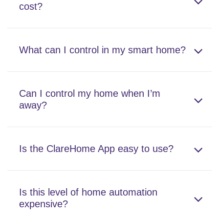
cost?
What can I control in my smart home?
Can I control my home when I’m
away?
Is the ClareHome App easy to use?
Is this level of home automation
expensive?