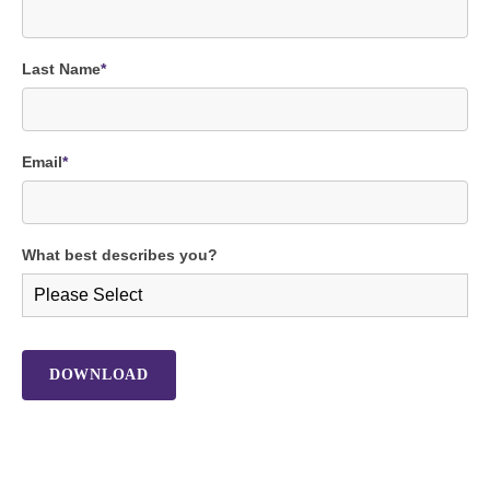
Last Name
*
Email
*
What best describes you?