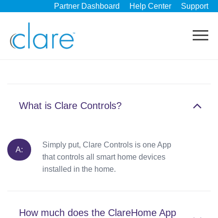
Partner Dashboard
Help Center
Support
What is Clare Controls?
Simply put, Clare Controls is one App
that controls all smart home devices
installed in the home.
How much does the ClareHome App