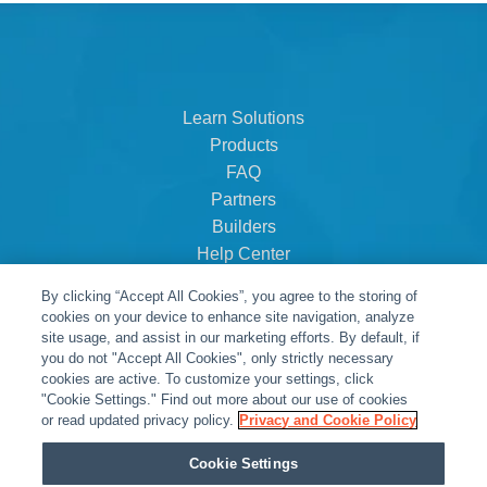
Learn Solutions
Products
FAQ
Partners
Builders
Help Center
Dealer Dashboard
By clicking “Accept All Cookies”, you agree to the storing of
About Us
cookies on your device to enhance site navigation, analyze
Careers
site usage, and assist in our marketing efforts. By default, if
you do not "Accept All Cookies", only strictly necessary
Contact
cookies are active. To customize your settings, click
"Cookie Settings." Find out more about our use of cookies
or read updated privacy policy.
Privacy and Cookie Policy
Cookie Settings