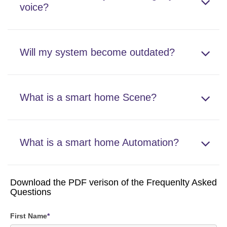
voice?
Will my system become outdated?
What is a smart home Scene?
What is a smart home Automation?
Download the PDF verison of the Frequenlty Asked
Questions
First Name
*