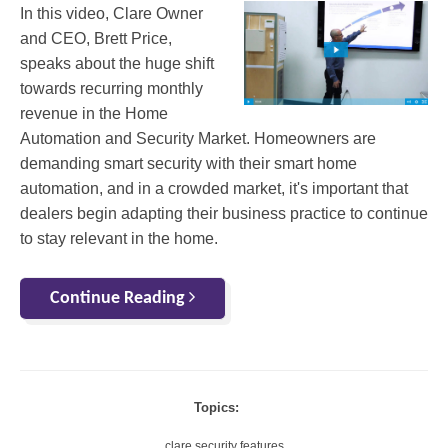
In this video, Clare Owner
and CEO, Brett Price,
speaks about the huge shift
towards recurring monthly
revenue in the Home
Automation and Security Market. Homeowners are
demanding smart security with their smart home
automation, and in a crowded market, it's important that
dealers begin adapting their business practice to continue
to stay relevant in the home.
Continue Reading
Topics:
clare security features