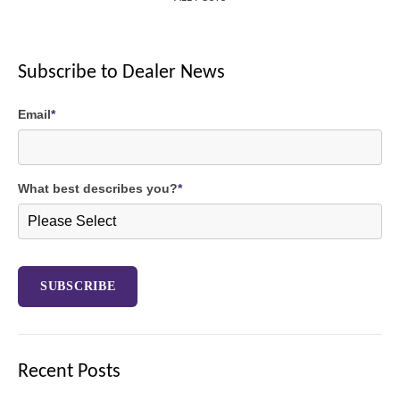
Subscribe to Dealer News
Email
*
What best describes you?
*
Recent Posts