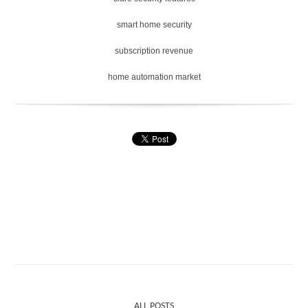
smart home security
subscription revenue
home automation market
ALL POSTS