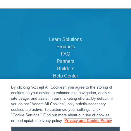
Learn Solutions
Products
FAQ
Partners
Builders
Help Center
Dealer Dashboard
By clicking “Accept All Cookies”, you agree to the storing of
About Us
cookies on your device to enhance site navigation, analyze
Careers
site usage, and assist in our marketing efforts. By default, if
you do not "Accept All Cookies", only strictly necessary
Contact
cookies are active. To customize your settings, click
"Cookie Settings." Find out more about our use of cookies
or read updated privacy policy.
Privacy and Cookie Policy