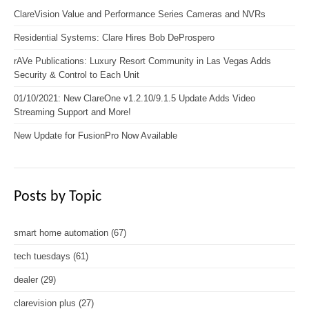
ClareVision Value and Performance Series Cameras and NVRs
Residential Systems: Clare Hires Bob DeProspero
rAVe Publications: Luxury Resort Community in Las Vegas Adds
Security & Control to Each Unit
01/10/2021: New ClareOne v1.2.10/9.1.5 Update Adds Video
Streaming Support and More!
New Update for FusionPro Now Available
Posts by Topic
smart home automation
(67)
tech tuesdays
(61)
dealer
(29)
clarevision plus
(27)