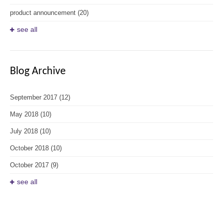
product announcement
(20)
see all
Blog Archive
September 2017
(12)
May 2018
(10)
July 2018
(10)
October 2018
(10)
October 2017
(9)
see all