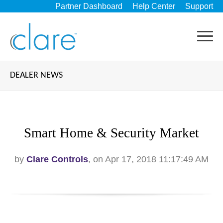
Partner Dashboard
Help Center
Support
DEALER NEWS
Smart Home & Security Market
by
Clare Controls
, on Apr 17, 2018 11:17:49 AM