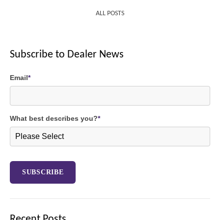
ALL POSTS
Subscribe to Dealer News
Email
*
What best describes you?
*
Recent Posts