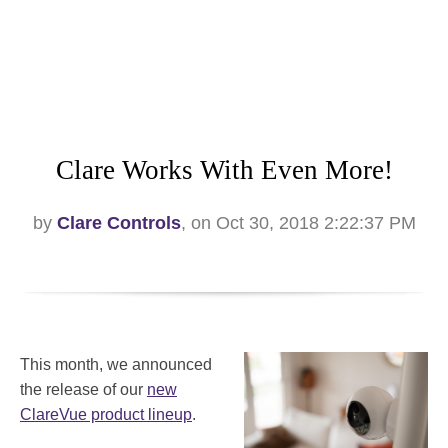
Clare Works With Even More!
by
Clare Controls
, on Oct 30, 2018 2:22:37 PM
This month, we announced
the release of our
new
ClareVue product lineup
.