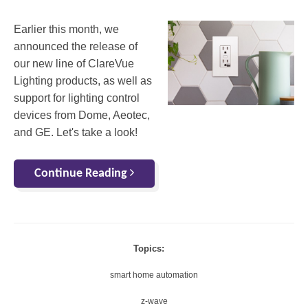
Earlier this month, we
announced the release of
our new line of ClareVue
Lighting products, as well as
support for lighting control
devices from Dome, Aeotec,
and GE. Let's take a look!
Continue Reading
Topics:
smart home automation
z-wave