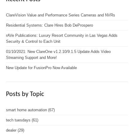
ClareVision Value and Performance Series Cameras and NVRs
Residential Systems: Clare Hires Bob DeProspero
rAVe Publications: Luxury Resort Community in Las Vegas Adds
Security & Control to Each Unit
01/10/2021: New ClareOne v1.2.10/9.1.5 Update Adds Video
Streaming Support and More!
New Update for FusionPro Now Available
Posts by Topic
smart home automation
(67)
tech tuesdays
(61)
dealer
(29)