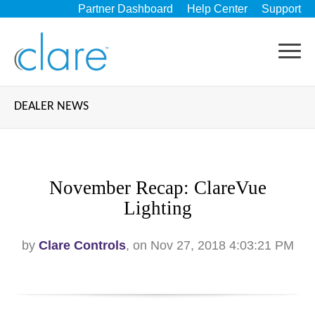
Partner Dashboard
Help Center
Support
DEALER NEWS
November Recap: ClareVue
Lighting
by
Clare Controls
, on Nov 27, 2018 4:03:21 PM