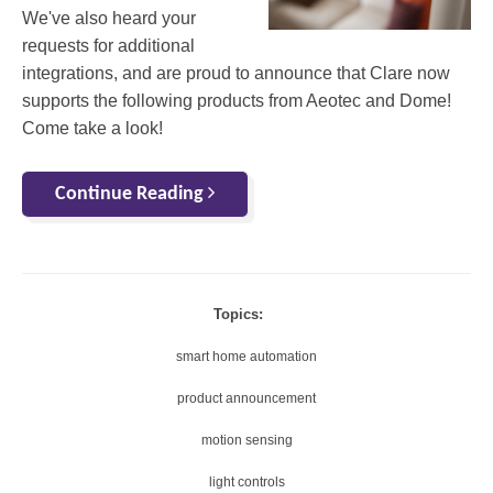
We've also heard your
requests for additional
integrations, and are proud to announce that Clare now
supports the following products from Aeotec and Dome!
Come take a look!
Continue Reading
Topics:
smart home automation
product announcement
motion sensing
light controls