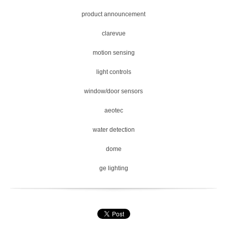
product announcement
clarevue
motion sensing
light controls
window/door sensors
aeotec
water detection
dome
ge lighting