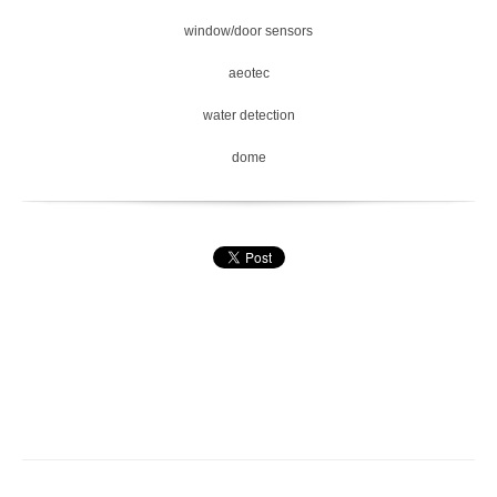
window/door sensors
aeotec
water detection
dome