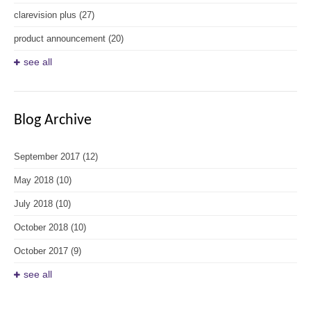
clarevision plus
(27)
product announcement
(20)
see all
Blog Archive
September 2017
(12)
May 2018
(10)
July 2018
(10)
October 2018
(10)
October 2017
(9)
see all