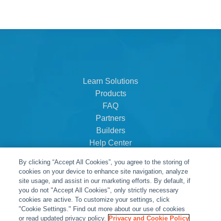
Learn Solutions
Products
FAQ
Partners
Builders
Help Center
Dealer Dashboard
By clicking “Accept All Cookies”, you agree to the storing of
About Us
cookies on your device to enhance site navigation, analyze
Careers
site usage, and assist in our marketing efforts. By default, if
you do not "Accept All Cookies", only strictly necessary
Contact
cookies are active. To customize your settings, click
"Cookie Settings." Find out more about our use of cookies
or read updated privacy policy.
Privacy and Cookie Policy