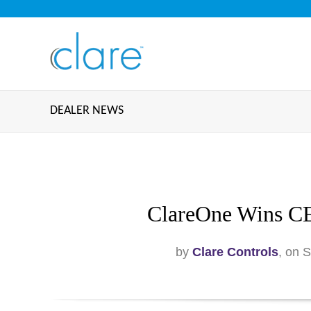
DEALER NEWS
ClareOne Wins CE
by
Clare Controls
, on 