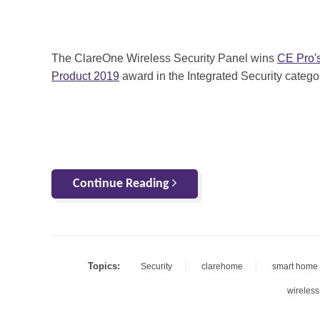
The ClareOne Wireless Security Panel wins
CE Pro'
Product 2019
award in the Integrated Security catego
Continue Reading
Topics:
Security
clarehome
smart home 
wireless