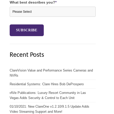
What best describes you?
*
Recent Posts
ClareVision Value and Performance Series Cameras and
NVRs
Residential Systems: Clare Hires Bob DeProspero
rAVe Publications: Luxury Resort Community in Las
Vegas Adds Security & Control to Each Unit
01/10/2021: New ClareOne v1.2.10/9.1.5 Update Adds
Video Streaming Support and More!