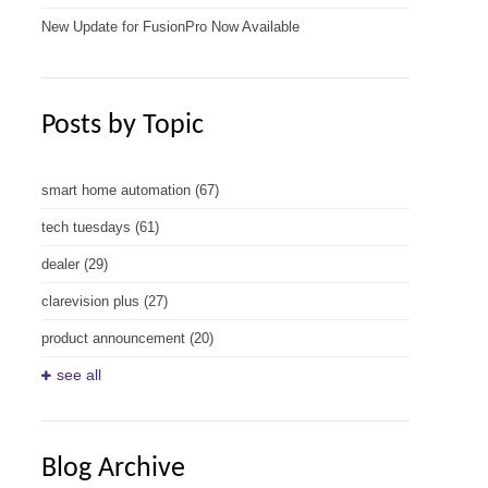
New Update for FusionPro Now Available
Posts by Topic
smart home automation
(67)
tech tuesdays
(61)
dealer
(29)
clarevision plus
(27)
product announcement
(20)
see all
Blog Archive