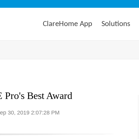
ClareHome App
Solutions
 Pro's Best Award
Sep 30, 2019 2:07:28 PM