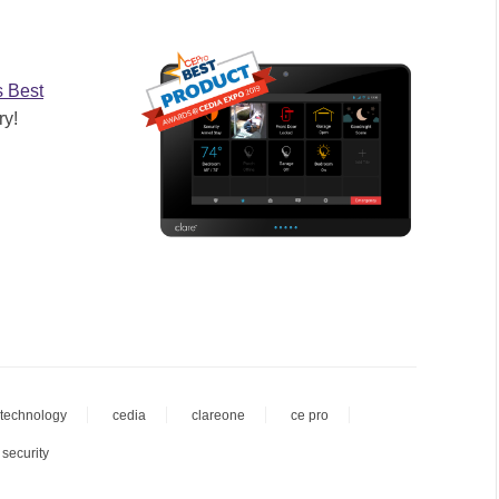
s Best
ry!
technology
cedia
clareone
ce pro
 security