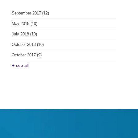
September 2017
(12)
May 2018
(10)
July 2018
(10)
October 2018
(10)
October 2017
(9)
see all