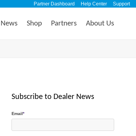
Partner Dashboard
Help Center
Support
News
Shop
Partners
About Us
Subscribe to Dealer News
Email
*