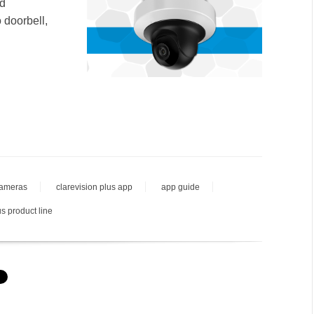
nd
 doorbell,
cameras
clarevision plus app
app guide
us product line