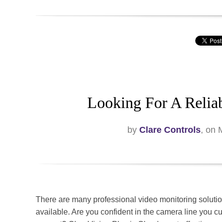
Looking For A Relia
by
Clare Controls
, on
There are many professional video monitoring soluti
available. Are you confident in the camera line you cu