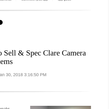
o Sell & Spec Clare Camera
tems
Jan 30, 2018 3:16:50 PM
breaks