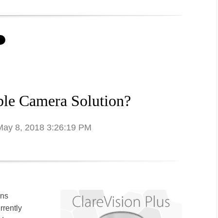
ble Camera Solution?
 May 8, 2018 3:26:19 PM
ons
rrently