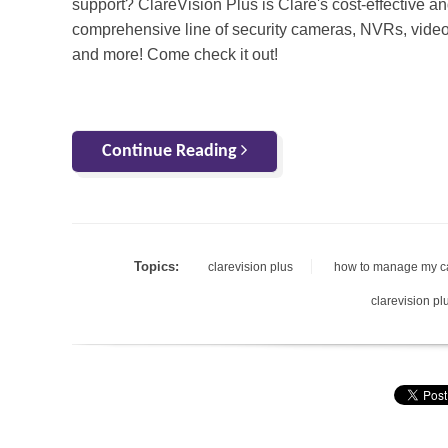
support? ClareVision Plus is Clare's cost-effective a
comprehensive line of security cameras, NVRs, video
and more! Come check it out!
Continue Reading
Topics:
clarevision plus
how to manage my 
clarevision pl