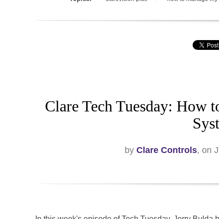
Clare Tech Tuesday: How t
Sys
by
Clare Controls
, on 
In this week's episode of Tech Tuesday, Jerry Bulda 