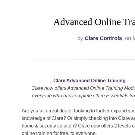
Advanced Online Tra
by
Clare Controls
, on
Clare Advanced Online Training
Clare now offers Advanced Online Training Modu
everyone who has complete Clare Essentials tra
Are you a current dealer looking to further expand yo
knowledge of Clare? Or simply checking into Clare a
home & security solution? Clare now offers 2 levels of
online training for free, to everyone.