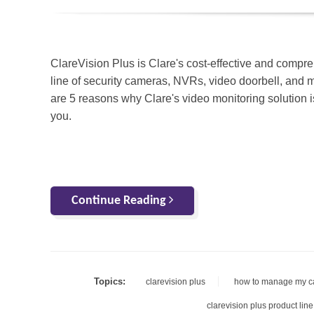
ClareVision Plus is Clare's cost-effective and compr
line of security cameras, NVRs, video doorbell, and 
are 5 reasons why Clare's video monitoring solution is
you.
Continue Reading
Topics:
clarevision plus
how to manage my 
clarevision plus product line