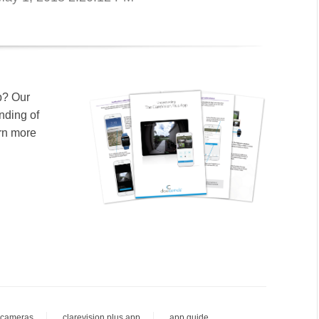
p? Our
nding of
arn more
 cameras
clarevision plus app
app guide