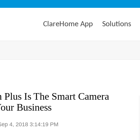
ClareHome App
Solutions
 Plus Is The Smart Camera
our Business
 Sep 4, 2018 3:14:19 PM