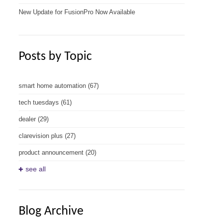
New Update for FusionPro Now Available
Posts by Topic
smart home automation
(67)
tech tuesdays
(61)
dealer
(29)
clarevision plus
(27)
product announcement
(20)
see all
Blog Archive