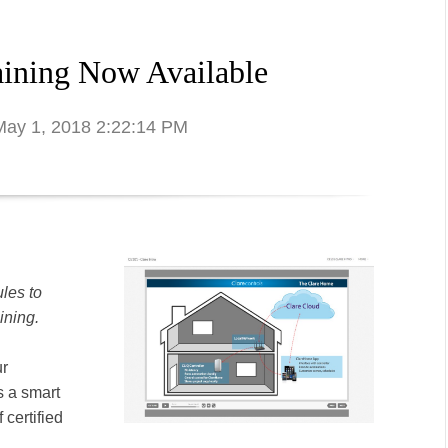
ining Now Available
 May 1, 2018 2:22:14 PM
les to
ining.
ur
s a smart
 certified