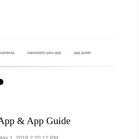
 cameras
clarevision plus app
app guide
 App & App Guide
 May 1, 2018 2:20:12 PM