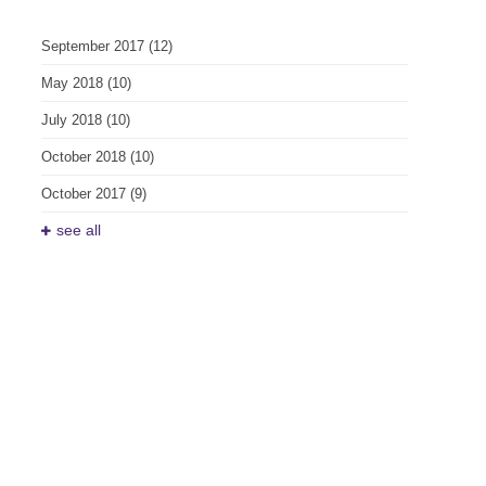
September 2017
(12)
May 2018
(10)
July 2018
(10)
October 2018
(10)
October 2017
(9)
see all