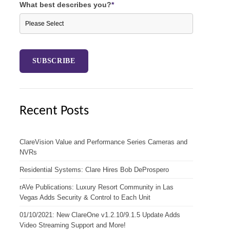
What best describes you?
*
Recent Posts
ClareVision Value and Performance Series Cameras and
NVRs
Residential Systems: Clare Hires Bob DeProspero
rAVe Publications: Luxury Resort Community in Las
Vegas Adds Security & Control to Each Unit
01/10/2021: New ClareOne v1.2.10/9.1.5 Update Adds
Video Streaming Support and More!