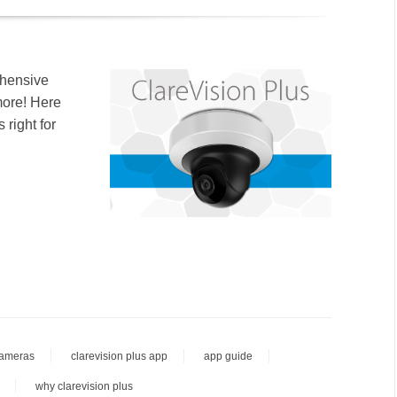
ehensive
more! Here
 right for
cameras
clarevision plus app
app guide
why clarevision plus