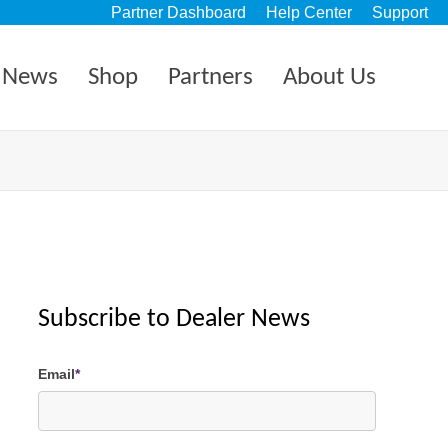
Partner Dashboard
Help Center
Support
News
Shop
Partners
About Us
Subscribe to Dealer News
Email
*