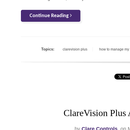
Continue Reading
Topics:
clarevision plus
how to manage my
ClareVision Plus
by
Clare Controls
, on