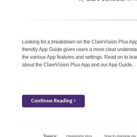
Looking for a breakdown on the ClareVision Plus Ap
friendly App Guide gives users a more clear understa
the various App features and settings. Read on to le
about the ClareVision Plus App and our App Guide.
Continue Reading
Topics:
clarevision plus
how to manage my