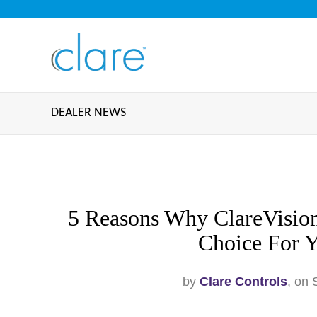
DEALER NEWS
5 Reasons Why ClareVision
Choice For Y
by
Clare Controls
, on