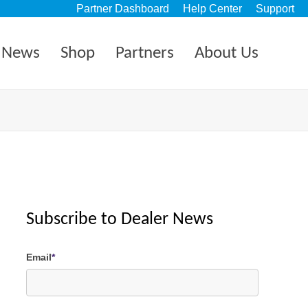
Partner Dashboard
Help Center
Support
News
Shop
Partners
About Us
Subscribe to Dealer News
Email
*