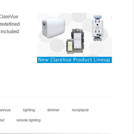
 ClareVue
 redefined
 included
larevue
lighting
dimmer
receptacle
let
remote lighting