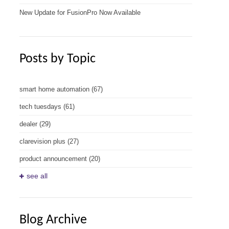
New Update for FusionPro Now Available
Posts by Topic
smart home automation
(67)
tech tuesdays
(61)
dealer
(29)
clarevision plus
(27)
product announcement
(20)
see all
Blog Archive