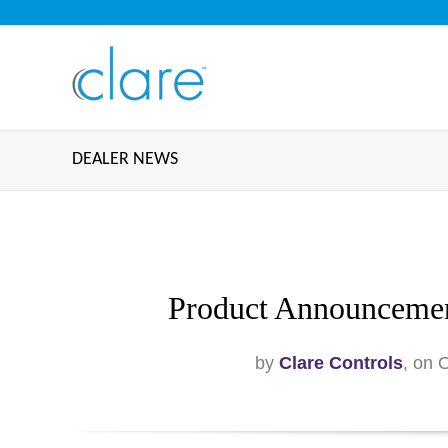
DEALER NEWS
Product Announcemen
by
Clare Controls
, on 