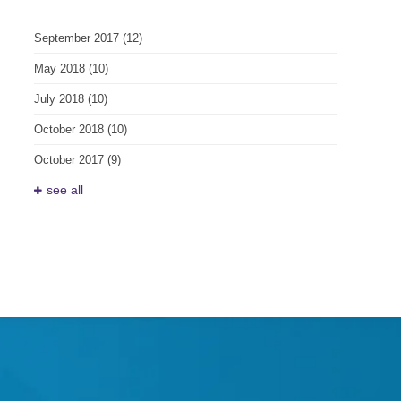
September 2017
(12)
May 2018
(10)
July 2018
(10)
October 2018
(10)
October 2017
(9)
see all