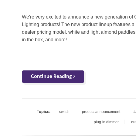
We're very excited to announce a new generation of
Lighting products! The new product lineup features a
dealer pricing model, white and light almond paddles
in the box, and more!
Continue Reading
Topics:
switch
product announcement
c
plug-in dimmer
out