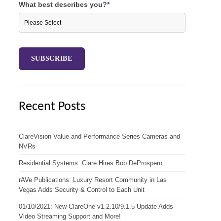
What best describes you?
*
Recent Posts
ClareVision Value and Performance Series Cameras and
NVRs
Residential Systems: Clare Hires Bob DeProspero
rAVe Publications: Luxury Resort Community in Las
Vegas Adds Security & Control to Each Unit
01/10/2021: New ClareOne v1.2.10/9.1.5 Update Adds
Video Streaming Support and More!