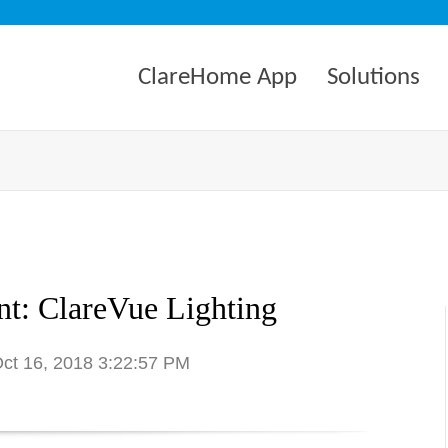
ClareHome App
Solutions
t: ClareVue Lighting
Oct 16, 2018 3:22:57 PM