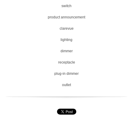
switch
product announcement
clarevue
lighting
dimmer
receptacle
plug-in dimmer
outlet