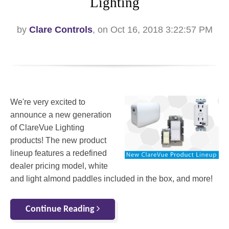
Lighting
by
Clare Controls
, on Oct 16, 2018 3:22:57 PM
We're very excited to
announce a new generation
of ClareVue Lighting
products! The new product
lineup features a redefined
dealer pricing model, white
and light almond paddles included in the box, and more!
Continue Reading