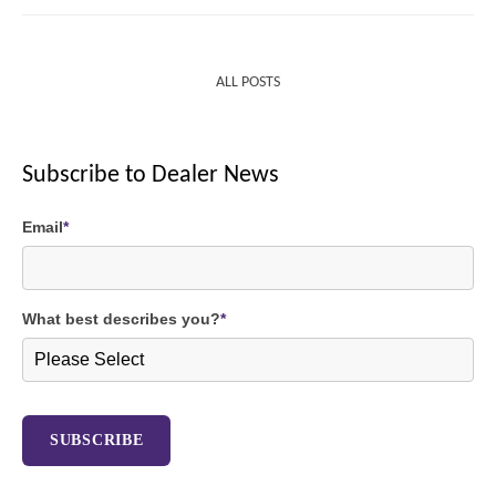
ALL POSTS
Subscribe to Dealer News
Email
*
What best describes you?
*