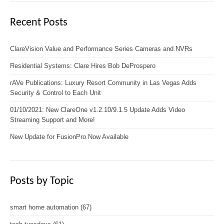
Recent Posts
ClareVision Value and Performance Series Cameras and NVRs
Residential Systems: Clare Hires Bob DeProspero
rAVe Publications: Luxury Resort Community in Las Vegas Adds
Security & Control to Each Unit
01/10/2021: New ClareOne v1.2.10/9.1.5 Update Adds Video
Streaming Support and More!
New Update for FusionPro Now Available
Posts by Topic
smart home automation
(67)