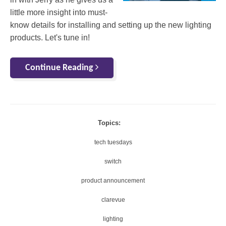
little more insight into must-
know details for installing and setting up the new lighting
products. Let's tune in!
Continue Reading
Topics:
tech tuesdays
switch
product announcement
clarevue
lighting