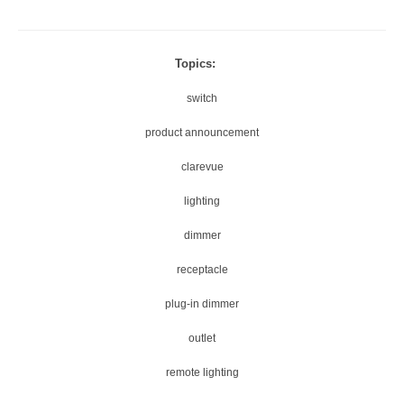
Topics:
switch
product announcement
clarevue
lighting
dimmer
receptacle
plug-in dimmer
outlet
remote lighting