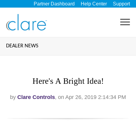
Partner Dashboard
Help Center
Support
DEALER NEWS
Here's A Bright Idea!
by
Clare Controls
, on Apr 26, 2019 2:14:34 PM