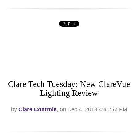
Clare Tech Tuesday: New ClareVue
Lighting Review
by
Clare Controls
, on Dec 4, 2018 4:41:52 PM