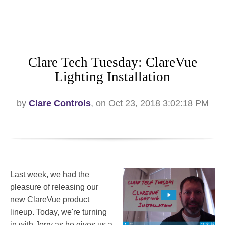
Clare Tech Tuesday: ClareVue
Lighting Installation
by
Clare Controls
, on Oct 23, 2018 3:02:18 PM
Last week, we had the
pleasure of releasing our
new ClareVue product
lineup. Today, we're turning
in with Jerry as he gives us a