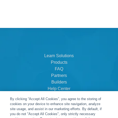
Learn Solutions
Products
FAQ
Partners
Builders
Help Center
Dealer Dashboard
By clicking “Accept All Cookies”, you agree to the storing of
About Us
cookies on your device to enhance site navigation, analyze
Careers
site usage, and assist in our marketing efforts. By default, if
you do not "Accept All Cookies", only strictly necessary
Contact