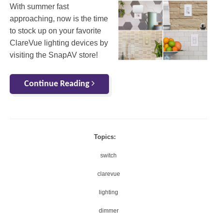
With summer fast
approaching, now is the time
to stock up on your favorite
ClareVue lighting devices by
visiting the SnapAV store!
Continue Reading
Topics:
switch
clarevue
lighting
dimmer