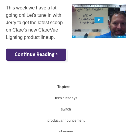
This week we have a lot
going on! Let's tune in with
Jerry to get the latest scoop
on Clare's new ClareVue
Lighting product lineup.
Continue Reading
Topics:
tech tuesdays
switch
product announcement
clarevue