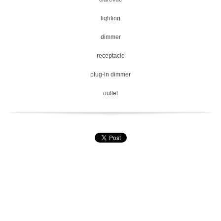
lighting
dimmer
receptacle
plug-in dimmer
outlet