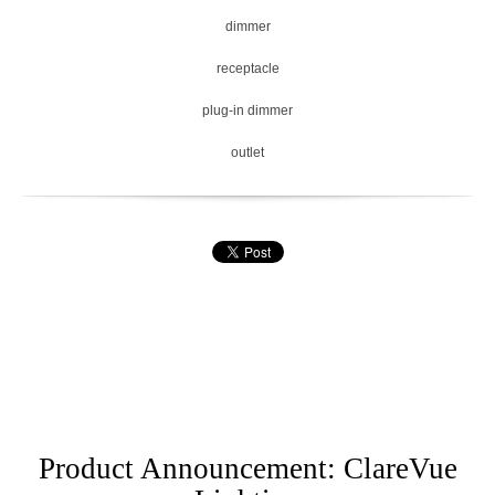
dimmer
receptacle
plug-in dimmer
outlet
Product Announcement: ClareVue