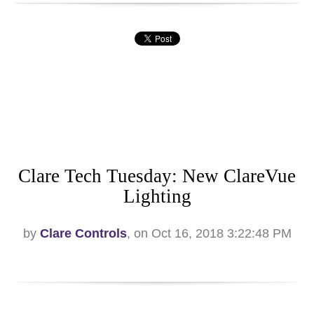
Clare Tech Tuesday: New ClareVue
Lighting
by
Clare Controls
, on Oct 16, 2018 3:22:48 PM