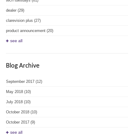
tech tuesdays
(61)
dealer
(29)
clarevision plus
(27)
product announcement
(20)
see all
Blog Archive
September 2017
(12)
May 2018
(10)
July 2018
(10)
October 2018
(10)
October 2017
(9)
see all