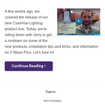
A few weeks ago, we
covered the release of our
new ClareVue Lighting
product line. Today, we're
sitting down with Jerry to get
a rundown on some of the
new products, installation tips and tricks, and information
on Z-Wave Plus. Let's tune in!
Continue Reading
Topics:
tech tuesdays