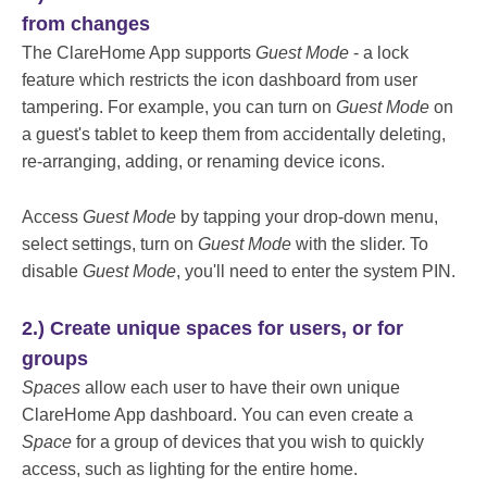
from changes
The ClareHome App supports
Guest Mode
- a lock
feature which restricts the icon dashboard from user
tampering. For example, you can turn on
Guest Mode
on
a guest's tablet to keep them from accidentally deleting,
re-arranging, adding, or renaming device icons.
Access
Guest Mode
by tapping your drop-down menu,
select settings, turn on
Guest Mode
with the slider. To
disable
Guest Mode
, you'll need to enter the system PIN.
2.) Create unique spaces for users, or for
groups
Spaces
allow each user to have their own unique
ClareHome App dashboard. You can even create a
Space
for a group of devices that you wish to quickly
access, such as lighting for the entire home.