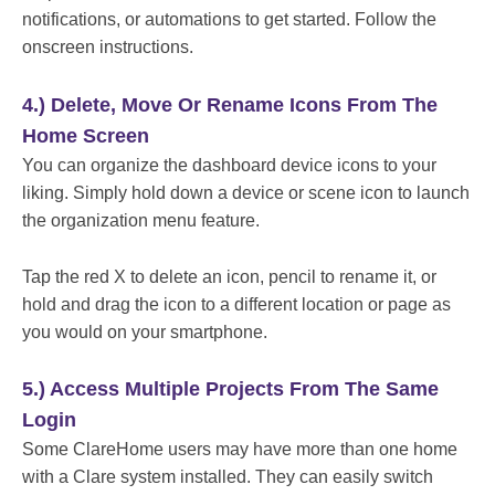
notifications, or automations to get started. Follow the
onscreen instructions.
4.) Delete, Move Or Rename Icons From The
Home Screen
You can organize the dashboard device icons to your
liking. Simply hold down a device or scene icon to launch
the organization menu feature.
Tap the red X to delete an icon, pencil to rename it, or
hold and drag the icon to a different location or page as
you would on your smartphone.
5.) Access Multiple Projects From The Same
Login
Some ClareHome users may have more than one home
with a Clare system installed. They can easily switch