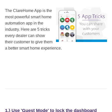
The ClareHome App is the
most powerful smart home
automation app in the
industry. Here are 5 tricks
every dealer can show
their customer to give them
a better smart home experience.
1.) Use 'Guest Mode' to lock the dashboard