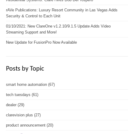
rAVe Publications: Luxury Resort Community in Las Vegas Adds
Security & Control to Each Unit
01/10/2021: New ClareOne v1.2.10/9.1.5 Update Adds Video
Streaming Support and More!
New Update for FusionPro Now Available
Posts by Topic
smart home automation
(67)
tech tuesdays
(61)
dealer
(29)
clarevision plus
(27)
product announcement
(20)