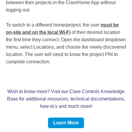
between their projects in the ClareHome App without
logging out.
To switch to a different home/project, the user
must be
on-site and on the local Wi-Fi
of their desired location
the first time they connect. Open the dashboard dropdown
menu, select Locations, and choose the newly discovered
location. The user will need to know the project PIN to
complete connection.
Wish to know more? Visit our Clare Controls Knowledge
Base for additional resources, technical documentations,
how-to's and much more!
Learn More