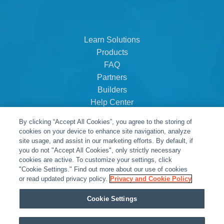
Learn Solutions
Products
FAQ
Partners
Builders
Help Center
Dealer Dashboard
By clicking “Accept All Cookies”, you agree to the storing of
About Us
cookies on your device to enhance site navigation, analyze
Careers
site usage, and assist in our marketing efforts. By default, if
you do not "Accept All Cookies", only strictly necessary
Contact
cookies are active. To customize your settings, click
"Cookie Settings." Find out more about our use of cookies
or read updated privacy policy.
Privacy and Cookie Policy
Cookie Settings