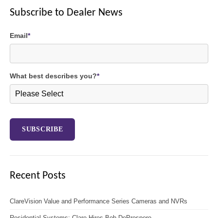
Subscribe to Dealer News
Email
*
What best describes you?
*
Recent Posts
ClareVision Value and Performance Series Cameras and NVRs
Residential Systems: Clare Hires Bob DeProspero