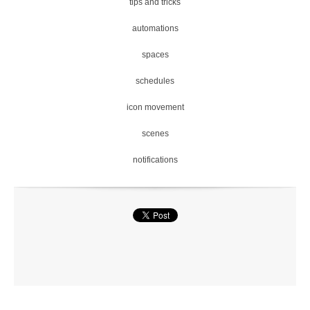
tips and tricks
automations
spaces
schedules
icon movement
scenes
notifications