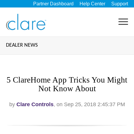
Partner Dashboard
Help Center
Support
DEALER NEWS
5 ClareHome App Tricks You Might
Not Know About
by
Clare Controls
, on Sep 25, 2018 2:45:37 PM