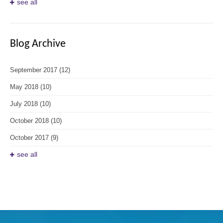
see all
Blog Archive
September 2017
(12)
May 2018
(10)
July 2018
(10)
October 2018
(10)
October 2017
(9)
see all