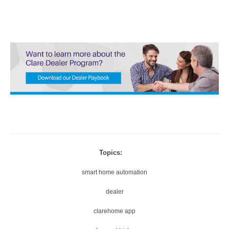
Topics:
smart home automation
dealer
clarehome app