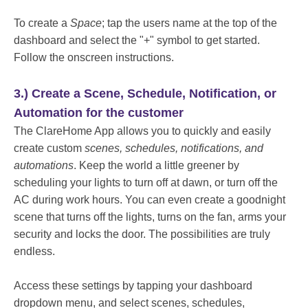
To create a
Space
; tap the users name at the top of the
dashboard and select the "+" symbol to get started.
Follow the onscreen instructions.
3.) Create a Scene, Schedule, Notification, or
Automation for the customer
The ClareHome App allows you to quickly and easily
create custom
scenes, schedules, notifications, and
automations
. Keep the world a little greener by
scheduling your lights to turn off at dawn, or turn off the
AC during work hours. You can even create a goodnight
scene that turns off the lights, turns on the fan, arms your
security and locks the door. The possibilities are truly
endless.
Access these settings by tapping your dashboard
dropdown menu, and select scenes, schedules,