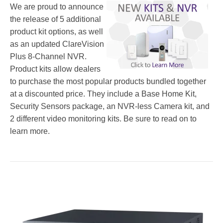
We are proud to announce
the release of 5 additional
product kit options, as well
as an updated ClareVision
Plus 8-Channel NVR.
Product kits allow dealers
to purchase the most popular products bundled together
at a discounted price. They include a Base Home Kit,
Security Sensors package, an NVR-less Camera kit, and
2 different video monitoring kits. Be sure to read on to
learn more.