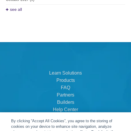
see all
Learn Solutions
Products
FAQ
Partners
Builders
Help Center
Dealer Dashboard
By clicking “Accept All Cookies”, you agree to the storing of
About Us
cookies on your device to enhance site navigation, analyze