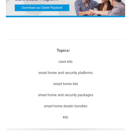
Topics:
clare kits
smart home and security platforms
smart home kits
smart home and security packages
smart home dealer bundles
kits