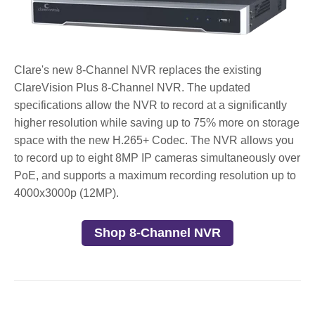
Clare's new 8-Channel NVR replaces the existing
ClareVision Plus 8-Channel NVR. The updated
specifications allow the NVR to record at a significantly
higher resolution while saving up to 75% more on storage
space with the new H.265+ Codec. The NVR allows you
to record up to eight 8MP IP cameras simultaneously over
PoE, and supports a maximum recording resolution up to
4000x3000p (12MP).
Shop 8-Channel NVR