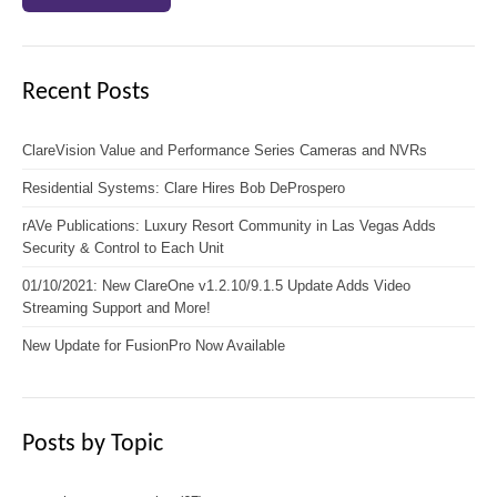
Recent Posts
ClareVision Value and Performance Series Cameras and NVRs
Residential Systems: Clare Hires Bob DeProspero
rAVe Publications: Luxury Resort Community in Las Vegas Adds
Security & Control to Each Unit
01/10/2021: New ClareOne v1.2.10/9.1.5 Update Adds Video
Streaming Support and More!
New Update for FusionPro Now Available
Posts by Topic