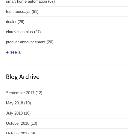
smart home automation
(67)
tech tuesdays
(61)
dealer
(29)
clarevision plus
(27)
product announcement
(20)
see all
Blog Archive
September 2017
(12)
May 2018
(10)
July 2018
(10)
October 2018
(10)
October 2017
(9)