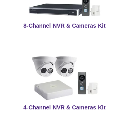
8-Channel NVR & Cameras Kit
4-Channel NVR & Cameras Kit