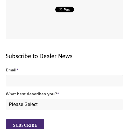
Subscribe to Dealer News
Email
*
What best describes you?
*