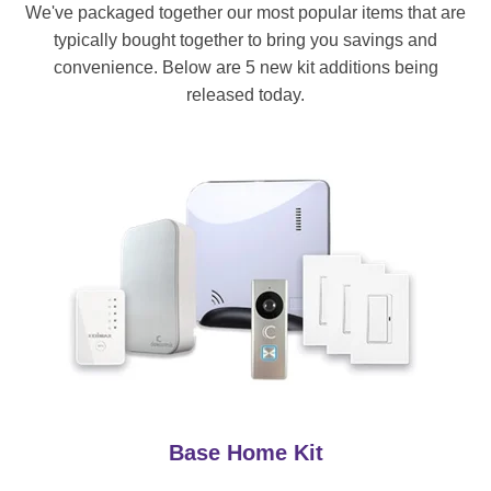
We've packaged together our most popular items that are
typically bought together to bring you savings and
convenience. Below are 5 new kit additions being
released today.
Base Home Kit