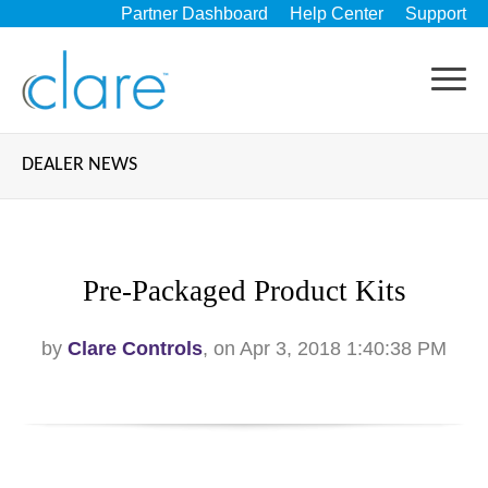
Partner Dashboard
Help Center
Support
DEALER NEWS
Pre-Packaged Product Kits
by
Clare Controls
, on Apr 3, 2018 1:40:38 PM