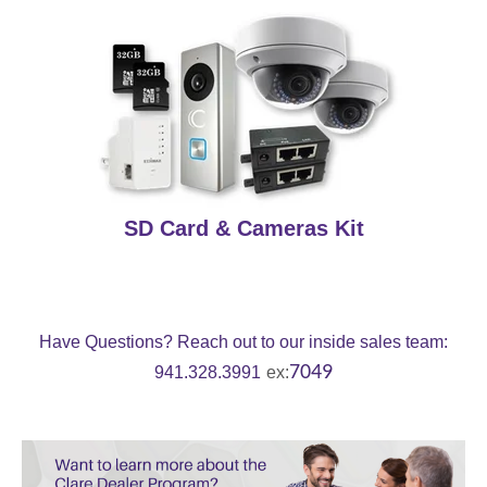
SD Card & Cameras Kit
Have Questions? R
each out to our inside sales team:
7049
941.328.3991
ex: