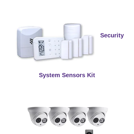
Security
System Sensors Kit