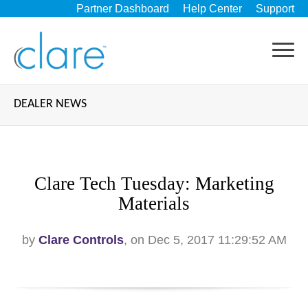
Partner Dashboard
Help Center
Support
DEALER NEWS
Clare Tech Tuesday: Marketing
Materials
by
Clare Controls
, on Dec 5, 2017 11:29:52 AM