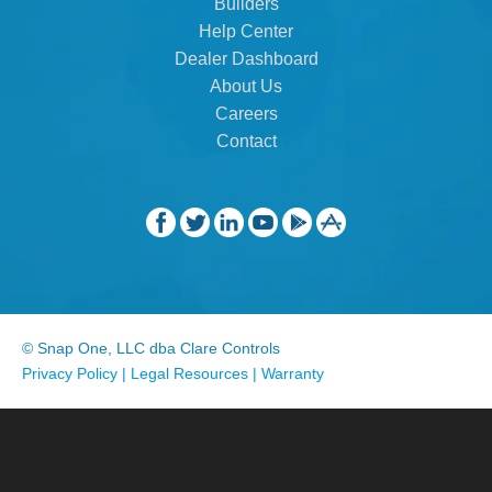
Builders
Help Center
Dealer Dashboard
About Us
Careers
Contact
© Snap One, LLC dba Clare Controls
Privacy Policy
|
Legal Resources
|
Warranty