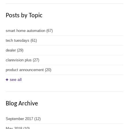
Posts by Topic
smart home automation
(67)
tech tuesdays
(61)
dealer
(29)
clarevision plus
(27)
product announcement
(20)
see all
Blog Archive
September 2017
(12)
May 2018
(10)