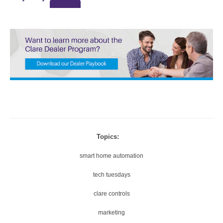
0.
A
5
U
X
T
O
1
5
X
4
0
Thanks for reporting a problem. We'll attach technical data ab
P
session to help us figure out the issue. Which of these best 
1.
the problem?
Topics:
7
2
2
5
smart home automation
0
X
tech tuesdays
P
1.
Any other details or context?
clare controls
5
marketing
X