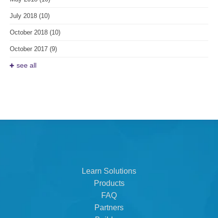
July 2018
(10)
October 2018
(10)
October 2017
(9)
see all
Learn Solutions
Products
FAQ
Partners