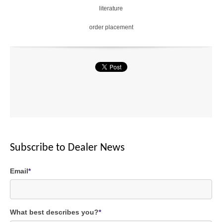
literature
1.
order placement
7
5
X
2
X
Cancel
SEND
Subscribe to Dealer News
message
Email
*
What best describes you?
*