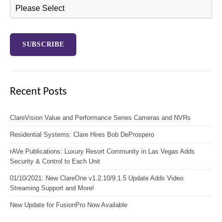
Recent Posts
ClareVision Value and Performance Series Cameras and NVRs
Residential Systems: Clare Hires Bob DeProspero
rAVe Publications: Luxury Resort Community in Las Vegas Adds
Security & Control to Each Unit
01/10/2021: New ClareOne v1.2.10/9.1.5 Update Adds Video
Streaming Support and More!
New Update for FusionPro Now Available