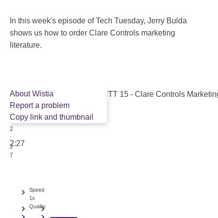
In this week's episode of Tech Tuesday, Jerry Bulda
shows us how to order Clare Controls marketing
literature.
About Wistia
Report a problem
Copy link and thumbnail
2
:
2:27
2
7
Speed
1x
Quality