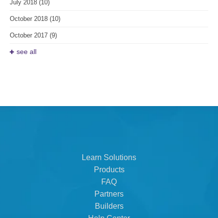
July 2018
(10)
October 2018
(10)
October 2017
(9)
see all
Learn Solutions
Products
FAQ
Partners
Builders