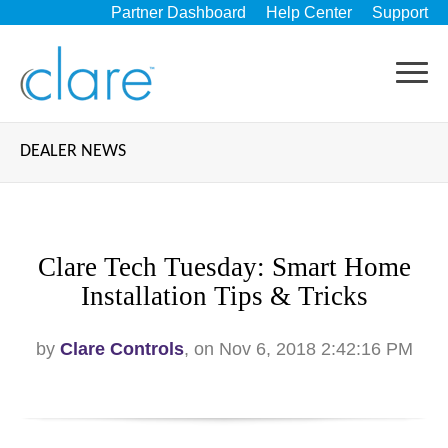
Partner Dashboard
Help Center
Support
DEALER NEWS
Clare Tech Tuesday: Smart Home
Installation Tips & Tricks
by
Clare Controls
, on Nov 6, 2018 2:42:16 PM