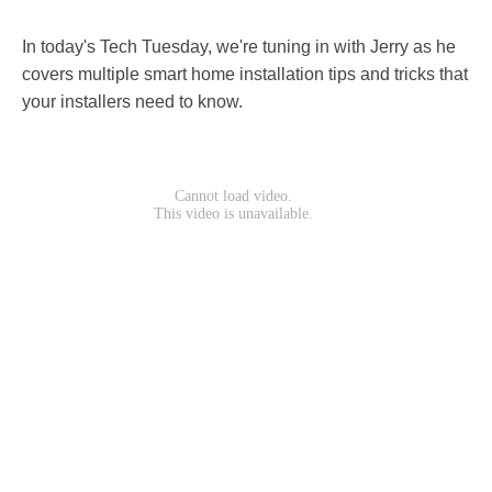
In today's Tech Tuesday, we're tuning in with Jerry as he
covers multiple smart home installation tips and tricks that
your installers need to know.