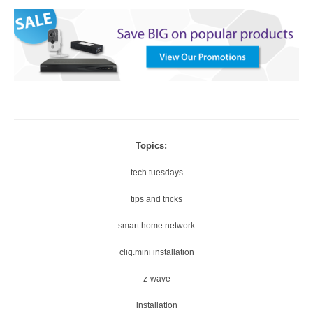
Topics:
tech tuesdays
tips and tricks
smart home network
cliq.mini installation
z-wave
installation