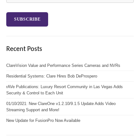
Recent Posts
ClareVision Value and Performance Series Cameras and NVRs
Residential Systems: Clare Hires Bob DeProspero
rAVe Publications: Luxury Resort Community in Las Vegas Adds
Security & Control to Each Unit
01/10/2021: New ClareOne v1.2.10/9.1.5 Update Adds Video
Streaming Support and More!
New Update for FusionPro Now Available