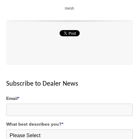
mesh
Subscribe to Dealer News
Email
*
What best describes you?
*