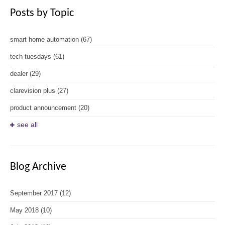
Posts by Topic
smart home automation
(67)
tech tuesdays
(61)
dealer
(29)
clarevision plus
(27)
product announcement
(20)
see all
Blog Archive
September 2017
(12)
May 2018
(10)