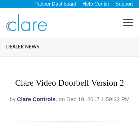
Partner Dashboard
Help Center
Support
DEALER NEWS
Clare Video Doorbell Version 2
by
Clare Controls
, on Dec 19, 2017 1:59:22 PM