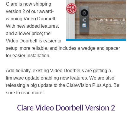
Clare is now shipping
version 2 of our award-
winning Video Doorbell.
With new added features,
and a lower price; the
Video Doorbell is easier to
setup, more reliable, and includes a wedge and spacer
for easier installation.
Additionally, existing Video Doorbells are getting a
firmware update enabling new features. We are also
releasing a big update to the ClareVision Plus App. Be
sure to read more!
Clare Video Doorbell Version 2