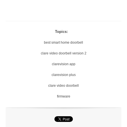
Topics:
best smart home doorbell
clare video doorbell version 2
clarevision app
clarevision plus
clare video doorbell
firmware