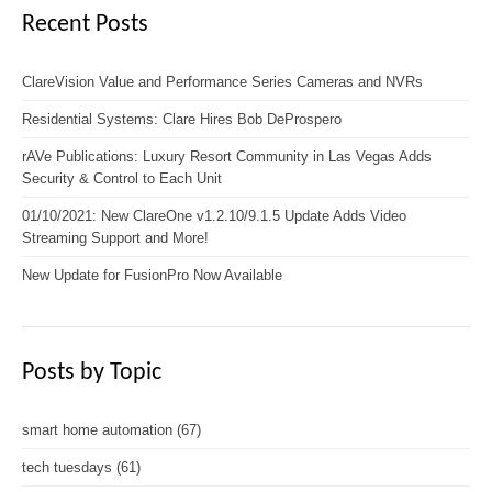
Recent Posts
ClareVision Value and Performance Series Cameras and NVRs
Residential Systems: Clare Hires Bob DeProspero
rAVe Publications: Luxury Resort Community in Las Vegas Adds
Security & Control to Each Unit
01/10/2021: New ClareOne v1.2.10/9.1.5 Update Adds Video
Streaming Support and More!
New Update for FusionPro Now Available
Posts by Topic
smart home automation
(67)
tech tuesdays
(61)