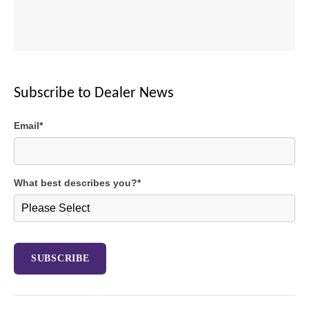
Subscribe to Dealer News
Email
*
What best describes you?
*