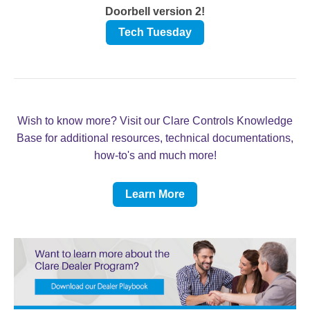
Doorbell version 2!
Tech Tuesday
Wish to know more? Visit our Clare Controls Knowledge
Base for additional resources, technical documentations,
how-to's and much more!
Learn More