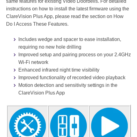
same features for existing Video Doorbells. For detailed
Twitter
instructions on how to install the latest firmware using the
ClareVision Plus App, please read the section on How
Do I Access These Features.
Embed
Includes wedge and spacer to ease installation,
requiring no new hole drilling
Speed
Improved setup and pairing process on your 2.4GHz
1x
Wi-Fi network
Quality
360p
Enhanced infrared night time visibility
Improved functionality of recorded video playback
0
Motion detection and sensitivity settings in the
.
A
ClareVision Plus App
5
U
X
T
O
1
X
2
2