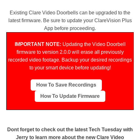
Cancel
SEND
Existing Clare Video Doorbells can be upgraded to the
latest firmware. Be sure to update your ClareVision Plus
App before proceeding.
message
IMPORTANT NOTE:
Updating the Video Doorbell
firmware to version 2.0.0 will erase all previously
recorded video footage. Backup your desired recordings
to your smart device before updating!
How To Save Recordings
How To Update Firmware
Dont forget to check out the latest Tech Tuesday with
Jerry to learn more about the new Clare Video