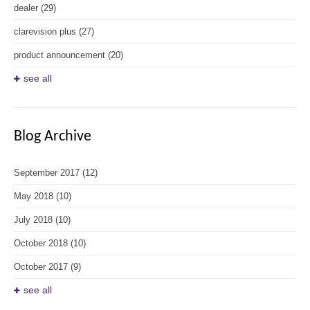
dealer
(29)
clarevision plus
(27)
product announcement
(20)
see all
Blog Archive
September 2017
(12)
May 2018
(10)
July 2018
(10)
October 2018
(10)
October 2017
(9)
see all