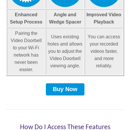
4
Thanks for reporting a problem. We'll attach technical data
P
1
about this session to help us figure out the issue. Which of
Enhanced
Angle and
Improved Video
.
these best describes the problem?
3
Setup Process
Wedge Spacer
Playback
2
6
Pairing the
5
0
Uses existing
You can access
Video Doorbell
X
P
holes and allows
your recorded
1
to your Wi-Fi
you to adjust the
videos faster,
Any other details or context?
.
5
network has
Video Doorbell
and more
5
4
never been
viewing angle.
reliably.
X
0
easier.
P
1
.
7
Buy Now
7
2
5
0
X
P
2
X
How Do I Access These Features