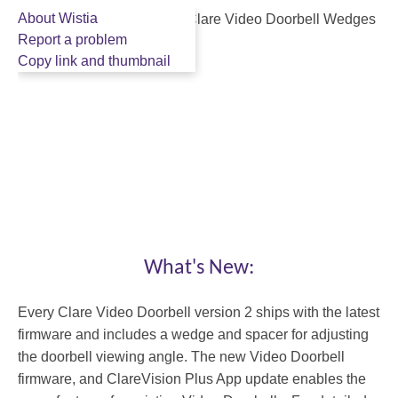
About Wistia
Report a problem
Copy link and thumbnail
What's New:
1
1:46
:
Every Clare Video Doorbell version 2 ships with the latest
4
firmware and includes a wedge and spacer for adjusting
6
the doorbell viewing angle. The new Video Doorbell
Facebook
firmware, and ClareVision Plus App update enables the