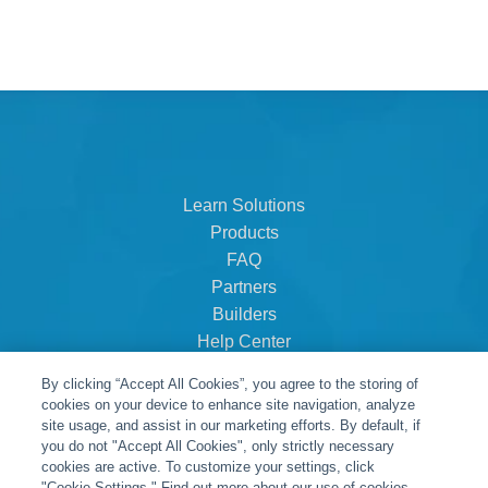
Learn Solutions
Products
FAQ
Partners
Builders
Help Center
Dealer Dashboard
By clicking “Accept All Cookies”, you agree to the storing of
About Us
cookies on your device to enhance site navigation, analyze
Careers
site usage, and assist in our marketing efforts. By default, if
you do not "Accept All Cookies", only strictly necessary
Contact
cookies are active. To customize your settings, click
"Cookie Settings." Find out more about our use of cookies