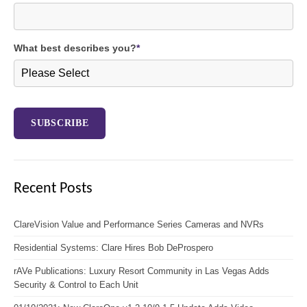
What best describes you?
*
Recent Posts
ClareVision Value and Performance Series Cameras and NVRs
Residential Systems: Clare Hires Bob DeProspero
rAVe Publications: Luxury Resort Community in Las Vegas Adds
Security & Control to Each Unit