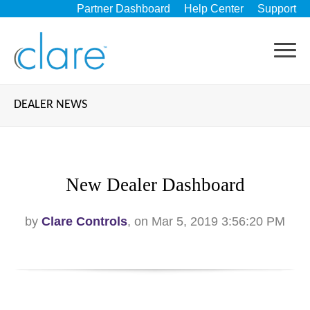
Partner Dashboard
Help Center
Support
DEALER NEWS
New Dealer Dashboard
by
Clare Controls
, on Mar 5, 2019 3:56:20 PM