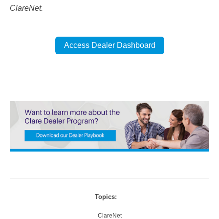
ClareNet.
Access Dealer Dashboard
Topics:
ClareNet