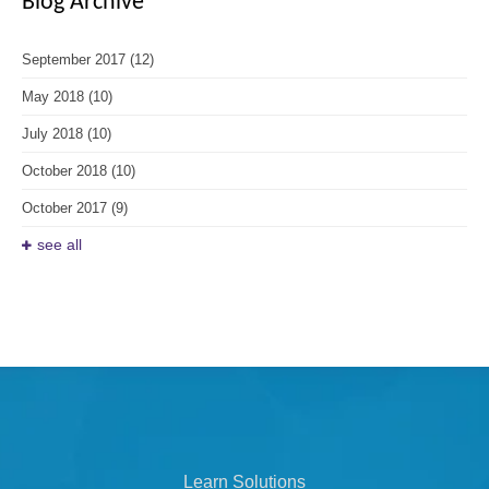
Blog Archive
September 2017
(12)
May 2018
(10)
July 2018
(10)
October 2018
(10)
October 2017
(9)
see all
Learn Solutions