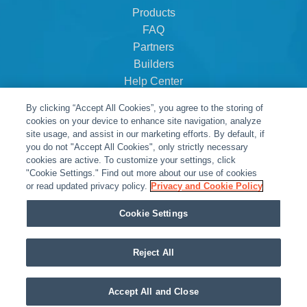
Products
FAQ
Partners
Builders
Help Center
Dealer Dashboard
By clicking “Accept All Cookies”, you agree to the storing of
About Us
cookies on your device to enhance site navigation, analyze
Careers
site usage, and assist in our marketing efforts. By default, if
you do not "Accept All Cookies", only strictly necessary
Contact
cookies are active. To customize your settings, click
"Cookie Settings." Find out more about our use of cookies
or read updated privacy policy.
Privacy and Cookie Policy
Cookie Settings
Reject All
© Snap One, LLC dba Clare Controls
Accept All and Close
Privacy Policy
|
Legal Resources
|
Warranty