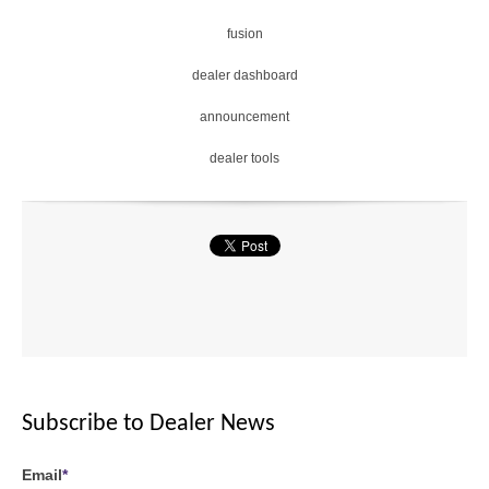
fusion
dealer dashboard
announcement
dealer tools
Subscribe to Dealer News
Email
*