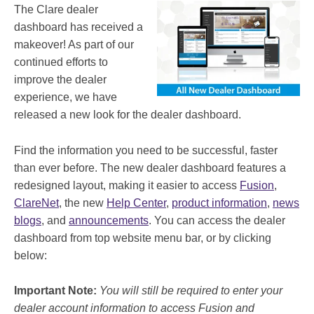
The Clare dealer
dashboard has received a
makeover! As part of our
continued efforts to
improve the dealer
experience, we have
released a new look for the dealer dashboard.
Find the information you need to be successful, faster
than ever before. The new dealer dashboard features a
redesigned layout, making it easier to access
Fusion
,
ClareNet
, the new
Help Center
,
product information
,
news
blogs
, and
announcements
. You can access the dealer
dashboard from top website menu bar, or by clicking
below:
Important Note:
You will still be required to enter your
dealer account information to access Fusion and