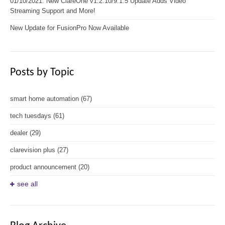
01/10/2021: New ClareOne v1.2.10/9.1.5 Update Adds Video
Streaming Support and More!
New Update for FusionPro Now Available
Posts by Topic
smart home automation
(67)
tech tuesdays
(61)
dealer
(29)
clarevision plus
(27)
product announcement
(20)
see all