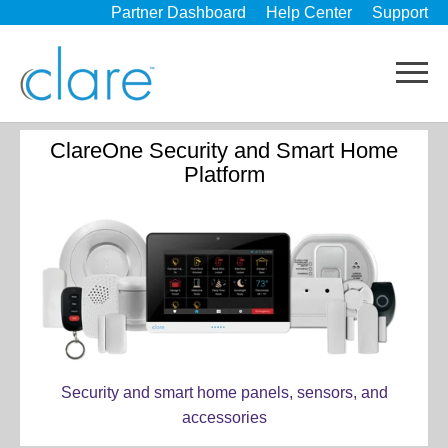
Partner Dashboard
Help Center
Support
ClareOne Security and Smart Home
Platform
Security and smart home panels, sensors, and
accessories