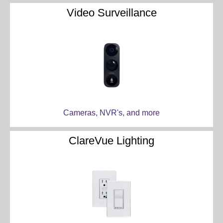
Video Surveillance
Cameras, NVR's, and more
ClareVue Lighting