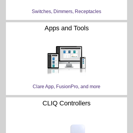
Switches, Dimmers, Receptacles
Apps and Tools
Clare App, FusionPro, and more
CLIQ Controllers