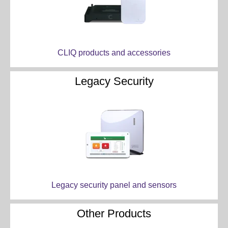
CLIQ products and accessories
Legacy Security
Legacy security panel and sensors
Other Products