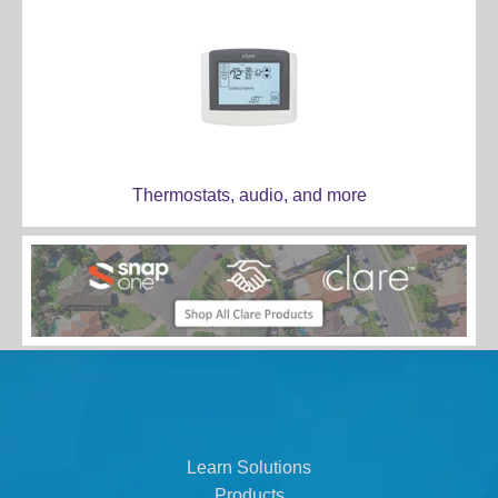
Thermostats, audio, and more
Learn Solutions
Products