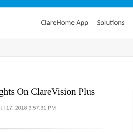
ClareHome App
Solutions
hts On ClareVision Plus
Jul 17, 2018 3:57:31 PM