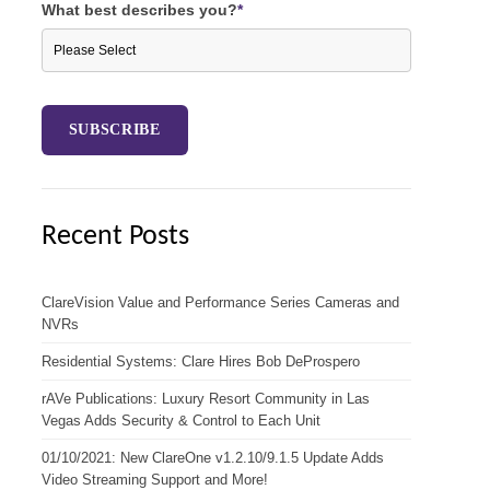
What best describes you?
*
Recent Posts
ClareVision Value and Performance Series Cameras and
NVRs
Residential Systems: Clare Hires Bob DeProspero
rAVe Publications: Luxury Resort Community in Las
Vegas Adds Security & Control to Each Unit
01/10/2021: New ClareOne v1.2.10/9.1.5 Update Adds
Video Streaming Support and More!