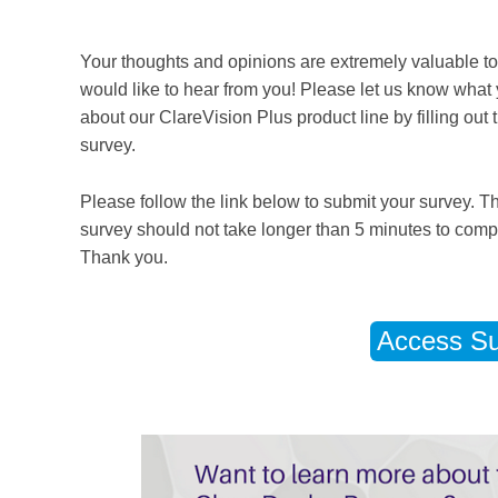
Your thoughts and opinions are extremely valuable t
would like to hear from you! Please let us know what 
about our ClareVision Plus product line by filling out t
survey.
Please follow the link below to submit your survey. T
survey should not take longer than 5 minutes to comp
Thank you.
Access Su