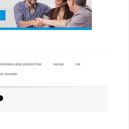
larevision plus product line
survey
nvr
eo recorder