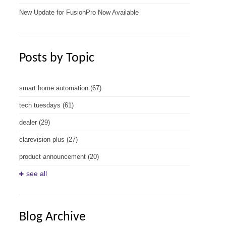
New Update for FusionPro Now Available
Posts by Topic
smart home automation
(67)
tech tuesdays
(61)
dealer
(29)
clarevision plus
(27)
product announcement
(20)
see all
Blog Archive