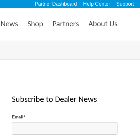
Partner Dashboard
Help Center
Support
News
Shop
Partners
About Us
Subscribe to Dealer News
Email
*