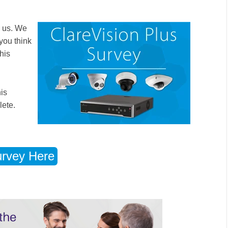
o us. We
you think
his
his
lete.
rvey Here