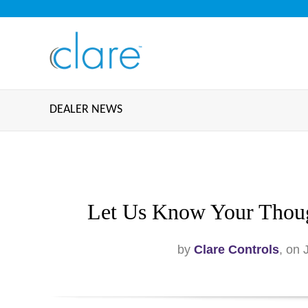
DEALER NEWS
Let Us Know Your Thoug
by
Clare Controls
, on 