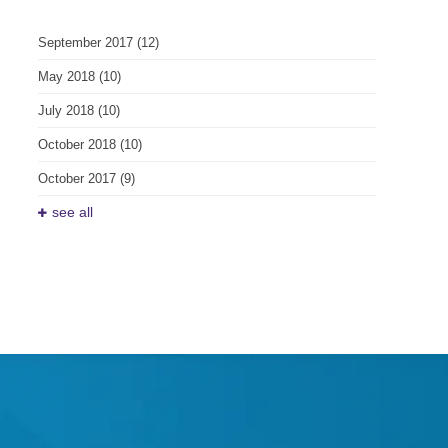
September 2017
(12)
May 2018
(10)
July 2018
(10)
October 2018
(10)
October 2017
(9)
see all