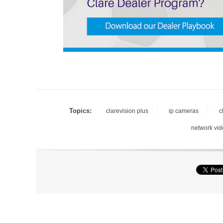
Topics:
clarevision plus
ip cameras
c
network vid