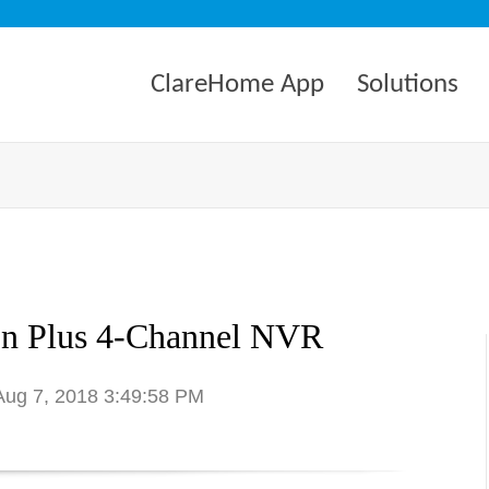
ClareHome App
Solutions
on Plus 4-Channel NVR
 Aug 7, 2018 3:49:58 PM