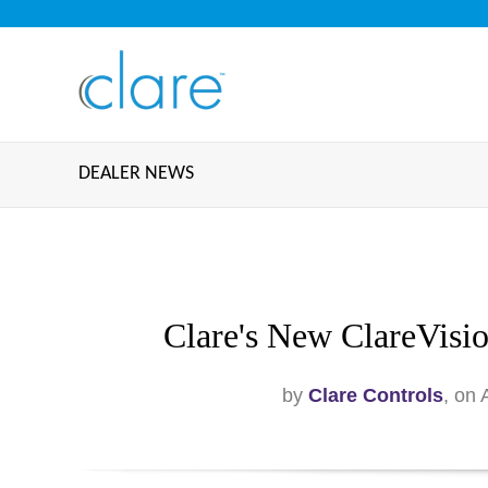
DEALER NEWS
Clare's New ClareVisi
by
Clare Controls
, on