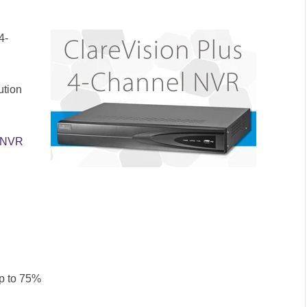
4-
ution
l NVR
up to 75%