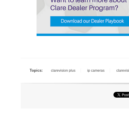
Topics:
clarevision plus
ip cameras
clarevis