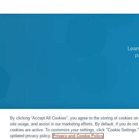
Lear
P
By clicking “Accept All Cookies”, you agree to the storing of cookies on
site usage, and assist in our marketing efforts. By default, if you do no
cookies are active. To customize your settings, click "Cookie Settings.
© Snap One, LLC dba Clare Controls
updated privacy policy.
Privacy and Cookie Policy