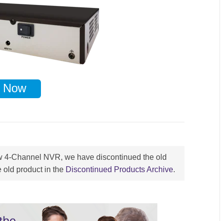
 Now
ew 4-Channel NVR, we have discontinued the old
 old product in the
Discontinued Products Archive
.