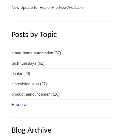
New Update for FusionPro Now Available
Posts by Topic
smart home automation
(67)
tech tuesdays
(61)
dealer
(29)
clarevision plus
(27)
product announcement
(20)
see all
Blog Archive