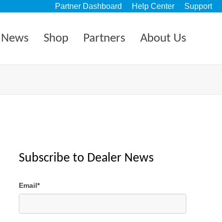
Partner Dashboard
Help Center
Support
News
Shop
Partners
About Us
Subscribe to Dealer News
Email
*