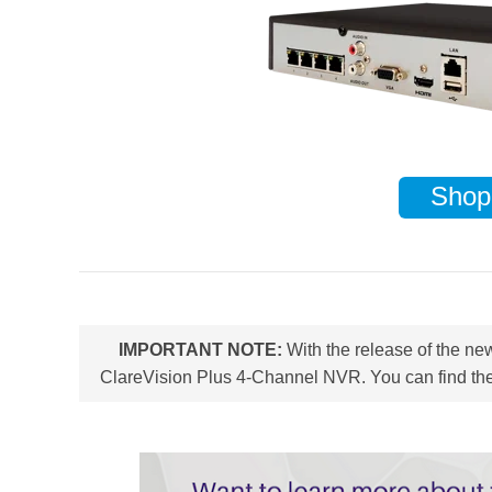
Shop
IMPORTANT NOTE:
With the release of the n
ClareVision Plus 4-Channel NVR. You can find the