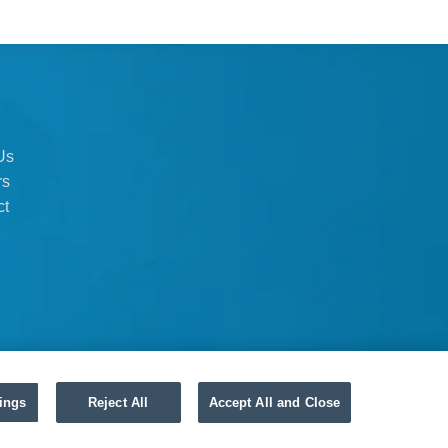
Us
rs
ct
ings
Reject All
Accept All and Close