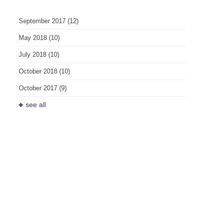
September 2017
(12)
May 2018
(10)
July 2018
(10)
October 2018
(10)
October 2017
(9)
see all