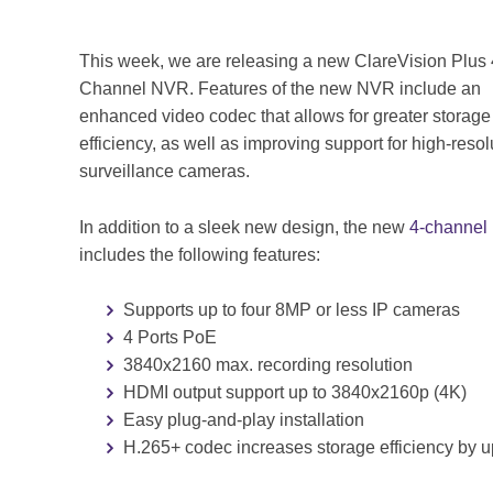
This week, we are releasing a new ClareVision Plus 
Channel NVR. Features of the new NVR include an
enhanced video codec that allows for greater storage
efficiency, as well as improving support for high-resol
surveillance cameras.
In addition to a sleek new design, the new
4-channe
includes the following features:
Supports up to four 8MP or less IP cameras
4 Ports PoE
3840x2160 max. recording resolution
HDMI output support up to 3840x2160p (4K)
Easy plug-and-play installation
H.265+ codec increases storage efficiency by 