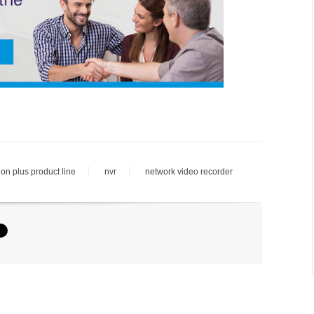
ion plus product line
nvr
network video recorder