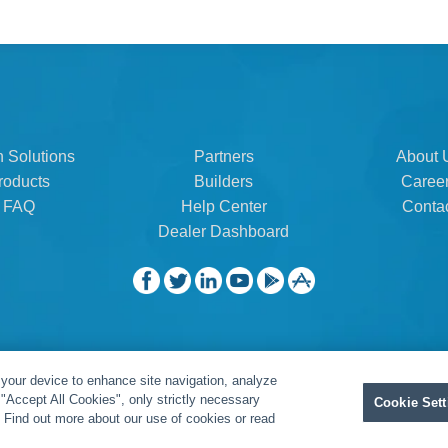
n Solutions
Partners
About 
roducts
Builders
Caree
FAQ
Help Center
Conta
Dealer Dashboard
 your device to enhance site navigation, analyze
t "Accept All Cookies", only strictly necessary
Cookie Sett
" Find out more about our use of cookies or read
Privacy Policy
|
Legal Resources
|
Warranty