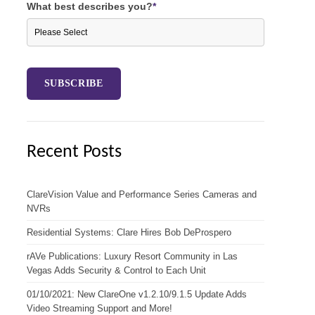
What best describes you?
*
Recent Posts
ClareVision Value and Performance Series Cameras and
NVRs
Residential Systems: Clare Hires Bob DeProspero
rAVe Publications: Luxury Resort Community in Las
Vegas Adds Security & Control to Each Unit
01/10/2021: New ClareOne v1.2.10/9.1.5 Update Adds
Video Streaming Support and More!