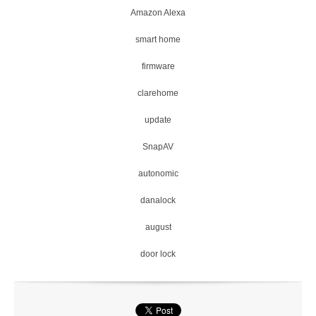
Amazon Alexa
smart home
firmware
clarehome
update
SnapAV
autonomic
danalock
august
door lock