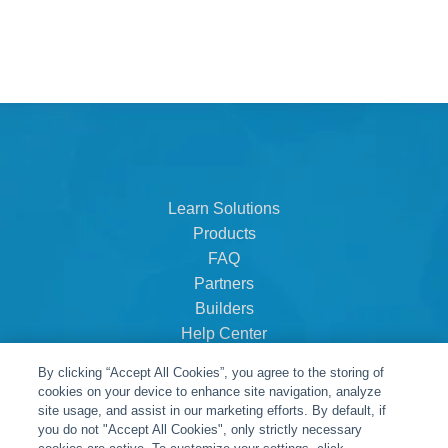
Learn Solutions
Products
FAQ
Partners
Builders
Help Center
Dealer Dashboard
By clicking “Accept All Cookies”, you agree to the storing of
About Us
cookies on your device to enhance site navigation, analyze
Careers
site usage, and assist in our marketing efforts. By default, if
you do not "Accept All Cookies", only strictly necessary
Contact