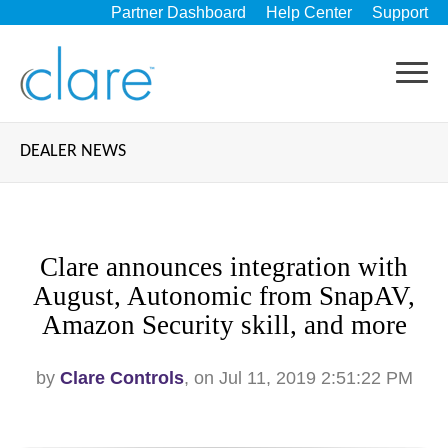
Partner Dashboard
Help Center
Support
DEALER NEWS
Clare announces integration with
August, Autonomic from SnapAV,
Amazon Security skill, and more
by
Clare Controls
, on Jul 11, 2019 2:51:22 PM