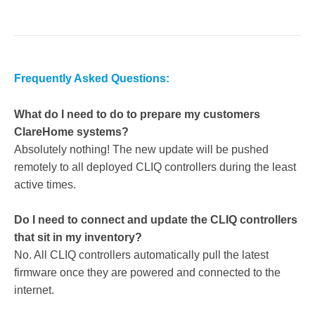
Frequently Asked Questions:
What do I need to do to prepare my customers
ClareHome systems?
Absolutely nothing! The new update will be pushed
remotely to all deployed CLIQ controllers during the least
active times.
Do I need to connect and update the CLIQ controllers
that sit in my inventory?
No. All CLIQ controllers automatically pull the latest
firmware once they are powered and connected to the
internet.