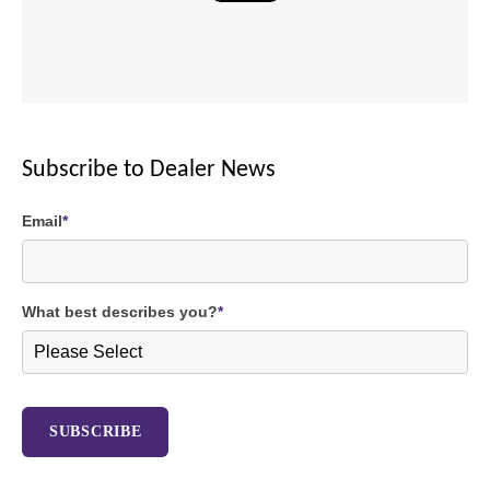
Subscribe to Dealer News
Email
*
What best describes you?
*