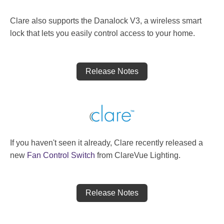
Clare also supports the Danalock V3, a wireless smart
lock that lets you easily control access to your home.
Release Notes
If you haven't seen it already, Clare recently released a
new
Fan Control Switch
from ClareVue Lighting.
Release Notes