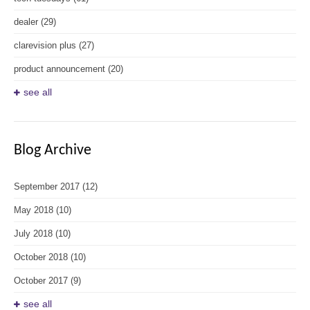
dealer
(29)
clarevision plus
(27)
product announcement
(20)
see all
Blog Archive
September 2017
(12)
May 2018
(10)
July 2018
(10)
October 2018
(10)
October 2017
(9)
see all