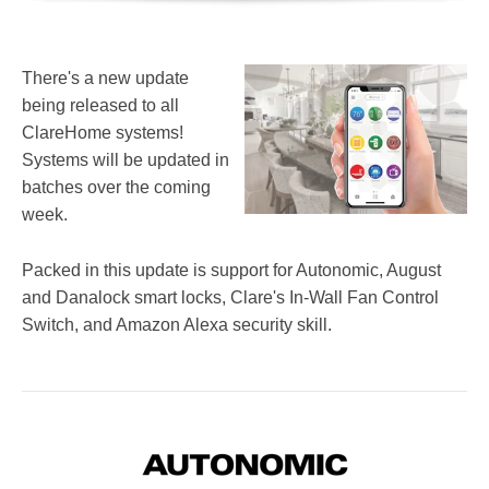
There's a new update
being released to all
ClareHome systems!
Systems will be updated in
batches over the coming
week.
Packed in this update is support for Autonomic, August
and Danalock smart locks, Clare's In-Wall Fan Control
Switch, and Amazon Alexa security skill.