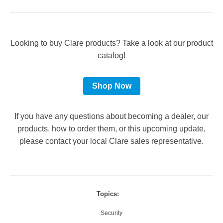
Looking to buy Clare products? Take a look at our product
catalog!
Shop Now
If you have any questions about becoming a dealer, our
products, how to order them, or this upcoming update,
please contact your local Clare sales representative.
Topics:
Security