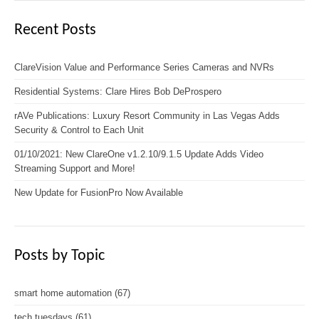
Recent Posts
ClareVision Value and Performance Series Cameras and NVRs
Residential Systems: Clare Hires Bob DeProspero
rAVe Publications: Luxury Resort Community in Las Vegas Adds
Security & Control to Each Unit
01/10/2021: New ClareOne v1.2.10/9.1.5 Update Adds Video
Streaming Support and More!
New Update for FusionPro Now Available
Posts by Topic
smart home automation
(67)
tech tuesdays
(61)