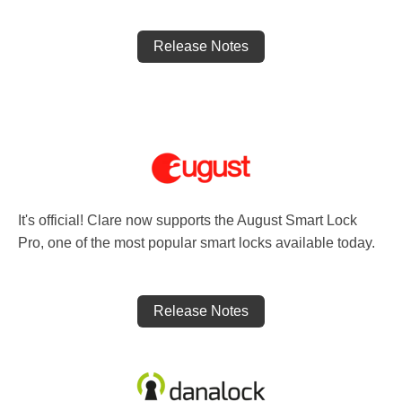
Release Notes
It's official! Clare now supports the August Smart Lock
Pro, one of the most popular smart locks available today.
Release Notes