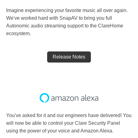
Imagine experiencing your favorite music all over again.
We've worked hard with SnapAV to bring you full
Autonomic audio streaming support to the ClareHome
ecosystem.
Release Notes
You've asked for it and our engineers have delivered! You
will now be able to control your Clare Security Panel
using the power of your voice and Amazon Alexa.