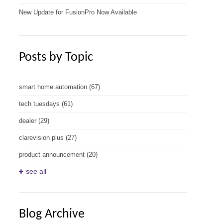
New Update for FusionPro Now Available
Posts by Topic
smart home automation
(67)
tech tuesdays
(61)
dealer
(29)
clarevision plus
(27)
product announcement
(20)
see all
Blog Archive