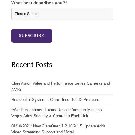
What best describes you?
*
Recent Posts
ClareVision Value and Performance Series Cameras and
NVRs
Residential Systems: Clare Hires Bob DeProspero
rAVe Publications: Luxury Resort Community in Las
Vegas Adds Security & Control to Each Unit
01/10/2021: New ClareOne v1.2.10/9.1.5 Update Adds
Video Streaming Support and More!