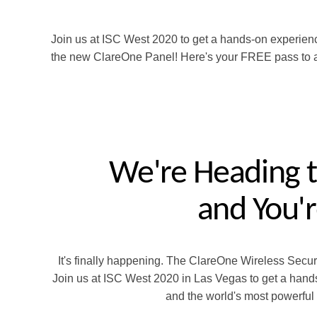
Join us at ISC West 2020 to get a hands-on experien
the new ClareOne Panel! Here's your FREE pass to a
We're Heading t
and
You'r
It's finally happening. The ClareOne Wireless Secu
Join us at ISC West 2020 in Las Vegas to get a hands
and the world's most powerful