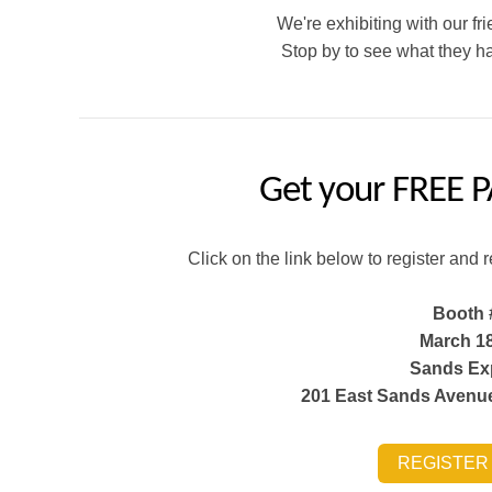
We're exhibiting with our f
Stop by to see what they ha
Get your
FREE P
Click on the link below to register and 
Booth 
March 18
Sands Ex
201 East Sands Avenue
REGISTER