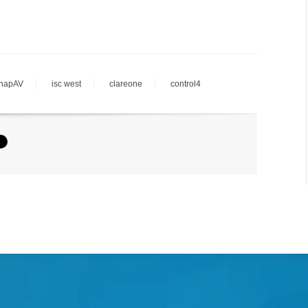
napAV
isc west
clareone
control4