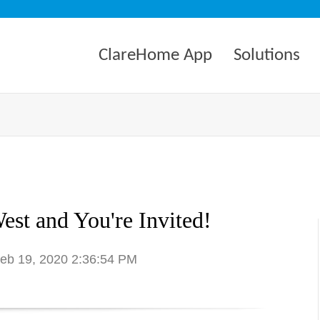
ClareHome App
Solutions
est and You're Invited!
Feb 19, 2020 2:36:54 PM