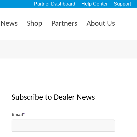
Partner Dashboard
Help Center
Support
News
Shop
Partners
About Us
Subscribe to Dealer News
Email
*