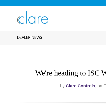
DEALER NEWS
We're heading to ISC W
by
Clare Controls
, on 