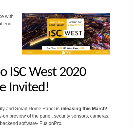
ce with
ttend.
o ISC West 2020
e Invited
!
rity and Smart Home Panel is
releasing this March
!
-on preview of the panel, security sensors, cameras,
 backend software- FusionPro.