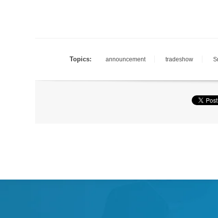
Topics:
announcement
tradeshow
S