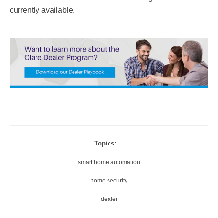
currently available.
Topics:
smart home automation
home security
dealer