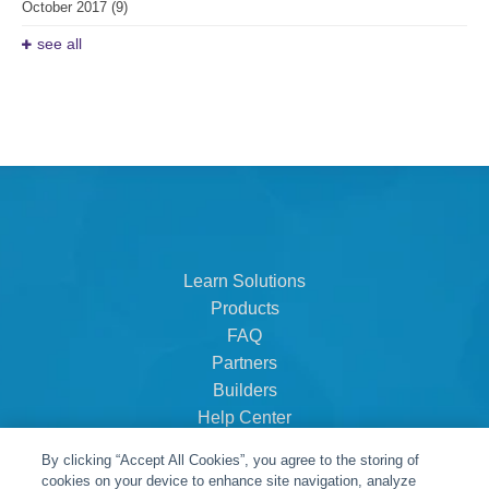
October 2017
(9)
see all
Learn Solutions
Products
FAQ
Partners
Builders
Help Center
Dealer Dashboard
By clicking “Accept All Cookies”, you agree to the storing of
About Us
cookies on your device to enhance site navigation, analyze