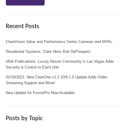
Recent Posts
ClareVision Value and Performance Series Cameras and NVRs
Residential Systems: Clare Hires Bob DeProspero
rAVe Publications: Luxury Resort Community in Las Vegas Adds
Security & Control to Each Unit
01/10/2021: New ClareOne v1.2.10/9.1.5 Update Adds Video
Streaming Support and More!
New Update for FusionPro Now Available
Posts by Topic