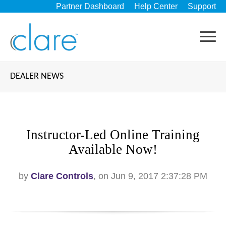
Partner Dashboard
Help Center
Support
DEALER NEWS
Instructor-Led Online Training
Available Now!
by
Clare Controls
, on Jun 9, 2017 2:37:28 PM