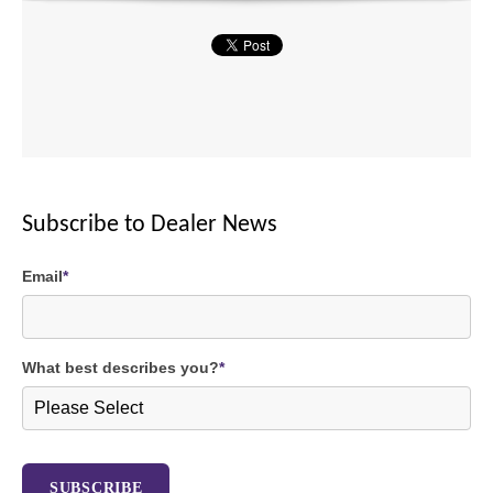
Subscribe to Dealer News
Email
*
What best describes you?
*