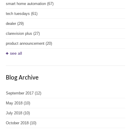
smart home automation
(67)
tech tuesdays
(61)
dealer
(29)
clarevision plus
(27)
product announcement
(20)
see all
Blog Archive
September 2017
(12)
May 2018
(10)
July 2018
(10)
October 2018
(10)