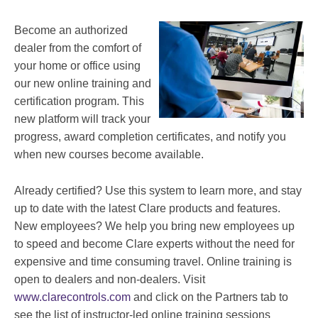
Become an authorized
dealer from the comfort of
your home or office using
our new online training and
certification program. This
new platform will track your
progress, award completion certificates, and notify you
when new courses become available.
Already certified? Use this system to learn more, and stay
up to date with the latest Clare products and features.
New employees? We help you bring new employees up
to speed and become Clare experts without the need for
expensive and time consuming travel. Online training is
open to dealers and non-dealers. Visit
www.clarecontrols.com
and click on the Partners tab to
see the list of instructor-led online training sessions