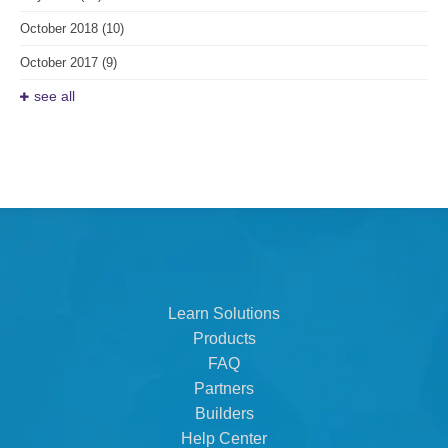
October 2018
(10)
October 2017
(9)
see all
Learn Solutions
Products
FAQ
Partners
Builders
Help Center