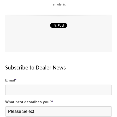
remote fix
1.
7
5
X
2
X
Cancel
SEND
Subscribe to Dealer News
message
Email
*
What best describes you?
*