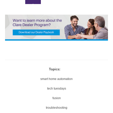
0.
A
5
U
X
T
O
1
5
X
4
0
Thanks for reporting a problem. We'll attach technical data ab
P
session to help us figure out the issue. Which of these best 
1.
the problem?
7
2
Topics:
2
5
0
smart home automation
X
P
tech tuesdays
1.
Any other details or context?
5
fusion
X
troubleshooting