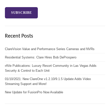
Recent Posts
ClareVision Value and Performance Series Cameras and NVRs
Residential Systems: Clare Hires Bob DeProspero
rAVe Publications: Luxury Resort Community in Las Vegas Adds
Security & Control to Each Unit
01/10/2021: New ClareOne v1.2.10/9.1.5 Update Adds Video
Streaming Support and More!
New Update for FusionPro Now Available