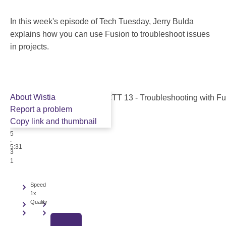
In this week's episode of Tech Tuesday, Jerry Bulda
explains how you can use Fusion to troubleshoot issues
in projects.
About Wistia
Report a problem
Copy link and thumbnail
5
:
5:31
3
1
Speed
1x
Quality