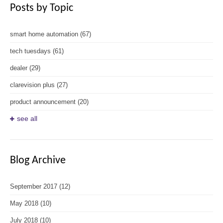
Posts by Topic
smart home automation
(67)
tech tuesdays
(61)
dealer
(29)
clarevision plus
(27)
product announcement
(20)
see all
Blog Archive
September 2017
(12)
May 2018
(10)
July 2018
(10)