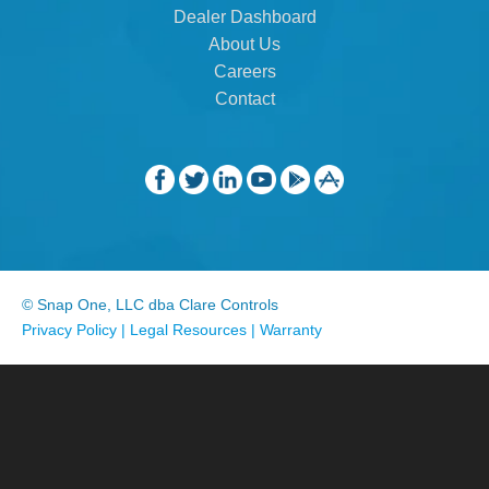
Dealer Dashboard
About Us
Careers
Contact
© Snap One, LLC dba Clare Controls
Privacy Policy
|
Legal Resources
|
Warranty