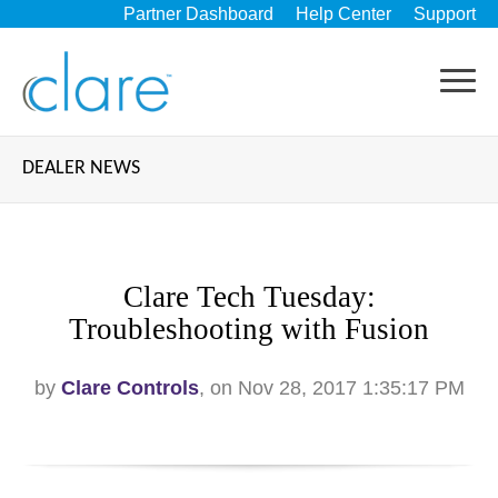
Partner Dashboard
Help Center
Support
DEALER NEWS
Clare Tech Tuesday:
Troubleshooting with Fusion
by
Clare Controls
, on Nov 28, 2017 1:35:17 PM