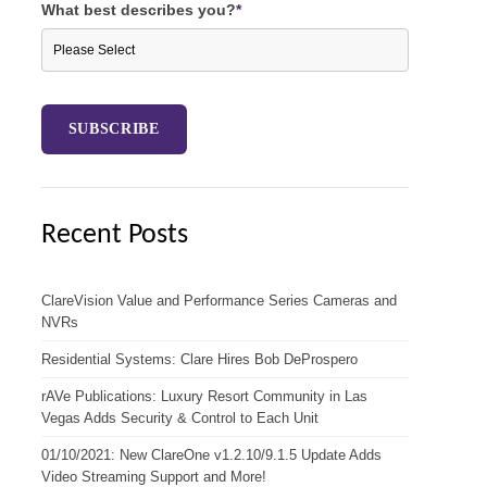
What best describes you?
*
Recent Posts
ClareVision Value and Performance Series Cameras and
NVRs
Residential Systems: Clare Hires Bob DeProspero
rAVe Publications: Luxury Resort Community in Las
Vegas Adds Security & Control to Each Unit
01/10/2021: New ClareOne v1.2.10/9.1.5 Update Adds
Video Streaming Support and More!