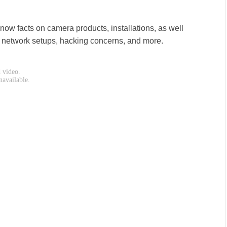
ow facts on camera products, installations, as well
, network setups, hacking concerns, and more.