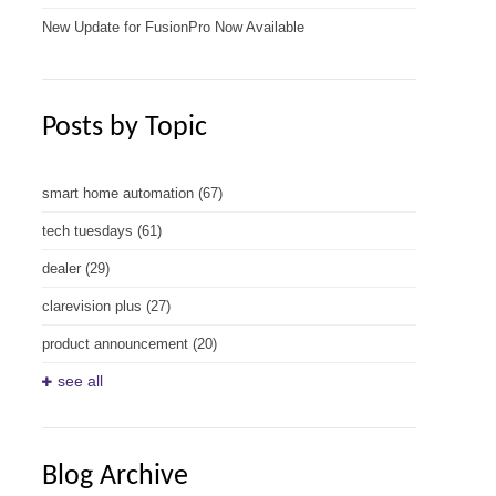
New Update for FusionPro Now Available
Posts by Topic
smart home automation
(67)
tech tuesdays
(61)
dealer
(29)
clarevision plus
(27)
product announcement
(20)
see all
Blog Archive