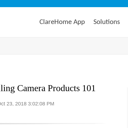
ClareHome App
Solutions
lling Camera Products 101
Oct 23, 2018 3:02:08 PM