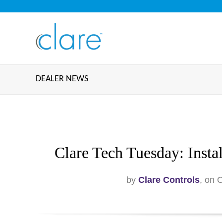
DEALER NEWS
Clare Tech Tuesday: Insta
by
Clare Controls
, on 