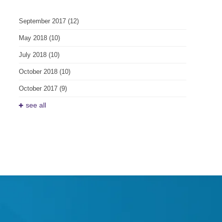
September 2017
(12)
May 2018
(10)
July 2018
(10)
October 2018
(10)
October 2017
(9)
see all