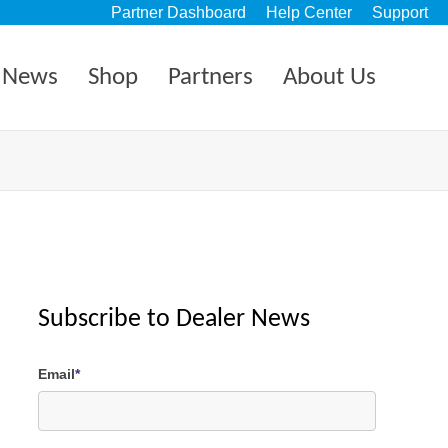
Partner Dashboard
Help Center
Support
News
Shop
Partners
About Us
Subscribe to Dealer News
Email
*