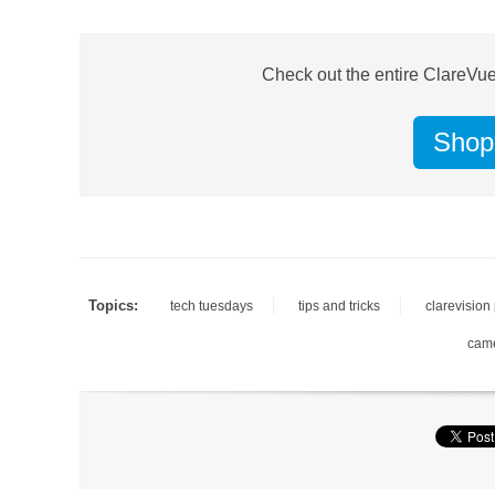
Check out the entire ClareVue
Shop
Topics:
tech tuesdays
tips and tricks
clarevision
cam