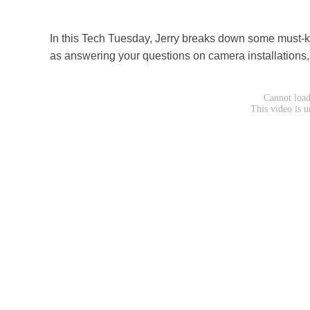
In this Tech Tuesday, Jerry breaks down some must-kn
as answering your questions on camera installations