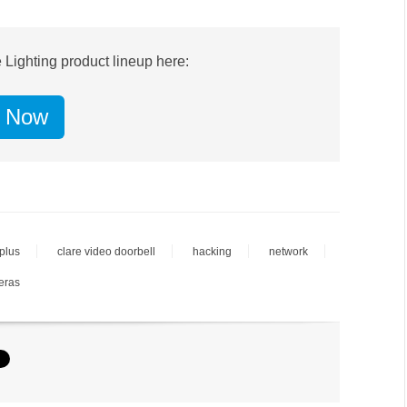
 Lighting product lineup here:
 Now
 plus
clare video doorbell
hacking
network
eras