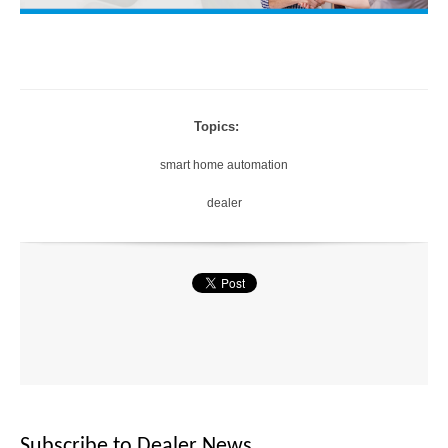
Topics:
smart home automation
dealer
Subscribe to Dealer News