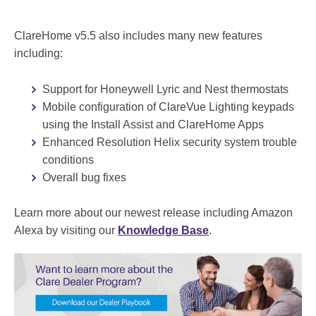
ClareHome v5.5 also includes many new features
including:
Support for Honeywell Lyric and Nest thermostats
Mobile configuration of ClareVue Lighting keypads
using the Install Assist and ClareHome Apps
Enhanced Resolution Helix security system trouble
conditions
Overall bug fixes
Learn more about our newest release including Amazon
Alexa by visiting our
Knowledge Base
.