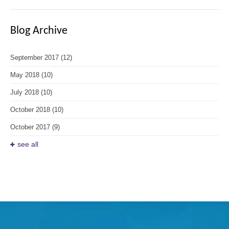
Blog Archive
September 2017
(12)
May 2018
(10)
July 2018
(10)
October 2018
(10)
October 2017
(9)
see all