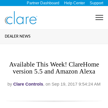
Partner Dashboard
Help Center
Support
DEALER NEWS
Available This Week! ClareHome
version 5.5 and Amazon Alexa
by
Clare Controls
, on Sep 19, 2017 9:54:24 AM