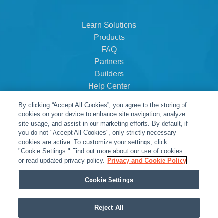
Learn Solutions
Products
FAQ
Partners
Builders
Help Center
Dealer Dashboard
By clicking “Accept All Cookies”, you agree to the storing of
About Us
cookies on your device to enhance site navigation, analyze
Careers
site usage, and assist in our marketing efforts. By default, if
you do not "Accept All Cookies", only strictly necessary
Contact
cookies are active. To customize your settings, click
"Cookie Settings." Find out more about our use of cookies
or read updated privacy policy.
Privacy and Cookie Policy
Cookie Settings
Reject All