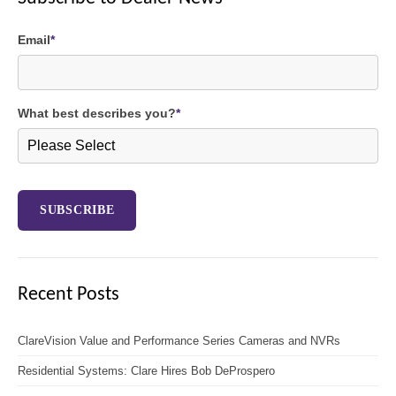
Email
*
What best describes you?
*
Recent Posts
ClareVision Value and Performance Series Cameras and NVRs
Residential Systems: Clare Hires Bob DeProspero