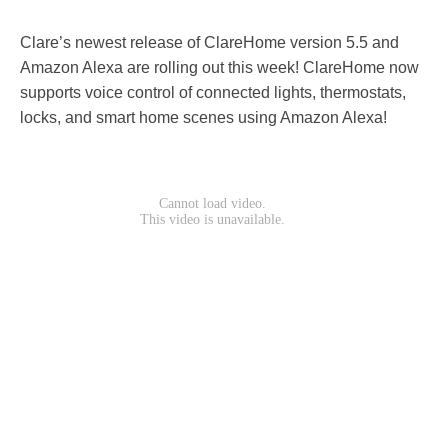
Clare’s newest release of ClareHome version 5.5 and
Amazon Alexa are rolling out this week! ClareHome now
supports voice control of connected lights, thermostats,
locks, and smart home scenes using Amazon Alexa!