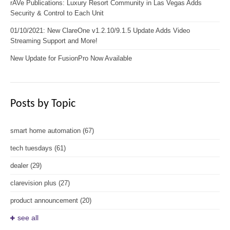
rAVe Publications: Luxury Resort Community in Las Vegas Adds
Security & Control to Each Unit
01/10/2021: New ClareOne v1.2.10/9.1.5 Update Adds Video
Streaming Support and More!
New Update for FusionPro Now Available
Posts by Topic
smart home automation
(67)
tech tuesdays
(61)
dealer
(29)
clarevision plus
(27)
product announcement
(20)
see all