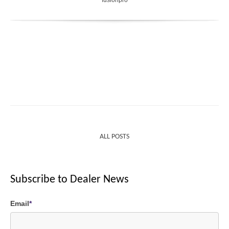
ALL POSTS
Subscribe to Dealer News
Email
*