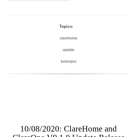
Topics:
clarehome
update
fusionpro
10/08/2020: ClareHome and