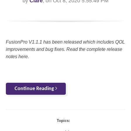
by
Clare
, on Oct 8, 2020 5:55:49 PM
FusionPro V1.1.1 has been released which includes QOL
improvements and bug fixes. Read the complete release
notes here.
Continue Reading
Topics: