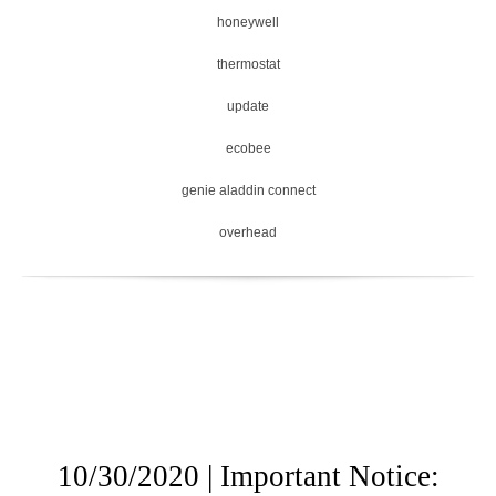
honeywell
thermostat
update
ecobee
genie aladdin connect
overhead
10/30/2020 | Important Notice: