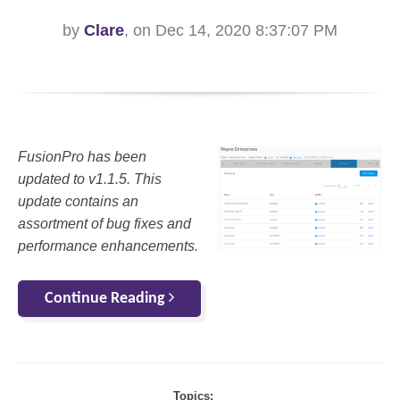
by
Clare
, on Dec 14, 2020 8:37:07 PM
FusionPro has been
updated to v1.1.5. This
update contains an
assortment of bug fixes and
performance enhancements.
Continue Reading
Topics: