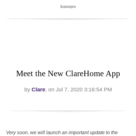
fusionpro
Meet the New ClareHome App
by
Clare
, on Jul 7, 2020 3:16:54 PM
Very soon, we will launch an important update to the