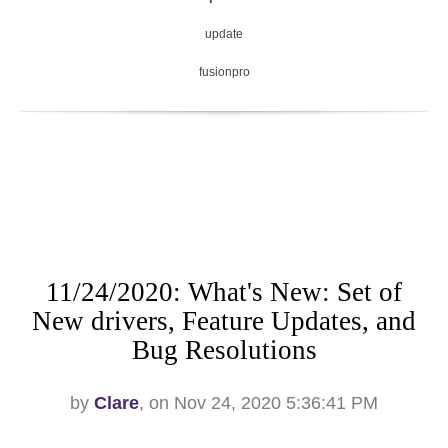
update
fusionpro
11/24/2020: What's New: Set of
New drivers, Feature Updates, and
Bug Resolutions
by
Clare
, on Nov 24, 2020 5:36:41 PM