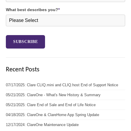
What best describes you?
*
Recent Posts
07/17/2025: Clare CLIQ.mini and CLIQ.host End of Support Notice
05/21/2025: ClareOne - What's New History & Summary
05/21/2025: Clare End of Sale and End of Life Notice
04/18/2025: ClareOne & ClareHome App Spring Update
12/17/2024: ClareOne Maintenance Update