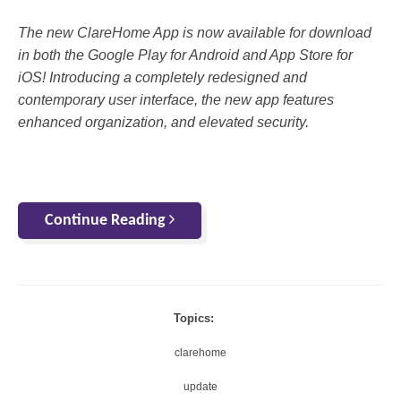
The new ClareHome App is now available for download
in both the Google Play for Android and App Store for
iOS! Introducing a completely redesigned and
contemporary user interface, the new app features
enhanced organization, and elevated security.
Continue Reading
Topics:
clarehome
update