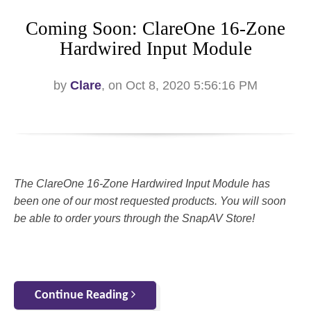
Coming Soon: ClareOne 16-Zone
Hardwired Input Module
by
Clare
, on Oct 8, 2020 5:56:16 PM
The ClareOne 16-Zone Hardwired Input Module has
been one of our most requested products. You will soon
be able to order yours through the SnapAV Store!
Continue Reading