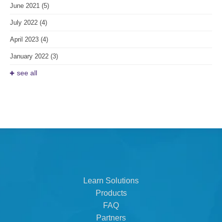
June 2021
(5)
July 2022
(4)
April 2023
(4)
January 2022
(3)
see all
Learn Solutions
Products
FAQ
Partners