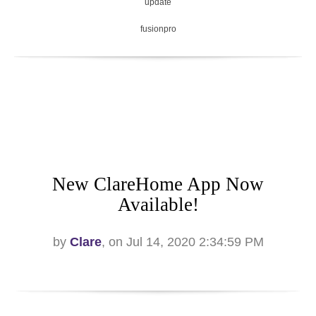
update
fusionpro
New ClareHome App Now
Available!
by
Clare
, on Jul 14, 2020 2:34:59 PM