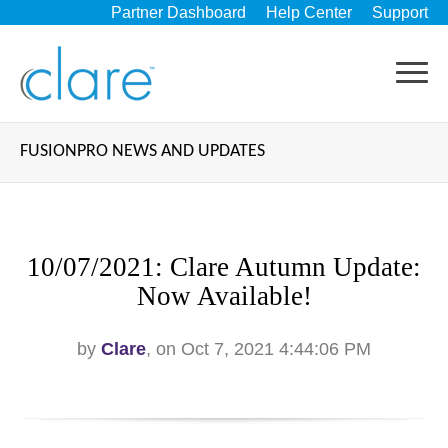
Partner Dashboard
Help Center
Support
FUSIONPRO NEWS AND UPDATES
10/07/2021: Clare Autumn Update:
Now Available!
by
Clare
, on Oct 7, 2021 4:44:06 PM