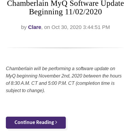
Chamberlain MyQ Software Update
Beginning 11/02/2020
by
Clare
, on Oct 30, 2020 3:44:51 PM
Chamberlain will be performing a software update on
MyQ beginning November 2nd, 2020 between the hours
of 8:30 A.M. CT and 5:00 P.M. CT (completion time is
subject to change).
Continue Reading