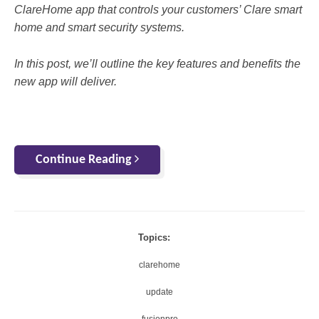
ClareHome app that controls your customers’ Clare smart
home and smart security systems.
In this post, we’ll outline the key features and benefits the
new app will deliver.
Continue Reading
Topics:
clarehome
update
fusionpro