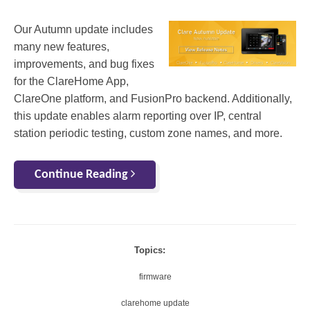
Our Autumn update includes
many new features,
improvements, and bug fixes
for the ClareHome App,
ClareOne platform, and FusionPro backend. Additionally,
this update enables alarm reporting over IP, central
station periodic testing, custom zone names, and more.
Continue Reading
Topics:
firmware
clarehome update