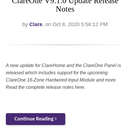
ClareOne V9.1.0 Update Release
Notes
by
Clare
, on Oct 8, 2020 5:56:12 PM
A new update for ClareHome and the ClareOne Panel is
released which includes support for the upcoming
ClareOne 16-Zone Hardwired Input Module and more.
Read the complete release notes here.
Continue Reading