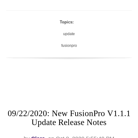
Topics:
update
fusionpro
09/22/2020: New FusionPro V1.1.1
Update Release Notes