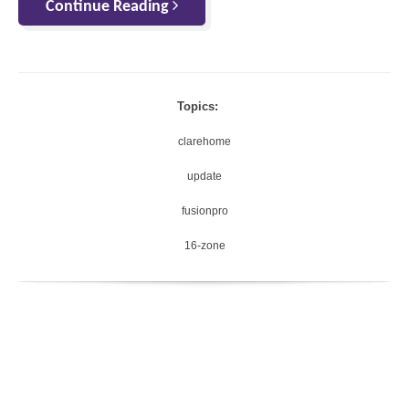
Continue Reading
Topics:
clarehome
update
fusionpro
16-zone