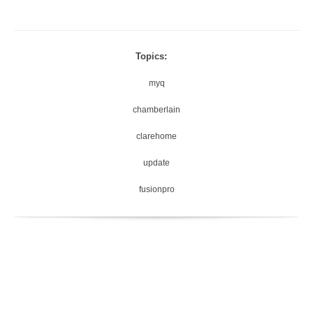
Topics:
myq
chamberlain
clarehome
update
fusionpro