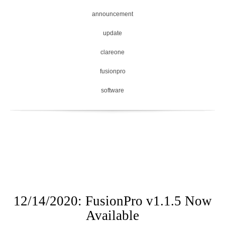
announcement
update
clareone
fusionpro
software
12/14/2020: FusionPro v1.1.5 Now
Available