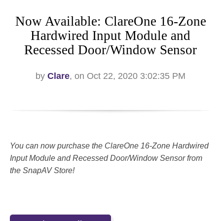
Now Available: ClareOne 16-Zone
Hardwired Input Module and
Recessed Door/Window Sensor
by
Clare
, on Oct 22, 2020 3:02:35 PM
You can now purchase the ClareOne 16-Zone Hardwired
Input Module and Recessed Door/Window Sensor from
the SnapAV Store!