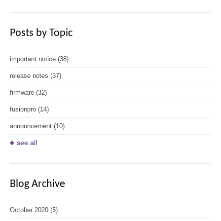
Posts by Topic
important notice
(38)
release notes
(37)
firmware
(32)
fusionpro
(14)
announcement
(10)
see all
Blog Archive
October 2020
(5)