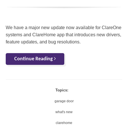
We have a major new update now available for ClareOne
systems and ClareHome app that introduces new drivers,
feature updates, and bug resolutions.
Continue Reading
Topics:
garage door
what's new
clarehome