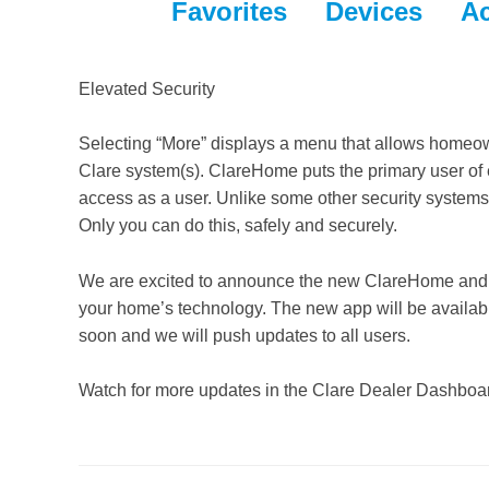
Favorites Devices A
Elevated Security
Selecting “More” displays a menu that allows homeow
Clare system(s). ClareHome puts the primary user of e
access as a user. Unlike some other security systems
Only you can do this, safely and securely.
We are excited to announce the new ClareHome and are
your home’s technology. The new app will be availab
soon and we will push updates to all users.
Watch for more updates in the Clare Dealer Dashboar