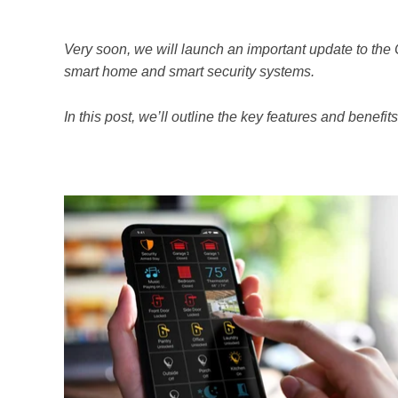
Very soon, we will launch an important update to the
smart home and smart security systems.
In this post, we’ll outline the key features and benefit