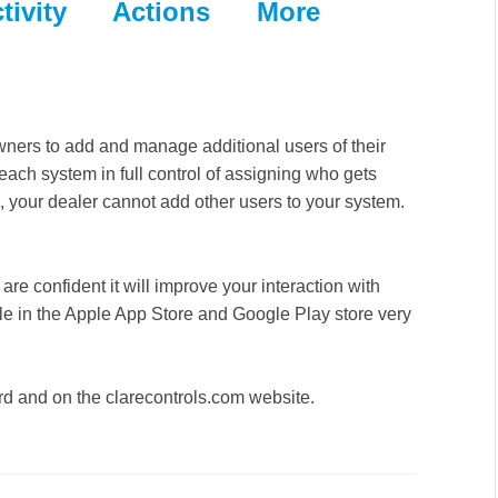
ctivity Actions More
ners to add and manage additional users of their
ach system in full control of assigning who gets
, your dealer cannot add other users to your system.
 confident it will improve your interaction with
le in the Apple App Store and Google Play store very
d and on the clarecontrols.com website.