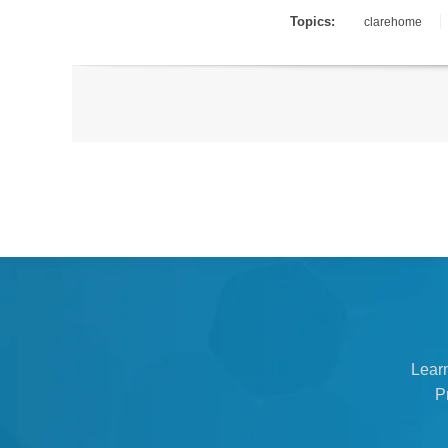
Topics:
clarehome
Lear
P