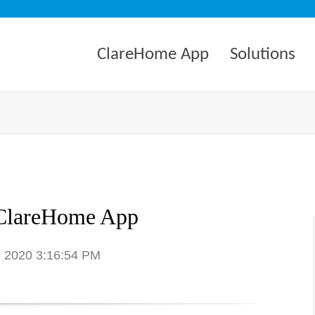
ClareHome App
Solutions
ClareHome App
7, 2020 3:16:54 PM