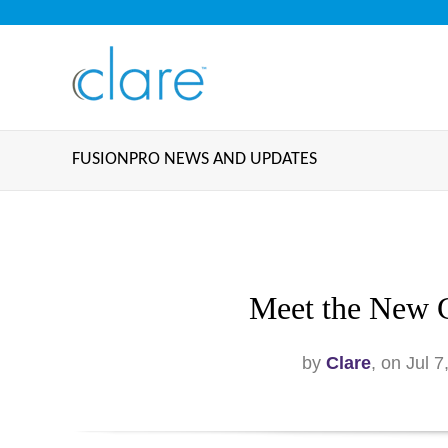
FUSIONPRO NEWS AND UPDATES
Meet the New 
by
Clare
, on Jul 