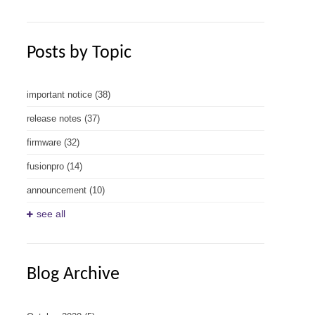
Posts by Topic
important notice
(38)
release notes
(37)
firmware
(32)
fusionpro
(14)
announcement
(10)
see all
Blog Archive