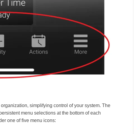
organization, simplifying control of your system
. The
persistent menu selections at the bottom of each
er one of five menu icons: