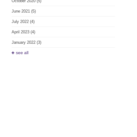
October 2020
(5)
June 2021
(5)
July 2022
(4)
April 2023
(4)
January 2022
(3)
see all