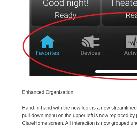
Enhanced Organization
Hand-in-
hand with the new look is a new streamlined 
pull-down menu on the upper left is now replaced by 
ClareHome screen. All interaction is now grouped und