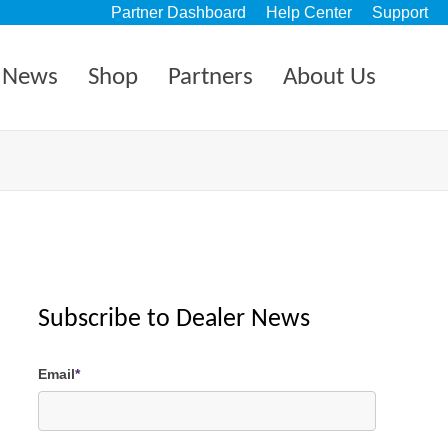
Partner Dashboard
Help Center
Support
News
Shop
Partners
About Us
Subscribe to Dealer News
Email
*