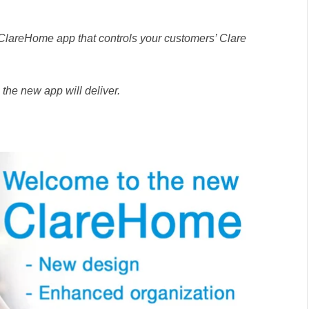
 ClareHome app that controls your customers’ Clare
s the new app will deliver.