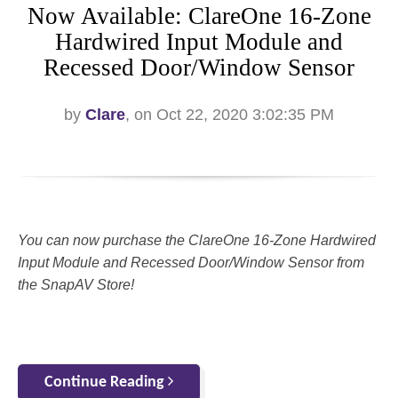
Now Available: ClareOne 16-Zone
Hardwired Input Module and
Recessed Door/Window Sensor
by
Clare
, on Oct 22, 2020 3:02:35 PM
You can now purchase the ClareOne 16-Zone Hardwired
Input Module and Recessed Door/Window Sensor from
the SnapAV Store!
Continue Reading