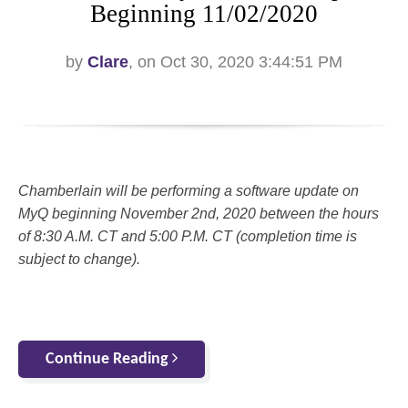
Beginning 11/02/2020
by
Clare
, on Oct 30, 2020 3:44:51 PM
Chamberlain will be performing a software update on
MyQ beginning November 2nd, 2020 between the hours
of 8:30 A.M. CT and 5:00 P.M. CT (completion time is
subject to change).
Continue Reading