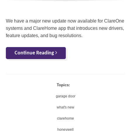
We have a major new update now available for ClareOne
systems and ClareHome app that introduces new drivers,
feature updates, and bug resolutions.
Continue Reading
Topics:
garage door
what's new
clarehome
honeywell