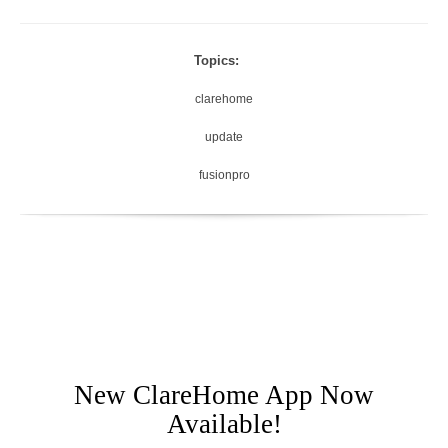
Topics:
clarehome
update
fusionpro
New ClareHome App Now
Available!