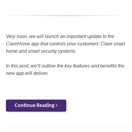
Very soon, we will launch an important update to the
ClareHome app that controls your customers’ Clare smart
home and smart security systems.
In this post, we’ll outline the key features and benefits the
new app will deliver.
Continue Reading