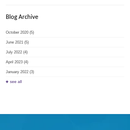
Blog Archive
October 2020
(5)
June 2021
(5)
July 2022
(4)
April 2023
(4)
January 2022
(3)
see all