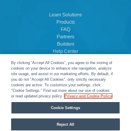
Learn Solutions
Products
FAQ
Partners
Builders
Help Center
Dealer Dashboard
By clicking “Accept All Cookies”, you agree to the storing of
About Us
cookies on your device to enhance site navigation, analyze
Careers
site usage, and assist in our marketing efforts. By default, if
you do not "Accept All Cookies", only strictly necessary
Contact
cookies are active. To customize your settings, click
"Cookie Settings." Find out more about our use of cookies
or read updated privacy policy.
Privacy and Cookie Policy
Cookie Settings
Reject All