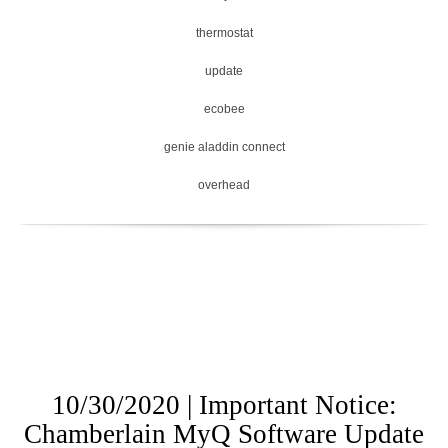
thermostat
update
ecobee
genie aladdin connect
overhead
10/30/2020 | Important Notice:
Chamberlain MyQ Software Update