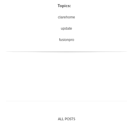
Topics:
clarehome
update
fusionpro
ALL POSTS