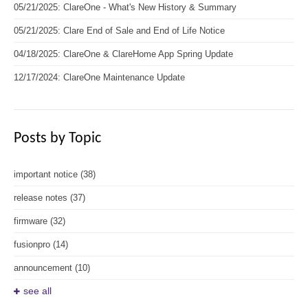
05/21/2025: ClareOne - What's New History & Summary
05/21/2025: Clare End of Sale and End of Life Notice
04/18/2025: ClareOne & ClareHome App Spring Update
12/17/2024: ClareOne Maintenance Update
Posts by Topic
important notice
(38)
release notes
(37)
firmware
(32)
fusionpro
(14)
announcement
(10)
see all