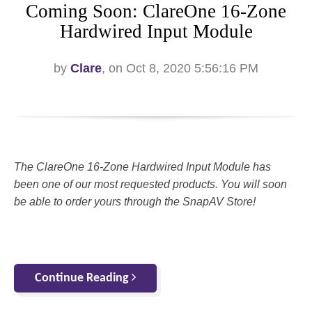
Coming Soon: ClareOne 16-Zone
Hardwired Input Module
by
Clare
, on Oct 8, 2020 5:56:16 PM
The ClareOne 16-Zone Hardwired Input Module has
been one of our most requested products. You will soon
be able to order yours through the SnapAV Store!
Continue Reading