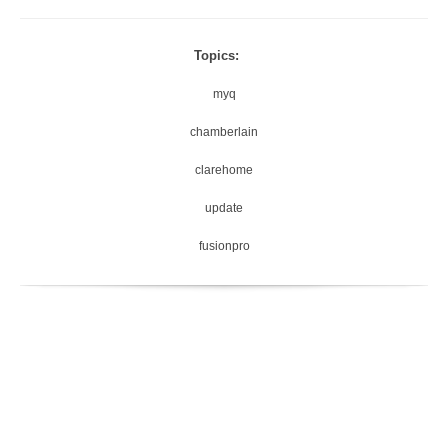
Topics:
myq
chamberlain
clarehome
update
fusionpro