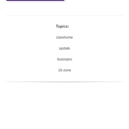
Topics:
clarehome
update
fusionpro
16-zone