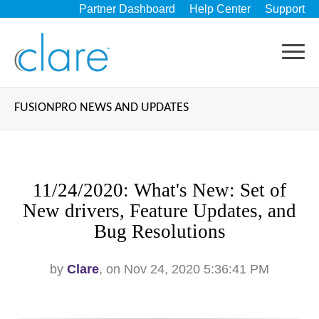
Partner Dashboard
Help Center
Support
FUSIONPRO NEWS AND UPDATES
11/24/2020: What's New: Set of
New drivers, Feature Updates, and
Bug Resolutions
by
Clare
, on Nov 24, 2020 5:36:41 PM