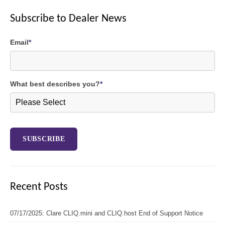
Subscribe to Dealer News
Email
*
What best describes you?
*
Recent Posts
07/17/2025: Clare CLIQ.mini and CLIQ.host End of Support Notice