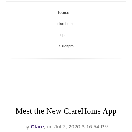
Topics:
clarehome
update
fusionpro
Meet the New ClareHome App
by
Clare
, on Jul 7, 2020 3:16:54 PM