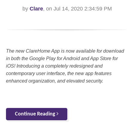
by
Clare
, on Jul 14, 2020 2:34:59 PM
The new ClareHome App is now available for download
in both the Google Play for Android and App Store for
iOS! Introducing a completely redesigned and
contemporary user interface, the new app features
enhanced organization, and elevated security.
Continue Reading